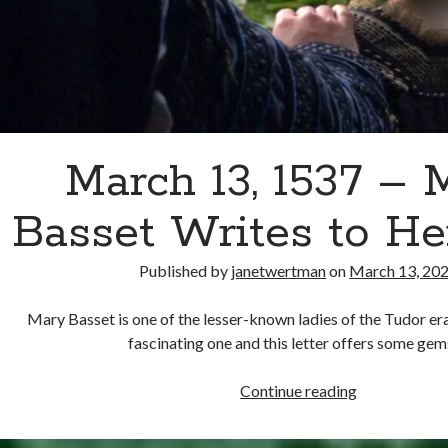
March 13, 1537 – 
Basset Writes to H
Published by
janetwertman
on
March 13, 20
Mary Basset is one of the lesser-known ladies of the Tudor era,
fascinating one and this letter offers some ge
March
Continue reading
13,
1537