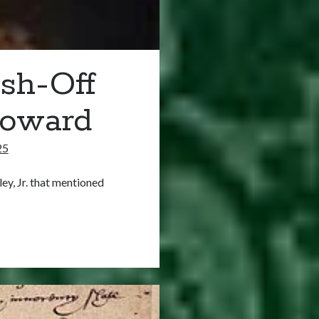
sh-Off
Howard
25
ley, Jr. that mentioned