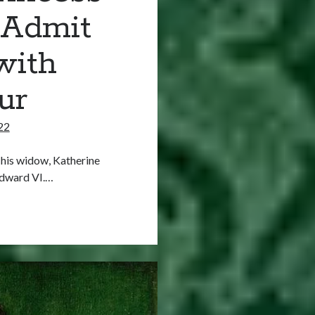
 Admit
with
ur
22
 his widow, Katherine
Edward VI.…