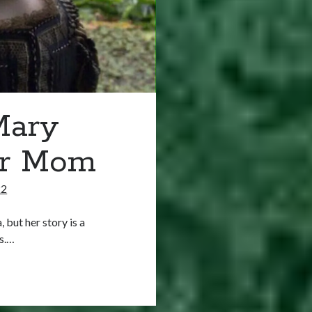
Mary
er Mom
22
 but her story is a
ms.…