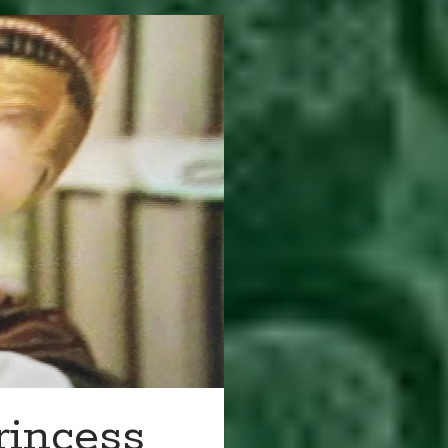
rincess