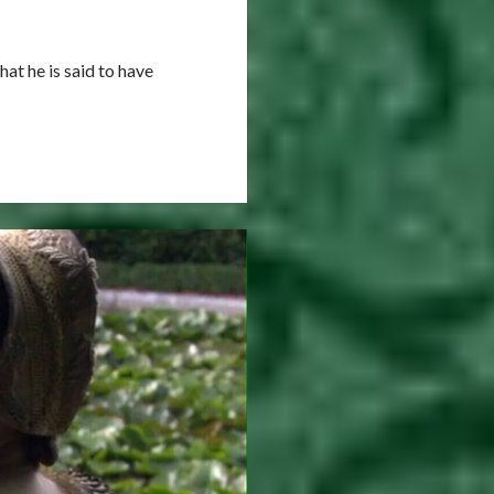
at he is said to have