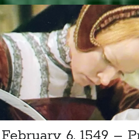
–
Mary
Basset
Writes
to
Her
Mom
February 6, 1549 – P