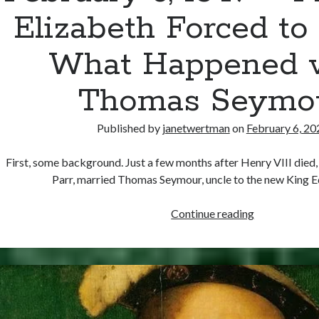
Elizabeth Forced to
What Happened 
Thomas Seymo
Published by
janetwertman
on
February 6, 20
First, some background. Just a few months after Henry VIII died,
Parr, married Thomas Seymour, uncle to the new King 
February
Continue reading
6,
1549
–
Princess
Elizabeth
Forced