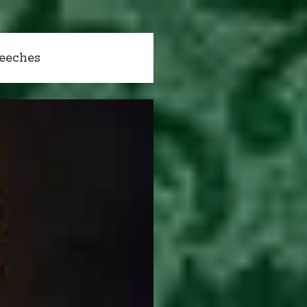
peeches