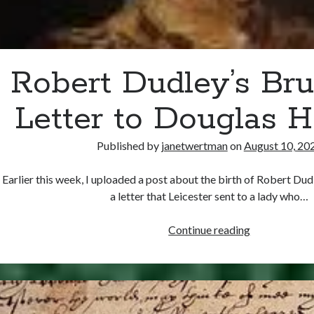
Robert Dudley’s Bru
Letter to Douglas 
Published by
janetwertman
on
August 10, 20
Earlier this week, I uploaded a post about the birth of Robert Dud
a letter that Leicester sent to a lady who…
Robert
Continue reading
Dudley’s
Brush-
Off
Letter
to