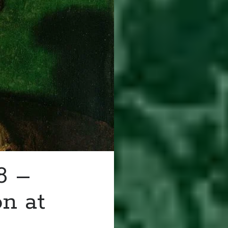
8 –
on at