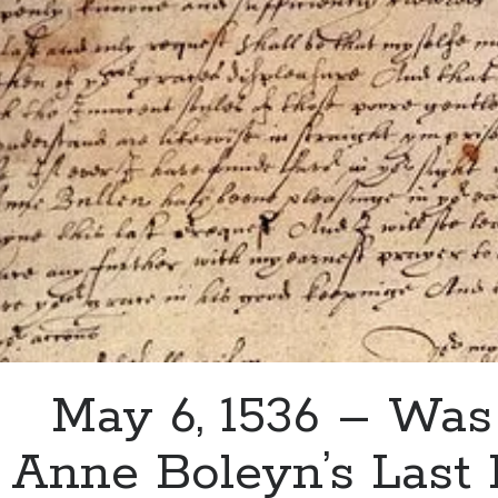
Douglas
Howard
May 6, 1536 – Was
Anne Boleyn’s Last 