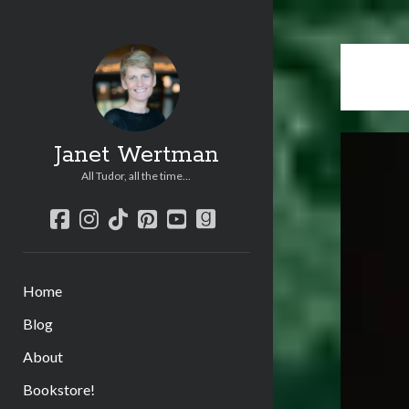
Janet Wertman
All Tudor, all the time...
facebook
instagram
tiktok
pinterest
youtube
goodreads
Home
Blog
About
Bookstore!