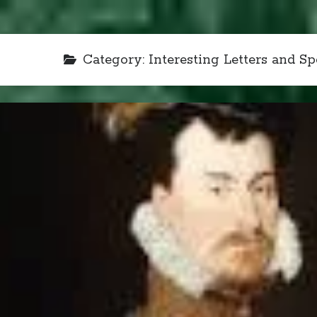
Category:
Interesting Letters and S