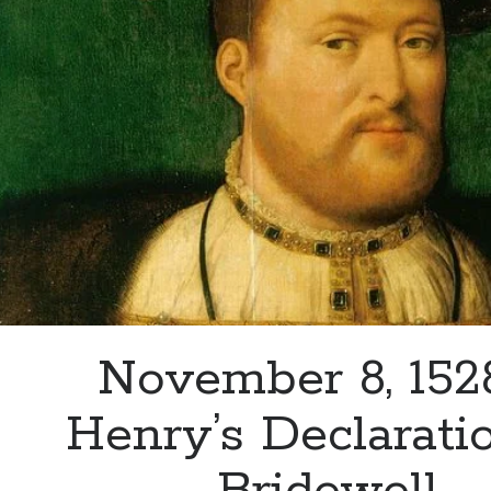
to
Admit
What
Happened
with
Thomas
Seymour
November 8, 152
Henry’s Declarati