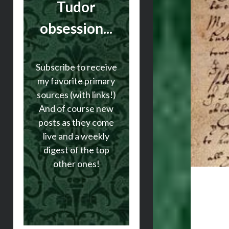
Tudor
obsession...
Subscribe to receive
my favorite primary
sources (with links!)
And of course new
posts as they come
live and a weekly
digest of the top
other ones!