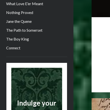
What Love E’er Meant
Nothing Proved
Jane the Quene
The Path to Somerset
The Boy King
Connect
Sidebar
Indulge your