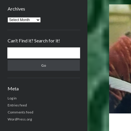
Archives
Archives
Can’t Find it? Search for it!
Search
Meta
Log in
Entries feed
Comments feed
WordPress.org