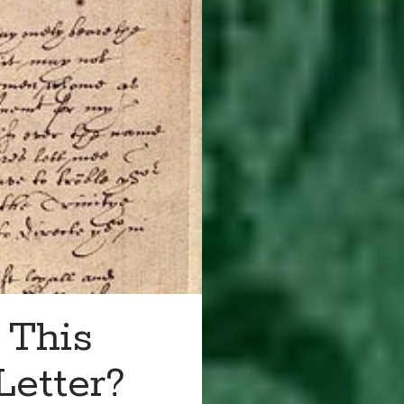
 This
Letter?