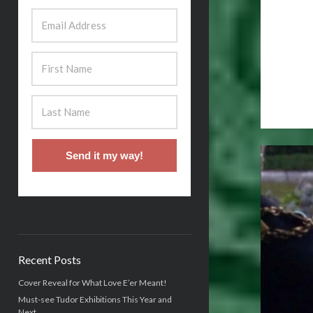
Send it my way!
Recent Posts
Cover Reveal for What Love E’er Meant!
Must-see Tudor Exhibitions This Year and
Next