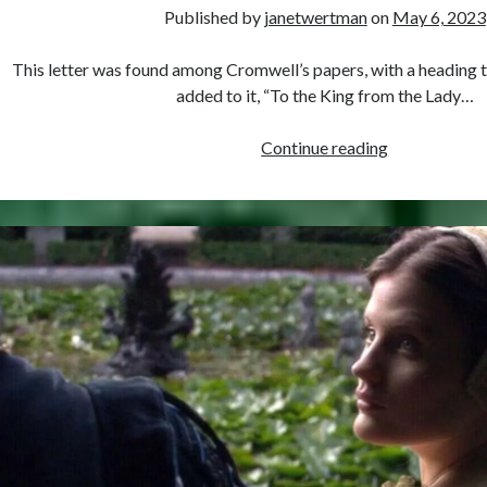
Published by
janetwertman
on
May 6, 2023
This letter was found among Cromwell’s papers, with a heading th
added to it, “To the King from the Lady…
May
Continue reading
6,
1536
–
Was
This
Anne
Boleyn’s
Last
Letter?