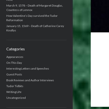
March 9, 1578 – Death of Margaret Douglas,
Countess of Lennox
How Valentine’s Day survived the Tudor
Reformation
January 15, 1569 – Death of Catherine Carey
Knollys
Categories
Appearances
On This Day
Interesting Letters and Speeches
Guest Posts
Book Reviews and Author Interviews
Tudor Tidbits
Writing Life
Uncategorized