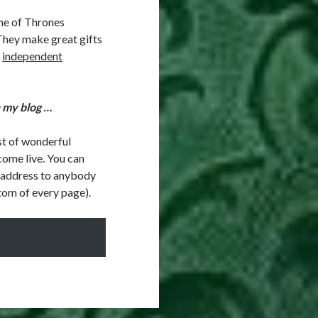
me of Thrones
They make great gifts
l
independent
h my blog …
ist of wonderful
come live. You can
l address to anybody
ottom of every page).