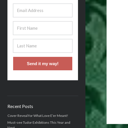
Send it my way!
Recent Posts
Cover Reveal for What Love E’er Meant!
Must-see Tudor Exhibitions This Year and
Next