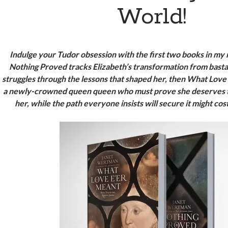
World!
Indulge your Tudor obsession with the first two books in my
Nothing Proved tracks Elizabeth’s transformation from bast
struggles through the lessons that shaped her, then What Love
a newly-crowned queen
queen who must prove she deserves 
her, while the path everyone insists will secure it might co