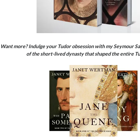
Want more? Indulge your Tudor obsession with my Seymour Saga
of the short-lived dynasty that shaped the entire 