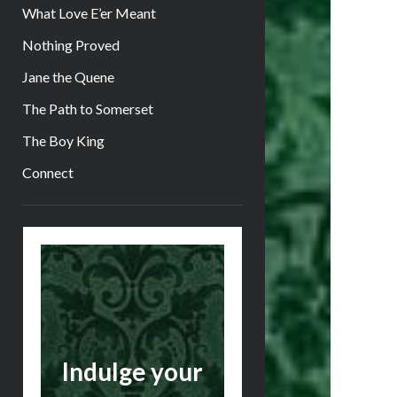
What Love E’er Meant
Nothing Proved
Jane the Quene
The Path to Somerset
The Boy King
Connect
Sidebar
Indulge your