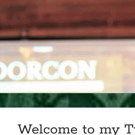
Welcome to my T