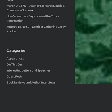
March 9, 1578 – Death of Margaret Douglas,
Countess of Lennox
How Valentine’s Day survived the Tudor
Reformation
January 15, 1569 – Death of Catherine Carey
Knollys
Categories
Appearances
On This Day
Interesting Letters and Speeches
Guest Posts
Book Reviews and Author Interviews
Tudor Tidbits
Writing Life
Uncategorized