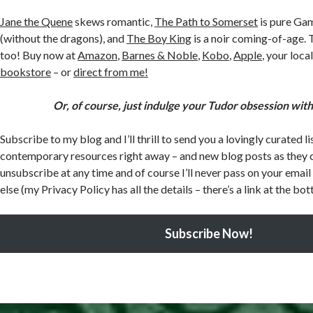
Jane the Quene
skews romantic,
The Path to Somerset
is pure Ga
(without the dragons), and
The Boy King
is a noir coming-of-age. 
too! Buy now at
Amazon
,
Barnes & Noble
,
Kobo
,
Apple
, your loca
bookstore
– or
direct from me!
Or, of course, just indulge your Tudor obsession wit
Subscribe to my blog and I’ll thrill to send you a lovingly curated l
contemporary resources right away – and new blog posts as they 
unsubscribe at any time and of course I’ll never pass on your emai
else (my Privacy Policy has all the details – there’s a link at the b
Subscribe Now!