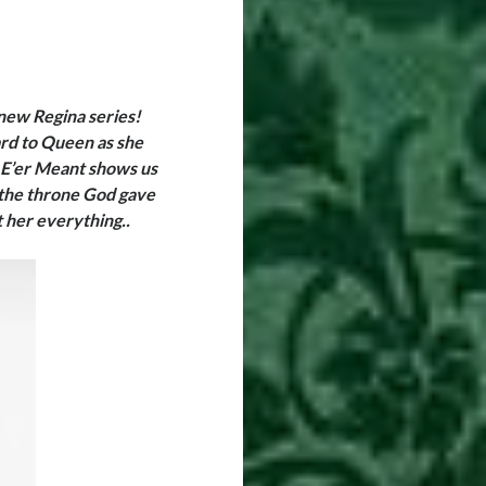
 new Regina series!
ard to Queen as she
 E’er Meant shows us
the throne God gave
st her everything
..