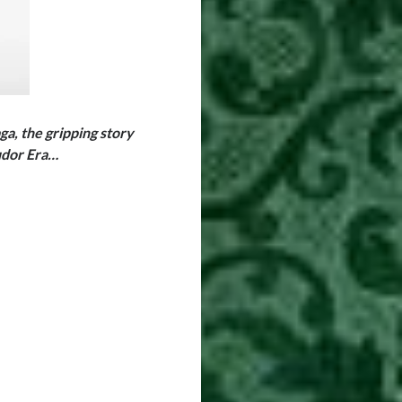
, the gripping story
Tudor Era…