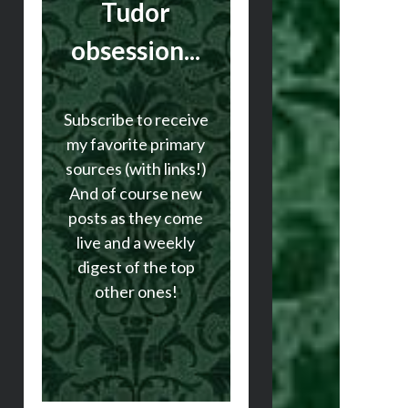
Tudor
obsession...
Subscribe to receive
my favorite primary
sources (with links!)
And of course new
posts as they come
live and a weekly
digest of the top
other ones!