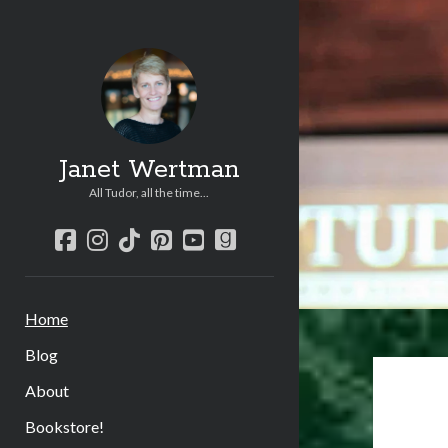
Janet Wertman
All Tudor, all the time...
facebook
instagram
tiktok
pinterest
youtube
goodreads
Home
Blog
About
Bookstore!