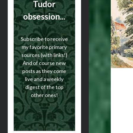
Tudor
obsession...
Subscribe to receive
my favorite primary
sources (with links!)
And of course new
posts as they come
live and a weekly
digest of the top
other ones!