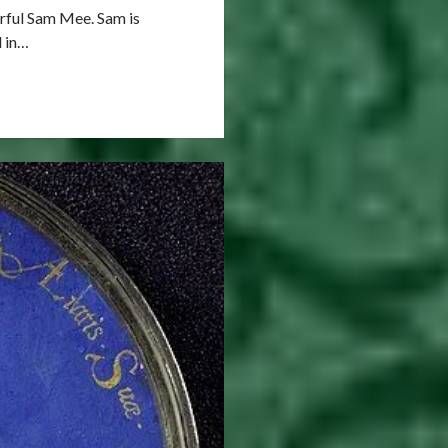
erful Sam Mee. Sam is
d in…