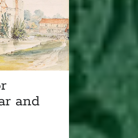
r
ar and