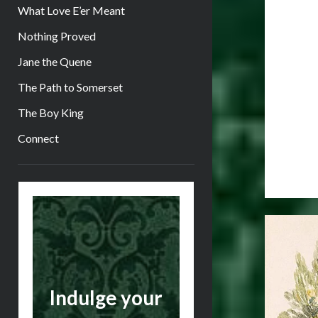
What Love E’er Meant
Nothing Proved
Jane the Quene
The Path to Somerset
The Boy King
Connect
Sidebar
Indulge your