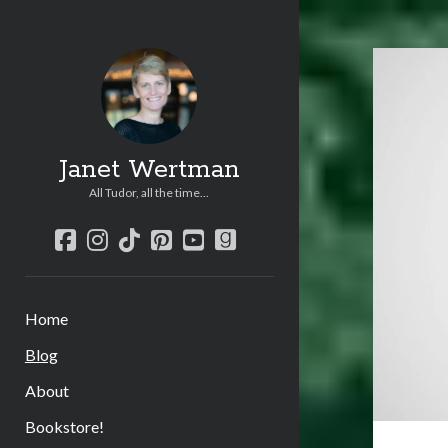
Jane
Wer
Post
Janet Wertman
All Tudor, all the time...
facebook
instagram
tiktok
pinterest
youtube
goodreads
Home
Blog
About
Bookstore!