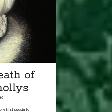
eath of
ollys
26
e first cousin to