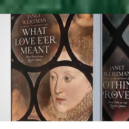
t
tman
s