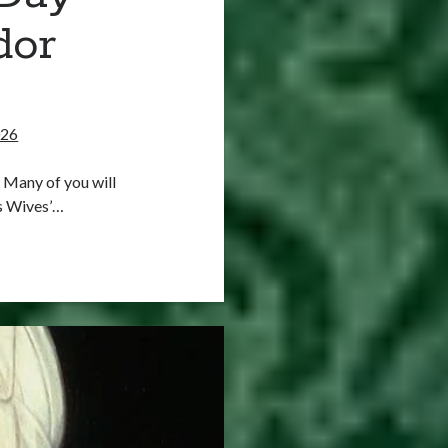
dor
026
 Many of you will
s Wives’…