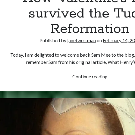
survived the Tu
Reformation
Published by
janetwertman
on
February 14, 2
Today, I am delighted to welcome back Sam Mee to the blog.
remember Sam from his original article, What Henry’
How
Continue reading
Valentine’s
Day
survived
the
Tudor
Reformation