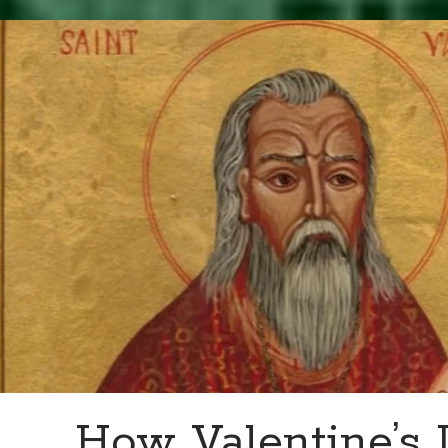
–
Death
of
Margaret
Douglas,
Countess
of
Lennox
How Valentine’s