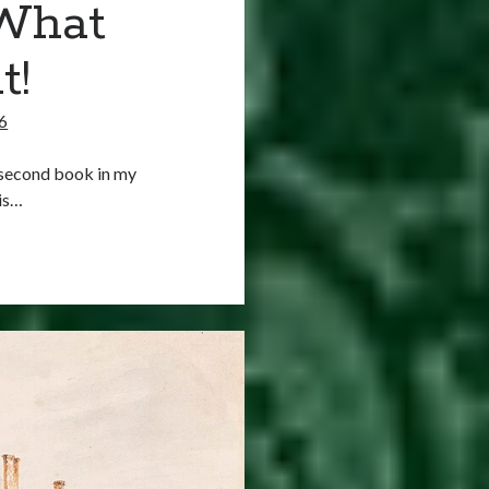
 What
t!
6
e second book in my
 is…