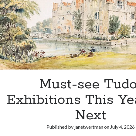
Must-see Tudo
Exhibitions This Ye
Next
Published by
janetwertman
on
July 4, 2026