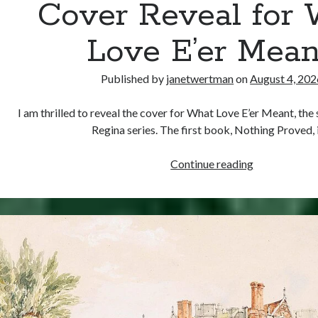
Cover Reveal for
Love E’er Mean
Published by
janetwertman
on
August 4, 202
I am thrilled to reveal the cover for What Love E’er Meant, th
Regina series. The first book, Nothing Proved,
Cover
Continue reading
Reveal
for
What
Love
E’er
Meant!