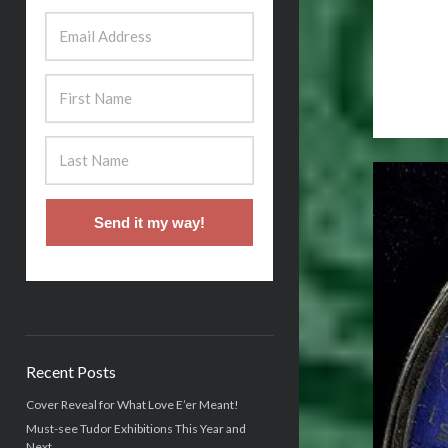
Send it my way!
Recent Posts
Cover Reveal for What Love E’er Meant!
Must-see Tudor Exhibitions This Year and
Next