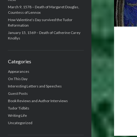
March 9, 1578 – Death of Margaret Douglas,
Countess of Lennox
How Valentine’s Day survived the Tudor
Reformation
January 15, 1569 – Death of Catherine Carey
Knollys
Categories
Appearances
On This Day
Interesting Letters and Speeches
Guest Posts
Book Reviews and Author Interviews
Tudor Tidbits
Writing Life
Uncategorized