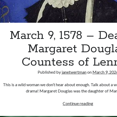
March 9, 1578 – De
Margaret Dougla
Countess of Len
Published by
janetwertman
on
March 9, 202
This is a wild woman we don’t hear about enough. Talk about a 
drama! Margaret Douglas was the daughter of Ma
March
Continue reading
9,
1578