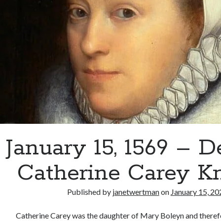
January 15, 1569 – D
Catherine Carey Kn
Published by
janetwertman
on
January 15, 20
Catherine Carey was the daughter of Mary Boleyn and therefor