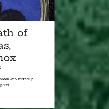
ath of
s,
nox
6
woman who stirred up
rgaret…