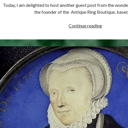
Today, I am delighted to host another guest post from the wond
the founder of the Antique Ring Boutique, base
Must-
Continue reading
see
Tudor
Exhibitions
This
Year
and
Next