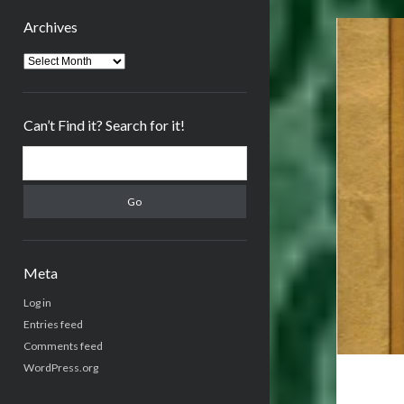
Archives
Archives
Can’t Find it? Search for it!
Search
Meta
Log in
Entries feed
Comments feed
WordPress.org