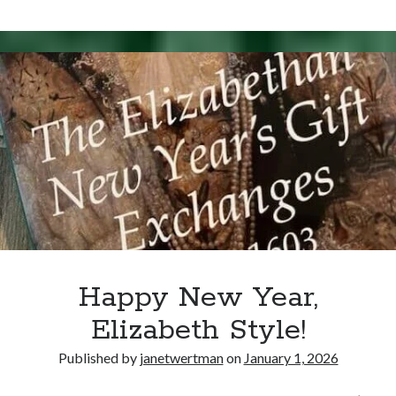
Writing Life
15,
Uncategorized
1569
–
Death
Archives
of
Catherine
Archives
Carey
Knollys
Can’t Find it? Search for it!
Search
Happy New Year,
Elizabeth Style!
Meta
Published by
janetwertman
on
January 1, 2026
Log in
Entries feed