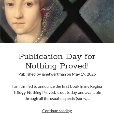
Proclaims
Herself
Queen
Publication Day for
Nothing Proved!
Published by
janetwertman
on
May 19, 2025
I am thrilled to announce the first book in my Regina
Trilogy, Nothing Proved, is out today, and available
through all the usual suspects (sorry,…
Publication
Continue reading