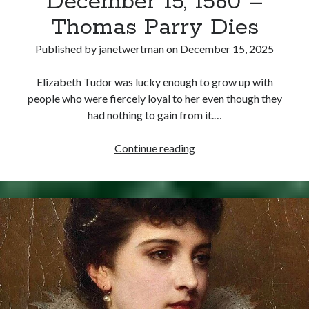
December 15, 1560 –
Thomas Parry Dies
Published by
janetwertman
on
December 15, 2025
Elizabeth Tudor was lucky enough to grow up with
people who were fiercely loyal to her even though they
had nothing to gain from it.…
December
Continue reading
15,
1560
–
Thomas
Parry
Dies