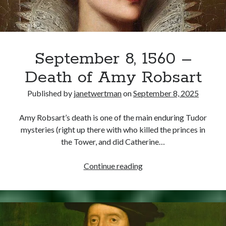
September 8, 1560 –
Death of Amy Robsart
Published by
janetwertman
on
September 8, 2025
Amy Robsart’s death is one of the main enduring Tudor
mysteries (right up there with who killed the princes in
the Tower, and did Catherine…
September
Continue reading
8,
1560
–
Death
of