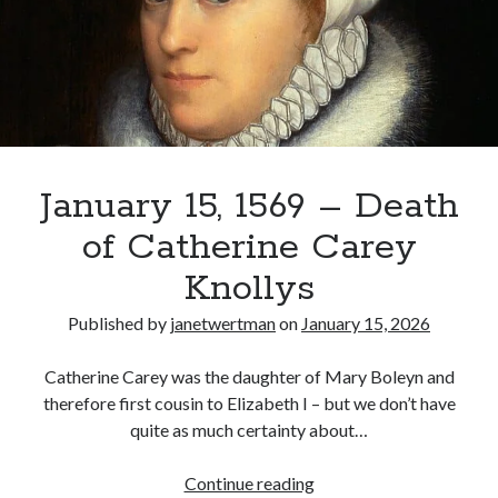
Douglas,
Countess
of
Recent Posts
Lennox
Cover Reveal for What Love E’er Meant!
Must-see Tudor Exhibitions This Year and Next
March 9, 1578 – Death of Margaret Douglas, Countess of Lennox
How Valentine’s Day survived the Tudor Reformation
January 15, 1569 – Death
January 15, 1569 – Death of Catherine Carey Knollys
of Catherine Carey
Knollys
Categories
Published by
janetwertman
on
January 15, 2026
Appearances
On This Day
Catherine Carey was the daughter of Mary Boleyn and
Interesting Letters and Speeches
therefore first cousin to Elizabeth I – but we don’t have
Guest Posts
quite as much certainty about…
Book Reviews and Author Interviews
Tudor Tidbits
January
Continue reading