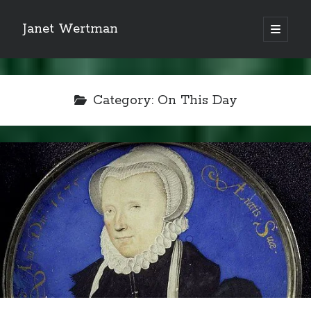
Janet Wertman
open
primary
Sidebar
menu
Category:
On This Day
Indulge your Tudor
obsession...
Subscribe to receive my favorite
primary sources (with links!) And
of course new posts as they come
live and a weekly digest of the top