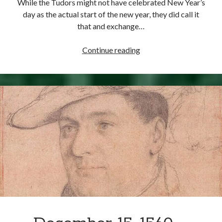
While the Tudors might not have celebrated New Year’s
Comments feed
day as the actual start of the new year, they did call it
WordPress.org
that and exchange…
Happy
Continue reading
New
Year,
Elizabeth
Style!