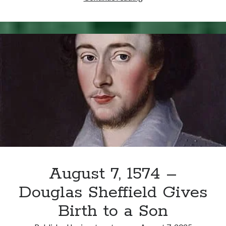
25,
1554
–
Death
of
the
Duke
of
Norfolk
August 7, 1574 –
Douglas Sheffield Gives
Birth to a Son