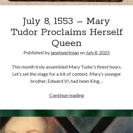
July 8, 1553 – Mary
Tudor Proclaims Herself
Queen
Published by
janetwertman
on
July 8, 2025
This month truly assembled Mary Tudor’s finest hours.
Let’s set the stage for a bit of context. Mary’s younger
brother, Edward VI, had been King…
July
Continue reading
8,
1553
–
Mary
Tudor