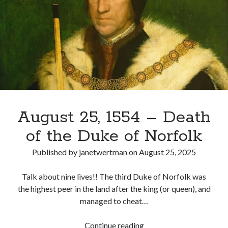
Amy
Robsart
August 25, 1554 – Death
of the Duke of Norfolk
Published by
janetwertman
on
August 25, 2025
Talk about nine lives!! The third Duke of Norfolk was
the highest peer in the land after the king (or queen), and
managed to cheat…
August
Continue reading