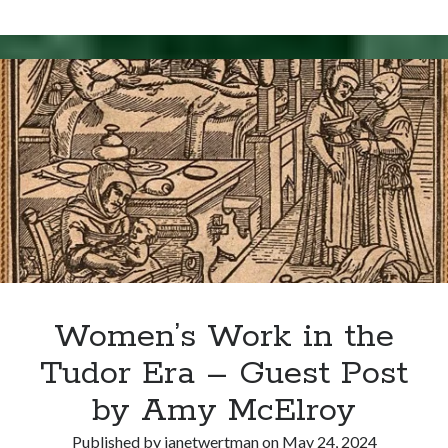
Day
for
Nothing
Proved!
Women’s Work in the
Tudor Era – Guest Post
by Amy McElroy
Published by
janetwertman
on
May 24, 2024