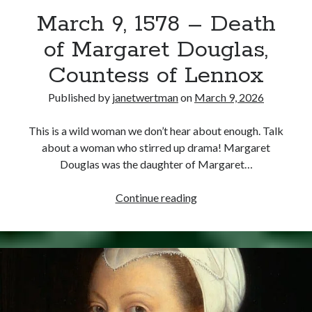
March 9, 1578 – Death
other ones!
of Margaret Douglas,
Countess of Lennox
Published by
janetwertman
on
March 9, 2026
This is a wild woman we don’t hear about enough. Talk
about a woman who stirred up drama! Margaret
Douglas was the daughter of Margaret…
March
Continue reading
9,
1578
–
Send it my way!
Death
of
Margaret