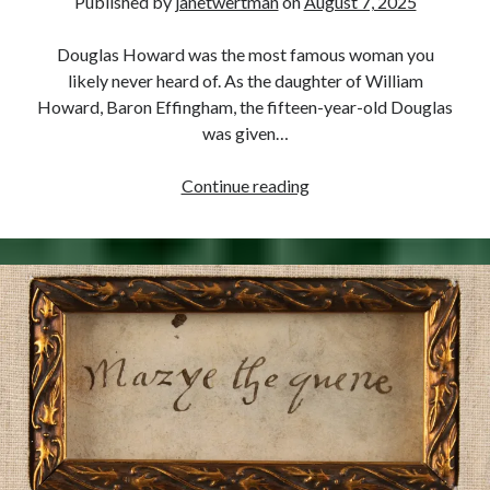
Published by
janetwertman
on
August 7, 2025
Douglas Howard was the most famous woman you
likely never heard of. As the daughter of William
Howard, Baron Effingham, the fifteen-year-old Douglas
was given…
August
Continue reading
7,
1574
–
Douglas
Sheffield
Gives
Birth
to
a
Son