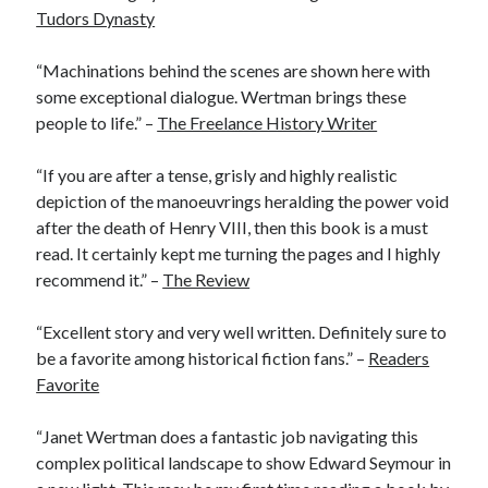
Tudors Dynasty
“Machinations behind the scenes are shown here with
Recent Posts
some exceptional dialogue. Wertman brings these
Cover Reveal for What Love E’er Meant!
people to life.” –
The Freelance History Writer
Must-see Tudor Exhibitions This Year and Next
March 9, 1578 – Death of Margaret Douglas, Countess of Lennox
“If you are after a tense, grisly and highly realistic
How Valentine’s Day survived the Tudor Reformation
depiction of the manoeuvrings heralding the power void
January 15, 1569 – Death of Catherine Carey Knollys
after the death of Henry VIII, then this book is a must
read. It certainly kept me turning the pages and I highly
recommend it.” –
The Review
Categories
“Excellent story and very well written. Definitely sure to
Appearances
be a favorite among historical fiction fans.” –
Readers
On This Day
Favorite
Interesting Letters and Speeches
Guest Posts
“Janet Wertman does a fantastic job navigating this
Book Reviews and Author Interviews
complex political landscape to show Edward Seymour in
Tudor Tidbits