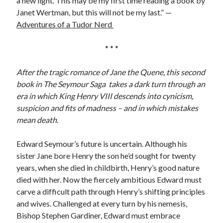
a new light. This may be my first time reading a book by
Writing Life
Janet Wertman, but this will not be my last.” —
Uncategorized
Adventures of a Tudor Nerd
* * *
Archives
Archives
After the tragic romance of Jane the Quene, this second
book in The Seymour Saga takes a dark turn through an
era in which King Henry VIII descends into cynicism,
Can’t Find it? Search for it!
suspicion and fits of madness – and in which mistakes
mean death.
Search
Edward Seymour’s future is uncertain. Although his
sister Jane bore Henry the son he’d sought for twenty
years, when she died in childbirth, Henry’s good nature
died with her. Now the fiercely ambitious Edward must
Meta
carve a difficult path through Henry’s shifting principles
and wives. Challenged at every turn by his nemesis,
Log in
Bishop Stephen Gardiner, Edward must embrace
Entries feed