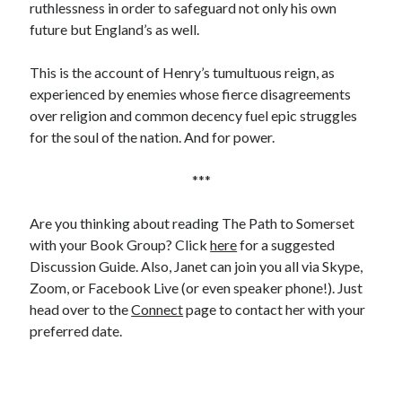
ruthlessness in order to safeguard not only his own
Comments feed
future but England’s as well.
WordPress.org
This is the account of Henry’s tumultuous reign, as
experienced by enemies whose fierce disagreements
over religion and common decency fuel epic struggles
for the soul of the nation. And for power.
***
Are you thinking about reading The Path to Somerset
with your Book Group? Click
here
for a suggested
Discussion Guide. Also, Janet can join you all via Skype,
Zoom, or Facebook Live (or even speaker phone!). Just
head over to the
Connect
page to contact her with your
preferred date.