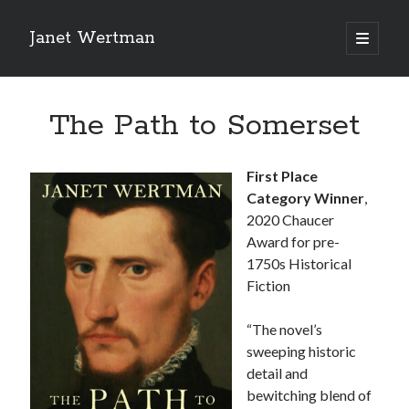
Janet Wertman
open
primary
Sidebar
menu
The Path to Somerset
First Place
Category Winner
,
Indulge your Tudor
2020 Chaucer
Award for pre-
obsession...
1750s Historical
Fiction
“The novel’s
Subscribe to receive my favorite
sweeping historic
primary sources (with links!) And
detail and
of course new posts as they come
bewitching blend of
live and a weekly digest of the top