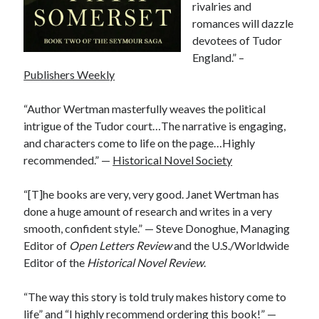
rivalries and
other ones!
romances will dazzle
devotees of Tudor
England.” –
Publishers Weekly
“Author Wertman masterfully weaves the political
intrigue of the Tudor court…The narrative is engaging,
and characters come to life on the page…Highly
recommended.” —
Historical Novel Society
“[T]he books are very, very good. Janet Wertman has
done a huge amount of research and writes in a very
smooth, confident style.” — Steve Donoghue, Managing
Editor of
Open Letters Review
and the U.S./Worldwide
Editor of the
Historical
Novel Review
.
Send it my way!
“
The way this story is told truly makes history come to
life” and “I highly recommend ordering this book!” —