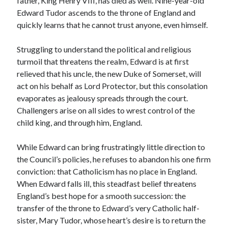
father, King Henry VIII, has died as well. Nine-year-old
Writing Life
Edward Tudor ascends to the throne of England and
Uncategorized
quickly learns that he cannot trust anyone, even himself.
Struggling to understand the political and religious
Archives
turmoil that threatens the realm, Edward is at first
Archives
relieved that his uncle, the new Duke of Somerset, will
act on his behalf as Lord Protector, but this consolation
evaporates as jealousy spreads through the court.
Can’t Find it? Search for it!
Challengers arise on all sides to wrest control of the
child king, and through him, England.
Search
While Edward can bring frustratingly little direction to
the Council’s policies, he refuses to abandon his one firm
conviction: that Catholicism has no place in England.
When Edward falls ill, this steadfast belief threatens
Meta
England’s best hope for a smooth succession: the
transfer of the throne to Edward’s very Catholic half-
Log in
sister, Mary Tudor,
whose heart’s desire is to return the
Entries feed