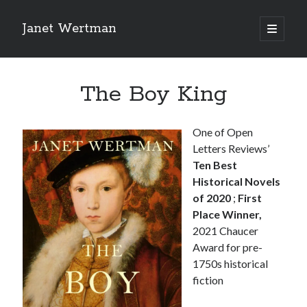
Janet Wertman
open
primary
Sidebar
menu
The Boy King
One of Open
Letters Reviews’
Indulge your Tudor
Ten Best
Historical Novels
obsession...
of 2020
;
First
Place Winner,
2021 Chaucer
Award for pre-
Subscribe to receive my favorite
1750s historical
primary sources (with links!) And
fiction
of course new posts as they come
live and a weekly digest of the top