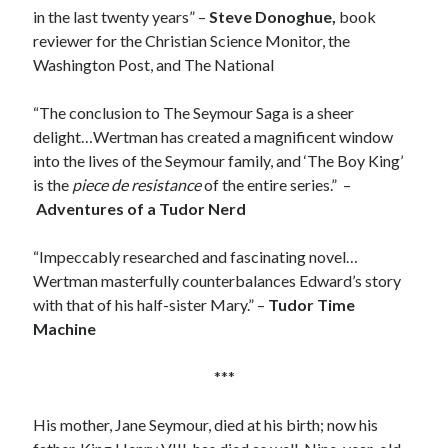
in the last twenty years” –
Steve Donoghue,
book
reviewer for the Christian Science Monitor, the
Washington Post, and The National
Recent Posts
Cover Reveal for What Love E’er Meant!
“The conclusion to The Seymour Saga is a sheer
Must-see Tudor Exhibitions This Year and Next
delight…Wertman has created a magnificent window
March 9, 1578 – Death of Margaret Douglas, Countess of Lennox
into the lives of the Seymour family, and ‘The Boy King’
How Valentine’s Day survived the Tudor Reformation
is the
piece de resistance
of the entire series.” –
January 15, 1569 – Death of Catherine Carey Knollys
Adventures of a Tudor Nerd
“Impeccably researched and fascinating novel…
Categories
Wertman masterfully counterbalances Edward’s story
with that of his half-sister Mary.” –
Tudor Time
Appearances
Machine
On This Day
Interesting Letters and Speeches
***
Guest Posts
Book Reviews and Author Interviews
His mother, Jane Seymour, died at his birth; now his
Tudor Tidbits