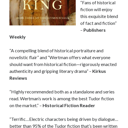
“Fans of historical
other ones!
fiction will enjoy
this exquisite blend
of fact and fiction”
–
Publishers
Weekly
“A compelling blend of historical portraiture and
novelistic flair” and “Wertman offers what everyone
should want from historical fiction—rigorously enacted
authenticity and gripping literary drama” –
Kirkus
Reviews
“Highly recommended both as a standalone and series
read. Wertman’s work is among the best Tudor fiction
on the market.” –
Historical Fiction Reader
Send it my way!
“Terrific…Electric characters being driven by dialogue…
better than 95% of the Tudor fiction that’s been written