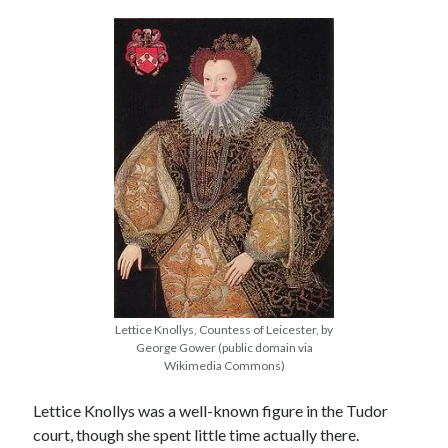
other ones!
Lettice Knollys, Countess of Leicester, by
George Gower (public domain via
Wikimedia Commons)
Send it my way!
Lettice Knollys was a well-known figure in the Tudor
court, though she spent little time actually there.