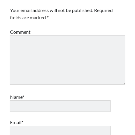
Your email address will not be published.
Required
fields are marked
*
Comment
Name*
Email*