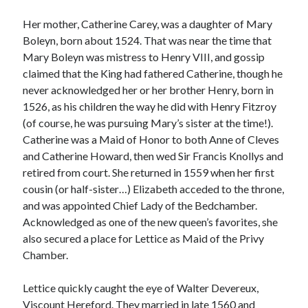
Her mother, Catherine Carey, was a daughter of Mary
Boleyn, born about 1524. That was near the time that
Recent Posts
Mary Boleyn was mistress to Henry VIII, and gossip
Cover Reveal for What Love E’er Meant!
claimed that the King had fathered Catherine, though he
Must-see Tudor Exhibitions This Year and Next
never acknowledged her or her brother Henry, born in
March 9, 1578 – Death of Margaret Douglas, Countess of Lennox
1526, as his children the way he did with Henry Fitzroy
How Valentine’s Day survived the Tudor Reformation
(of course, he was pursuing Mary’s sister at the time!).
January 15, 1569 – Death of Catherine Carey Knollys
Catherine was a Maid of Honor to both Anne of Cleves
and Catherine Howard, then wed Sir Francis Knollys and
retired from court. She returned in 1559 when her first
Categories
cousin (or half-sister…) Elizabeth acceded to the throne,
and was appointed Chief Lady of the Bedchamber.
Appearances
Acknowledged as one of the new queen’s favorites, she
On This Day
also secured a place for Lettice as Maid of the Privy
Interesting Letters and Speeches
Chamber.
Guest Posts
Book Reviews and Author Interviews
Lettice quickly caught the eye of Walter Devereux,
Tudor Tidbits
Viscount Hereford. They married in late 1560 and