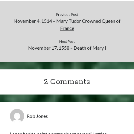
Previous Post
November 4, 1514 – Mary Tudor Crowned Queen of
France
Next Post
November 17, 1558 – Death of Mary I
2 Comments
Rob Jones
I once had to paint a narrowboat named ‘Lettice