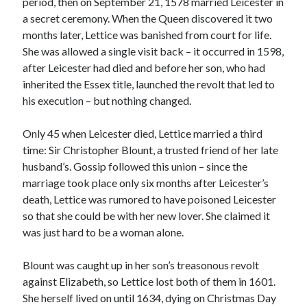
period, then on September 21, 1578 married Leicester in
Comments feed
a secret ceremony. When the Queen discovered it two
WordPress.org
months later, Lettice was banished from court for life.
She was allowed a single visit back – it occurred in 1598,
after Leicester had died and before her son, who had
inherited the Essex title, launched the revolt that led to
his execution – but nothing changed.
Only 45 when Leicester died, Lettice married a third
time: Sir Christopher Blount, a trusted friend of her late
husband’s. Gossip followed this union – since the
marriage took place only six months after Leicester’s
death, Lettice was rumored to have poisoned Leicester
so that she could be with her new lover. She claimed it
was just hard to be a woman alone.
Blount was caught up in her son’s treasonous revolt
against Elizabeth, so Lettice lost both of them in 1601.
She herself lived on until 1634, dying on Christmas Day