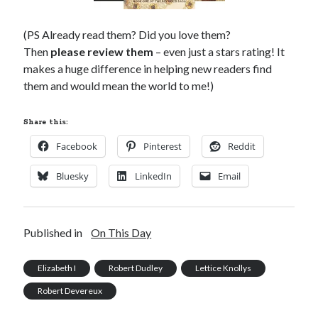
(PS Already read them? Did you love them?
Then
please review them
– even just a stars rating! It
makes a huge difference in helping new readers find
them and would mean the world to me!)
Share this:
Facebook
Pinterest
Reddit
Bluesky
LinkedIn
Email
Published in
On This Day
Elizabeth I
Robert Dudley
Lettice Knollys
Robert Devereux