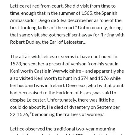
Writing Life
Lettice retired from court. She did visit from time to
Uncategorized
time, enough that in the summer of 1565, the Spanish
Ambassador Diego de Silva describe her as “one of the
best-looking ladies of the court.” Unfortunately, during
Archives
that same visit she got herself sent away for flirting with
Archives
Robert Dudley, the Earl of Leicester…
The affair with Leicester seems to have continued. In
1573, he sent her a present of venison from his seat in
Can’t Find it? Search for it!
Kenilworth Castle in Warwickshire – and apparently she
Search
also visited Kenilworth to hunt in 1574 and 1576 while
her husband was in Ireland. Devereux, who by that point
had been raised to the Earldom of Essex, was said to
despise Leicester. Unfortunately, there was little he
could do about it. He died of dysentery on September
Meta
22, 1576, “bemoaning the frailness of women.”
Log in
Lettice observed the traditional two-year mourning
Entries feed