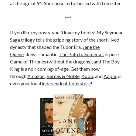
at the age of 91. She chose to be buried with Leicester.
***
If you like my posts, you’ll love my books! My Seymour
Saga trilogy tells the gripping story of the short-lived
dynasty that shaped the Tudor Era.
Jane the
Quene
skews romantic,
The Path to Somerset
is pure
Game of Thrones (without the dragons), and
The Boy
King
is a noir coming-of-age. Get them now
through
Amazon
,
Barnes & Noble
,
Kobo
, and
Apple
, or
even your local
independent bookstore
!