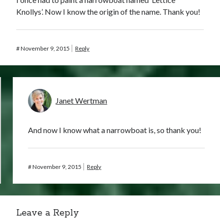
Knollys’. Now I know the origin of the name. Thank you!
#
November 9, 2015
Reply
Janet Wertman
And now I know what a narrowboat is, so thank you!
#
November 9, 2015
Reply
Leave a Reply