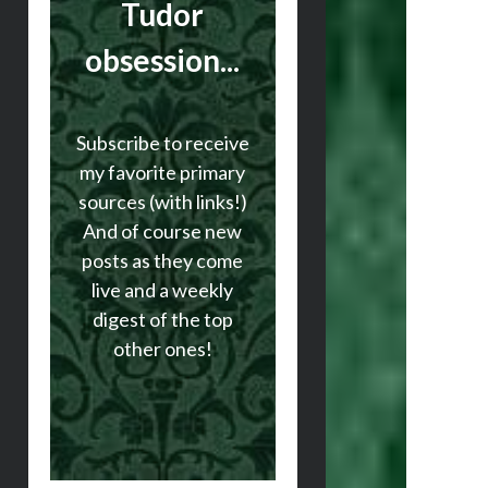
Tudor
obsession...
Subscribe to receive
my favorite primary
sources (with links!)
And of course new
posts as they come
live and a weekly
digest of the top
other ones!