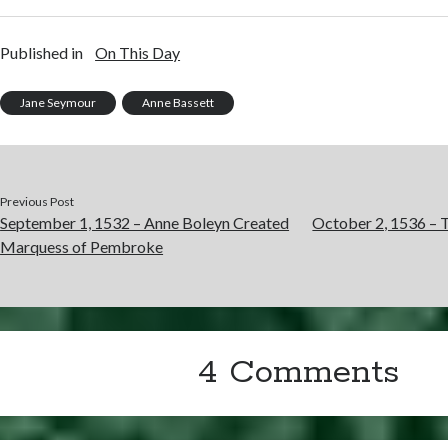
Published in
On This Day
Jane Seymour
Anne Bassett
Previous Post
September 1, 1532 – Anne Boleyn Created
October 2, 1536 – T
Marquess of Pembroke
4 Comments