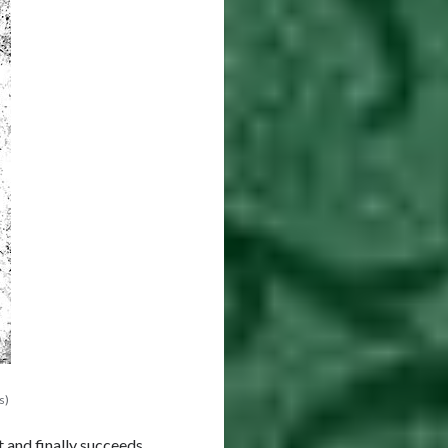
s)
t and finally succeeds.