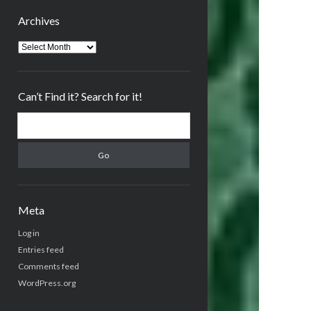
Archives
Archives
Can’t Find it? Search for it!
Search
Meta
Log in
Entries feed
Comments feed
WordPress.org