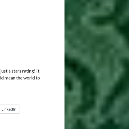
just a stars rating! It
ld mean the world to
LinkedIn