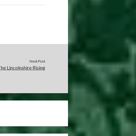
Next Post
he Lincolnshire Rising