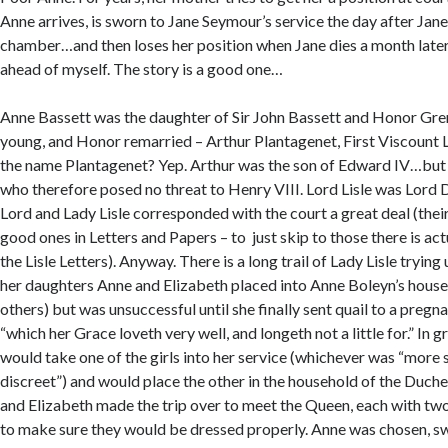
Anne arrives, is sworn to Jane Seymour’s service the day after Jane
chamber…and then loses her position when Jane dies a month later.
ahead of myself. The story is a good one…
Anne Bassett was the daughter of Sir John Bassett and Honor Grenv
young, and Honor remarried – Arthur Plantagenet, First Viscount L
the name Plantagenet? Yep. Arthur was the son of Edward IV…but a
who therefore posed no threat to Henry VIII. Lord Lisle was Lord 
Lord and Lady Lisle corresponded with the court a great deal (their
good ones in Letters and Papers – to just skip to those there is act
the Lisle Letters). Anyway. There is a long trail of Lady Lisle trying
her daughters Anne and Elizabeth placed into Anne Boleyn’s hous
others) but was unsuccessful until she finally sent quail to a preg
“which her Grace loveth very well, and longeth not a little for.” In g
would take one of the girls into her service (whichever was “more 
discreet”) and would place the other in the household of the Duche
and Elizabeth made the trip over to meet the Queen, each with tw
to make sure they would be dressed properly. Anne was chosen, sw