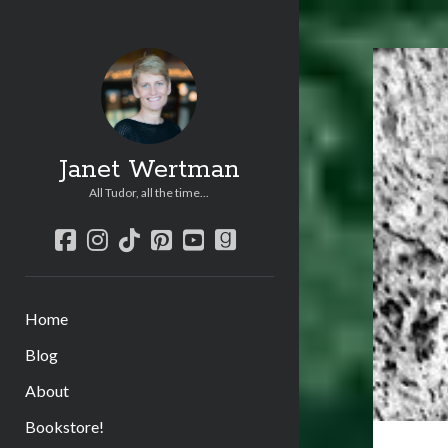
Janet Wertman
All Tudor, all the time...
facebook
instagram
tiktok
pinterest
youtube
goodreads
Home
Blog
About
Bookstore!