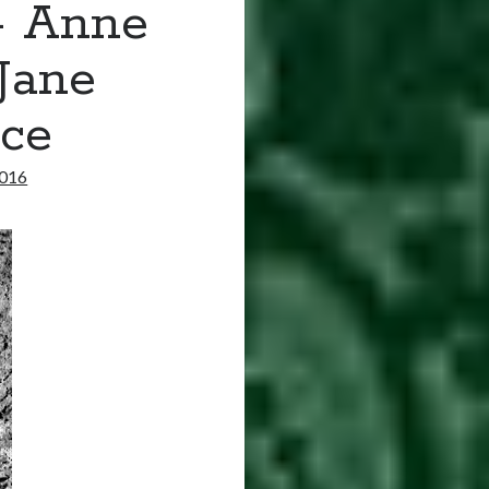
– Anne
Jane
ice
2016