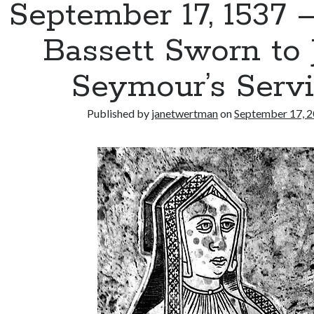
September 17, 1537 
Bassett Sworn to 
Seymour’s Serv
Published by
janetwertman
on
September 17, 