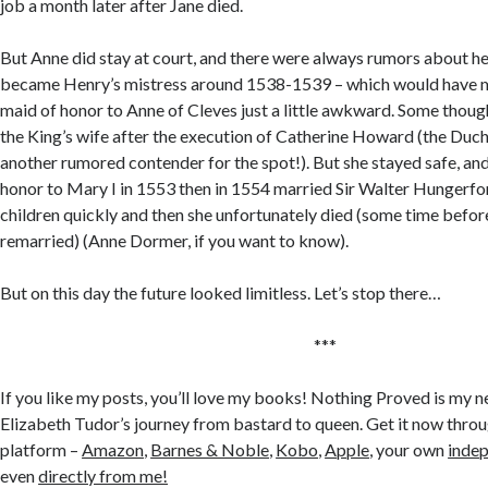
job a month later after Jane died.
But Anne did stay at court, and there were always rumors about h
became Henry’s mistress around 1538-1539 – which would have ma
maid of honor to Anne of Cleves just a little awkward. Some tho
the King’s wife after the execution of Catherine Howard (the Duc
another rumored contender for the spot!). But she stayed safe, a
honor to Mary I in 1553 then in 1554 married Sir Walter Hungerf
children quickly and then she unfortunately died (some time bef
remarried) (Anne Dormer, if you want to know).
But on this day the future looked limitless. Let’s stop there…
***
If you like my posts, you’ll love my books! Nothing Proved is my n
Elizabeth Tudor’s journey from bastard to queen. Get it now throu
platform –
Amazon
,
Barnes & Noble
,
Kobo
,
Apple
, your own
inde
even
directly from me!