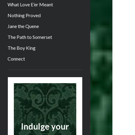
What Love E’er Meant
Nothing Proved
Jane the Quene
The Path to Somerset
The Boy King
Connect
Sidebar
Indulge your