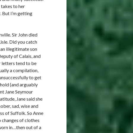
 takes to her
 But I’m getting
ille. Sir John died
isle. Did you catch
n illegitimate son
Deputy of Calais, and
 letters tend to be
ually a compilation,
 unsuccessfully to get
ehold (and arguably
nant Jane Seymour
ratitude, Jane said she
sober, sad, wise and
ss of Suffolk. So Anne
o changes of clothes
orn in…then out of a