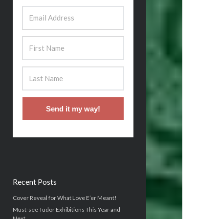
Send it my way!
Recent Posts
Cover Reveal for What Love E’er Meant!
Must-see Tudor Exhibitions This Year and
Next