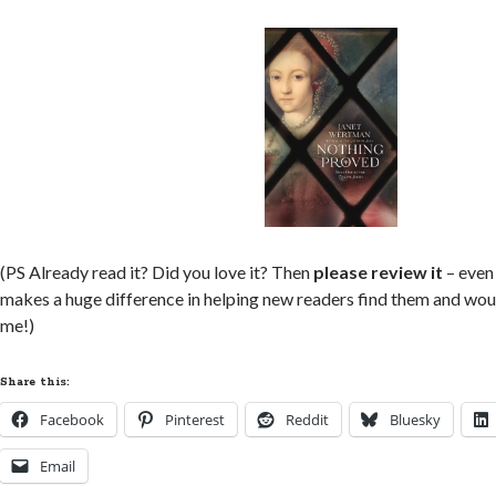
(PS Already read it? Did you love it? Then
please review it
– even 
makes a huge difference in helping new readers find them and wou
me!)
Share this:
Facebook
Pinterest
Reddit
Bluesky
Email