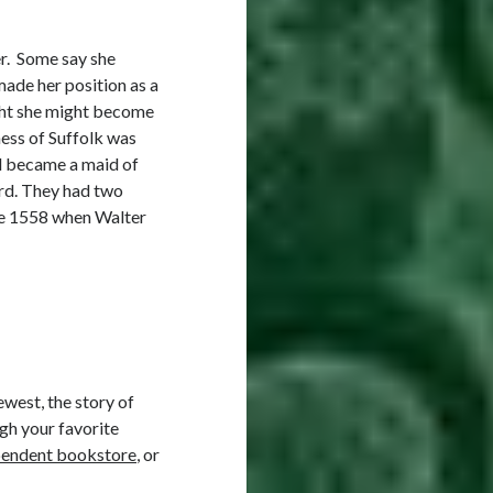
er. Some say she
de her position as a
ught she might become
hess of Suffolk was
nd became a maid of
ord. They had two
ore 1558 when Walter
ewest, the story of
gh your favorite
pendent bookstore
, or