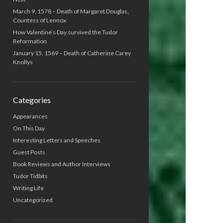
March 9, 1578 – Death of Margaret Douglas,
Countess of Lennox
How Valentine’s Day survived the Tudor
Reformation
January 15, 1569 – Death of Catherine Carey
Knollys
Categories
Appearances
On This Day
Interesting Letters and Speeches
Guest Posts
Book Reviews and Author Interviews
Tudor Tidbits
Writing Life
Uncategorized