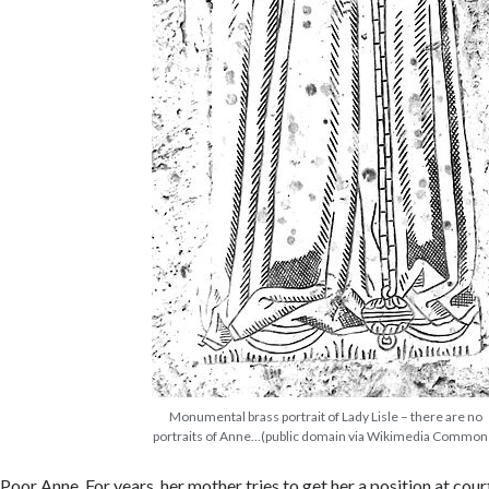
Monumental brass portrait of Lady Lisle – there are no
portraits of Anne…(public domain via Wikimedia Common
Poor Anne. For years, her mother tries to get her a position at cour