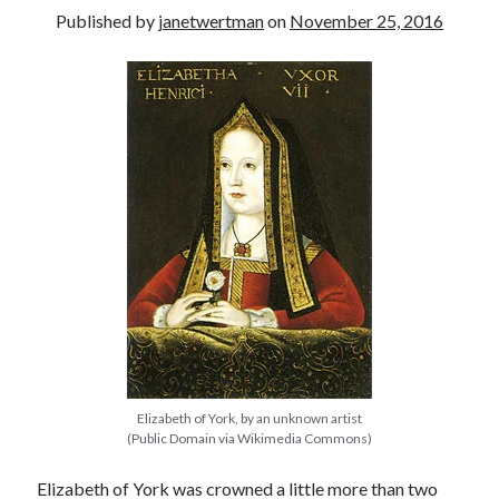
Published by
janetwertman
on
November 25, 2016
other ones!
Elizabeth of York, by an unknown artist
Send it my way!
(Public Domain via Wikimedia Commons)
Elizabeth of York was crowned a little more than two