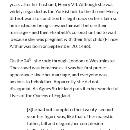
years after her husband, Henry VII. Although she was
widely regarded as the Yorkist heir to the throne, Henry
did not want to condition his legitimacy on her claim so
Recent Posts
he insisted on being crowned himself before their
Cover Reveal for What Love E’er Meant!
marriage – and then Elizabeth’s coronation had to wait
Must-see Tudor Exhibitions This Year and Next
because she was pregnant with their first child (Prince
March 9, 1578 – Death of Margaret Douglas, Countess of Lennox
Arthur was born on September 20, 1486).
How Valentine’s Day survived the Tudor Reformation
January 15, 1569 – Death of Catherine Carey Knollys
th
On the 24
, she rode through London to Westminster.
The crowd was immense as it was her first public
appearance since her marriage, and everyone was
Categories
anxious to behold her. Apparently, she did not
disappoint. As Agnes Strickland puts it in her wonderful
Appearances
Lives of the Queens of England,
On This Day
Interesting Letters and Speeches
[S]he had not completed her twenty-second
Guest Posts
year, her figure was, like that of her majestic
Book Reviews and Author Interviews
father, tall and elegant, her complexion
Tudor Tidbits