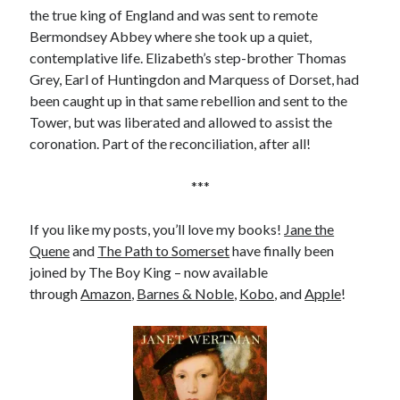
the true king of England and was sent to remote
Bermondsey Abbey where she took up a quiet,
contemplative life. Elizabeth’s step-brother Thomas
Grey, Earl of Huntingdon and Marquess of Dorset, had
been caught up in that same rebellion and sent to the
Tower, but was liberated and allowed to assist the
coronation. Part of the reconciliation, after all!
***
If you like my posts, you’ll love my books!
Jane the
Quene
and
The Path to Somerset
have finally been
joined by The Boy King – now available
through
Amazon
,
Barnes & Noble
,
Kobo
, and
Apple
!