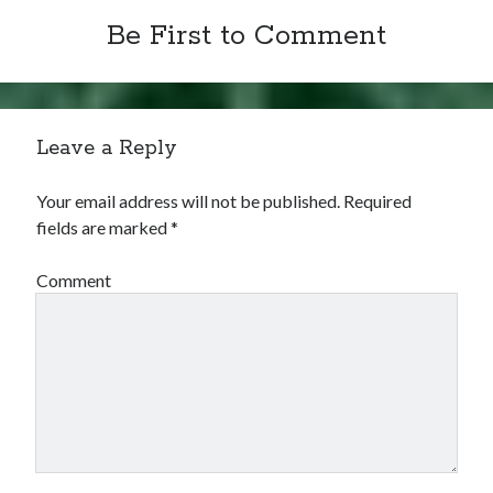
Be First to Comment
Leave a Reply
Your email address will not be published.
Required
fields are marked
*
Comment