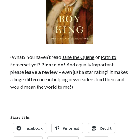
(What? You haven’t read
Jane the Quene
or
Path to
Somerset
yet?
Please do!
And equally important –
please
leave a review
– even just a star rating! It makes
a huge difference in helping new readers find them and
would mean the world to me!)
Share this:
Facebook
Pinterest
Reddit