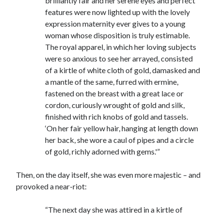
brilliantly fair and her serene eyes and perfect
Writing Life
features were now lighted up with the lovely
Uncategorized
expression maternity ever gives to a young
woman whose disposition is truly estimable.
The royal apparel, in which her loving subjects
Archives
were so anxious to see her arrayed, consisted
Archives
of a kirtle of white cloth of gold, damasked and
a mantle of the same, furred with ermine,
fastened on the breast with a great lace or
Can’t Find it? Search for it!
cordon, curiously wrought of gold and silk,
finished with rich knobs of gold and tassels.
Search
‘On her fair yellow hair, hanging at length down
her back, she wore a caul of pipes and a circle
of gold, richly adorned with gems.'”
Then, on the day itself, she was even more majestic – and
Meta
provoked a near-riot:
Log in
“The next day she was attired in a kirtle of
Entries feed