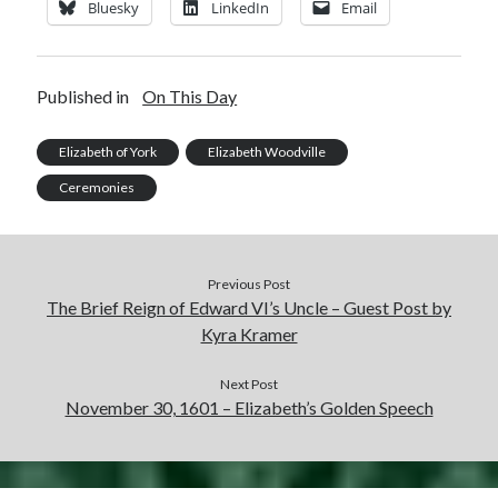
Bluesky
LinkedIn
Email
Published in
On This Day
Elizabeth of York
Elizabeth Woodville
Ceremonies
Previous Post
The Brief Reign of Edward VI’s Uncle – Guest Post by
Kyra Kramer
Next Post
November 30, 1601 – Elizabeth’s Golden Speech