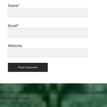
Name*
Email*
Website
This site uses Akismet to reduce spam.
Learn how your comment
data is processed.