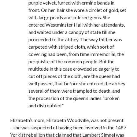
purple velvet, furred with ermine bands in
Comments feed
front. On her hair she wore a circlet of gold, set
WordPress.org
with large pearls and colored gems. She
entered Westminster Hall with her attendants,
and waited under a canopy of state till she
proceeded to the abbey. The way thither was
carpeted with striped cloth, which sort of
covering had been, from time immemorial, the
perquisite of the common people. But the
multitude in this case crowded so eagerly to
cut off pieces of the cloth, ere the queen had
well passed, that before she entered the abbey
several of them were trampled to death, and
the procession of the queen’s ladies “broken
and distroubled.”
Elizabeth’s mom, Elizabeth Woodville, was not present
– she was suspected of having been involved in the 1487
Yorkist rebellion that claimed that Lambert Simnel was