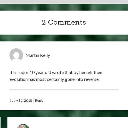
2 Comments
Martin Kelly
If a Tudor 10 year old wrote that by herself then
evolution has most certainly gone into reverse.
#
July 31, 2018
Reply