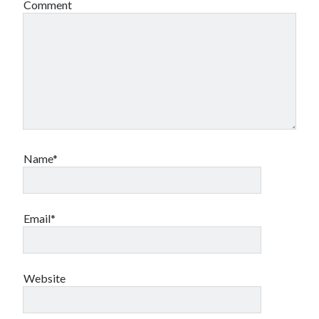
Comment
Name*
Email*
Website