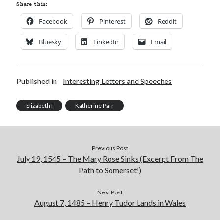
Share this:
Facebook
Pinterest
Reddit
Bluesky
LinkedIn
Email
Published in
Interesting Letters and Speeches
Elizabeth I
Katherine Parr
Previous Post
July 19, 1545 – The Mary Rose Sinks (Excerpt From The
Path to Somerset!)
Next Post
August 7, 1485 – Henry Tudor Lands in Wales