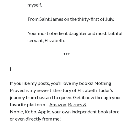
myself.
From Saint James on the thirty-first of July.
Your most obedient daughter and most faithful
servant, Elizabeth.
***
I
If you like my posts, you’ll love my books! Nothing
Proved is my newest, the story of Elizabeth Tudor’s
journey from bastard to queen. Get it now through your
favorite platform –
Amazon
,
Barnes &
Noble
,
Kobo
,
Apple
, your own
independent bookstore
,
or even
directly from me!