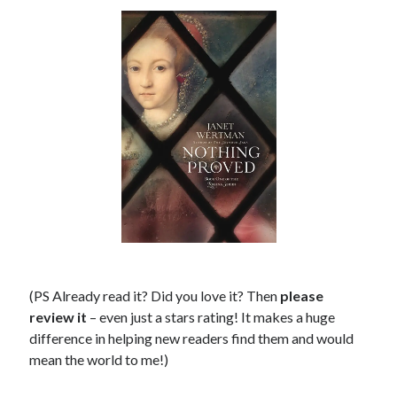
(PS Already read it? Did you love it? Then
please
review it
– even just a stars rating! It makes a huge
difference in helping new readers find them and would
mean the world to me!)