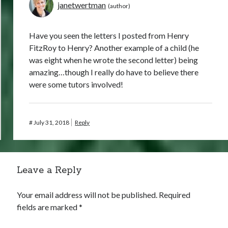
janetwertman
Have you seen the letters I posted from Henry
FitzRoy to Henry? Another example of a child (he
was eight when he wrote the second letter) being
amazing…though I really do have to believe there
were some tutors involved!
#
July 31, 2018
Reply
Leave a Reply
Your email address will not be published.
Required
fields are marked
*