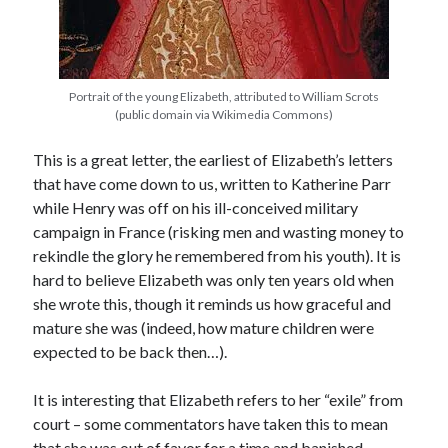
Recent Posts
Portrait of the young Elizabeth, attributed to William Scrots
Cover Reveal for What Love E’er Meant!
(public domain via Wikimedia Commons)
Must-see Tudor Exhibitions This Year and Next
March 9, 1578 – Death of Margaret Douglas, Countess of Lennox
This is a great letter, the earliest of Elizabeth’s letters
How Valentine’s Day survived the Tudor Reformation
that have come down to us, written to Katherine Parr
January 15, 1569 – Death of Catherine Carey Knollys
while Henry was off on his ill-conceived military
campaign in France (risking men and wasting money to
rekindle the glory he remembered from his youth). It is
Categories
hard to believe Elizabeth was only ten years old when
she wrote this, though it reminds us how graceful and
Appearances
mature she was (indeed, how mature children were
On This Day
expected to be back then…).
Interesting Letters and Speeches
Guest Posts
It is interesting that Elizabeth refers to her “exile” from
Book Reviews and Author Interviews
court – some commentators have taken this to mean
Tudor Tidbits
that she was out of favor for a time and banished,