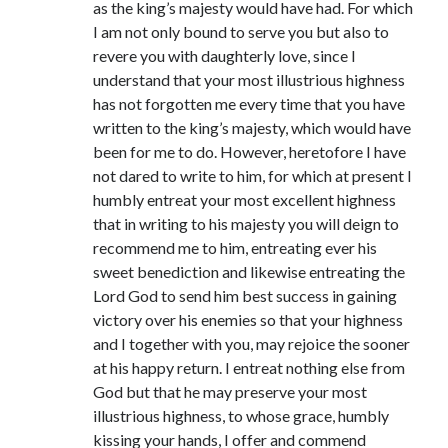
as the king’s majesty would have had. For which
Comments feed
I am not only bound to serve you but also to
WordPress.org
revere you with daughterly love, since I
understand that your most illustrious highness
has not forgotten me every time that you have
written to the king’s majesty, which would have
been for me to do. However, heretofore I have
not dared to write to him, for which at present I
humbly entreat your most excellent highness
that in writing to his majesty you will deign to
recommend me to him, entreating ever his
sweet benediction and likewise entreating the
Lord God to send him best success in gaining
victory over his enemies so that your highness
and I together with you, may rejoice the sooner
at his happy return. I entreat nothing else from
God but that he may preserve your most
illustrious highness, to whose grace, humbly
kissing your hands, I offer and commend