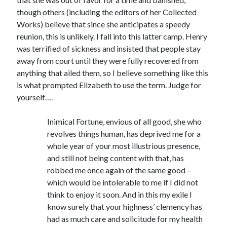
Writing Life
though others (including the editors of her Collected
Uncategorized
Works) believe that since she anticipates a speedy
reunion, this is unlikely. I fall into this latter camp. Henry
was terrified of sickness and insisted that people stay
Archives
away from court until they were fully recovered from
Archives
anything that ailed them, so I believe something like this
is what prompted Elizabeth to use the term. Judge for
yourself….
Can’t Find it? Search for it!
Inimical Fortune, envious of all good, she who
Search
revolves things human, has deprived me for a
whole year of your most illustrious presence,
and still not being content with that, has
robbed me once again of the same good –
which would be intolerable to me if I did not
Meta
think to enjoy it soon. And in this my exile I
know surely that your highness’ clemency has
Log in
had as much care and solicitude for my health
Entries feed