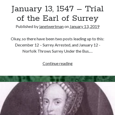
January 13, 1547 – Trial
other ones!
of the Earl of Surrey
Published by
janetwertman
on
January 13, 2019
Okay, so there have been two posts leading up to this:
December 12 – Surrey Arrested, and January 12 -
Norfolk Throws Surrey Under the Bus.…
January
Continue reading
13,
1547
–
Trial
of
Send it my way!
the
Earl
of