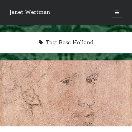
Janet Wertman
open
primary
Sidebar
menu
Tag:
Bess Holland
Indulge your Tudor
obsession...
Subscribe to receive my favorite
primary sources (with links!) And
of course new posts as they come
live and a weekly digest of the top