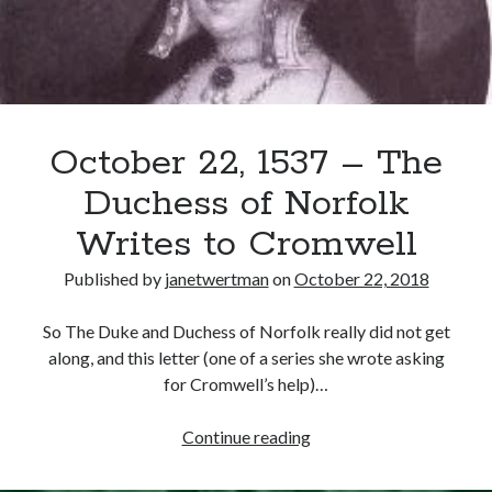
Surrey
Recent Posts
Cover Reveal for What Love E’er Meant!
Must-see Tudor Exhibitions This Year and Next
October 22, 1537 – The
March 9, 1578 – Death of Margaret Douglas, Countess of Lennox
How Valentine’s Day survived the Tudor Reformation
Duchess of Norfolk
January 15, 1569 – Death of Catherine Carey Knollys
Writes to Cromwell
Published by
janetwertman
on
October 22, 2018
Categories
So The Duke and Duchess of Norfolk really did not get
Appearances
along, and this letter (one of a series she wrote asking
On This Day
for Cromwell’s help)…
Interesting Letters and Speeches
Guest Posts
October
Continue reading
Book Reviews and Author Interviews
22,
Tudor Tidbits
1537