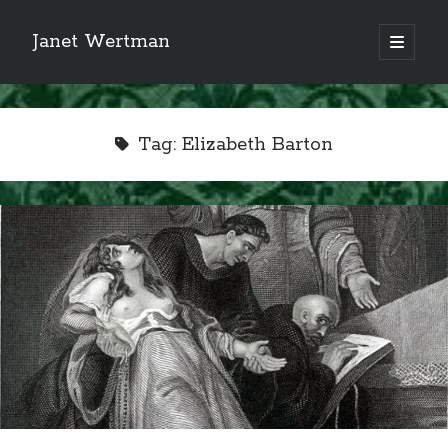
Janet Wertman
open
primary
Sidebar
menu
Tag:
Elizabeth Barton
Indulge your Tudor
obsession...
Subscribe to receive my favorite
primary sources (with links!) And
of course new posts as they come
live and a weekly digest of the top