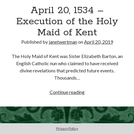
April 20, 1534 –
other ones!
Execution of the Holy
Maid of Kent
Published by
janetwertman
on
April 20, 2019
The Holy Maid of Kent was Sister Elizabeth Barton, an
English Catholic nun who claimed to have received
divine revelations that predicted future events.
Thousands…
April
Continue reading
20,
1534
Send it my way!
–
Execution
of
Privacy Policy