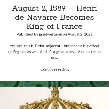
August 2, 1589 – Henri
other ones!
de Navarre Becomes
King of France
Published by
janetwertman
on
August 2, 2021
Yes, yes, this is Tudor-adjacent – but it had a big effect
on England as well. And it’s a great story… A quick recap
on…
August
Continue reading
2,
1589
–
Send it my way!
Henri
de
Navarre