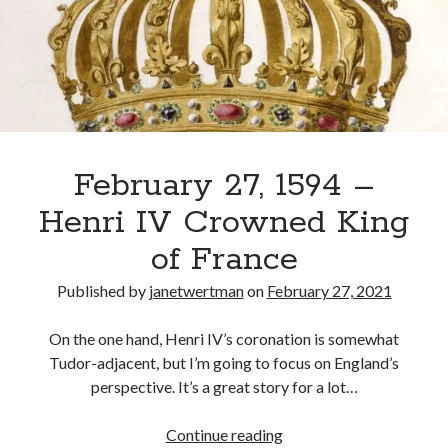
Becomes
King
of
Recent Posts
France
Cover Reveal for What Love E’er Meant!
Must-see Tudor Exhibitions This Year and Next
March 9, 1578 – Death of Margaret Douglas, Countess of Lennox
How Valentine’s Day survived the Tudor Reformation
February 27, 1594 –
January 15, 1569 – Death of Catherine Carey Knollys
Henri IV Crowned King
of France
Categories
Published by
janetwertman
on
February 27, 2021
Appearances
On This Day
On the one hand, Henri IV’s coronation is somewhat
Interesting Letters and Speeches
Tudor-adjacent, but I’m going to focus on England’s
Guest Posts
perspective. It’s a great story for a lot…
Book Reviews and Author Interviews
Tudor Tidbits
February
Continue reading