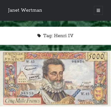
Janet Wertman
open
primary
Sidebar
menu
Tag:
Henri IV
Indulge your Tudor
obsession...
Subscribe to receive my favorite
primary sources (with links!) And
of course new posts as they come
live and a weekly digest of the top