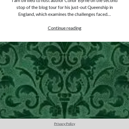
I am thrilled to host author Conor Byrne on the second
stop of the blog tour for his just-out Queenship in
other ones!
England, which examines the challenges faced…
Isabella
Continue reading
of
France
–
A
Study
in
Contrast
(Guest
Post
by
Conor
Send it my way!
Byrne)
Privacy Policy