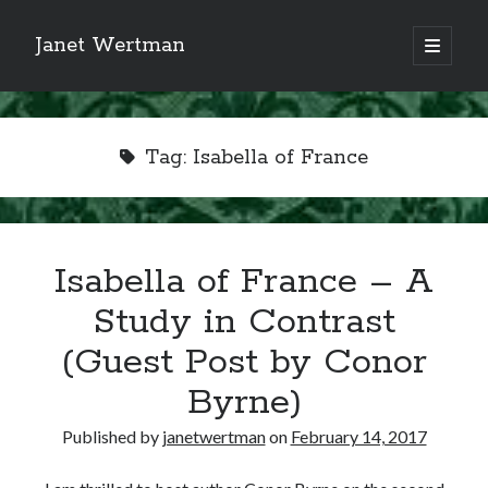
Janet Wertman
open
primary
Sidebar
menu
Tag:
Isabella of France
Indulge your Tudor
Isabella of France – A
obsession...
Study in Contrast
(Guest Post by Conor
Byrne)
Subscribe to receive my favorite
primary sources (with links!) And
Published by
janetwertman
on
February 14, 2017
of course new posts as they come
live and a weekly digest of the top