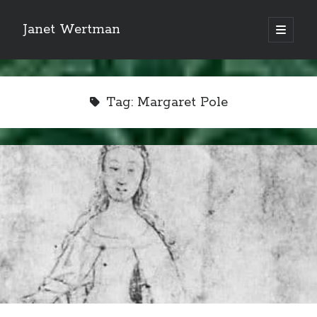
Janet Wertman
open
primary
Sidebar
menu
Tag:
Margaret Pole
Indulge your Tudor
obsession...
Subscribe to receive my favorite
primary sources (with links!) And
of course new posts as they come
live and a weekly digest of the top