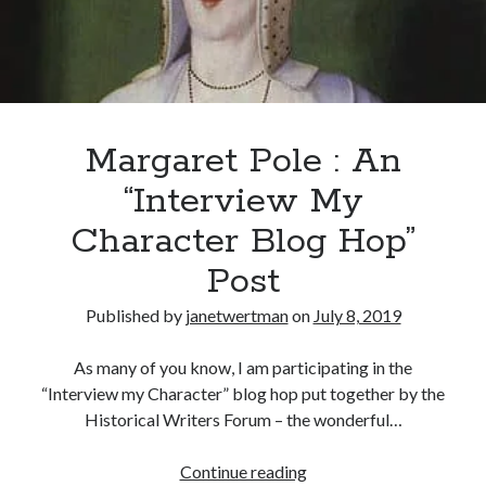
Recent Posts
Cover Reveal for What Love E’er Meant!
Must-see Tudor Exhibitions This Year and Next
Margaret Pole : An
March 9, 1578 – Death of Margaret Douglas, Countess of Lennox
How Valentine’s Day survived the Tudor Reformation
“Interview My
January 15, 1569 – Death of Catherine Carey Knollys
Character Blog Hop”
Post
Categories
Published by
janetwertman
on
July 8, 2019
Appearances
On This Day
As many of you know, I am participating in the
Interesting Letters and Speeches
“Interview my Character” blog hop put together by the
Guest Posts
Historical Writers Forum – the wonderful…
Book Reviews and Author Interviews
Tudor Tidbits
Margaret
Continue reading