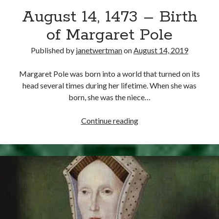
August 14, 1473 – Birth
other ones!
of Margaret Pole
Published by
janetwertman
on
August 14, 2019
Margaret Pole was born into a world that turned on its
head several times during her lifetime. When she was
born, she was the niece…
August
Continue reading
14,
1473
–
Birth
of
Send it my way!
Margaret
Pole