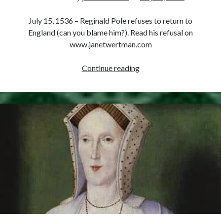
Comments feed
WordPress.org
July 15, 1536 – Reginald Pole refuses to return to
England (can you blame him?). Read his refusal on
www.janetwertman.com
July
Continue reading
15,
1536
–
Reginald
Pole
Refuses
to
Return
to
England