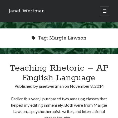
Janet Wertman
open
primary
Sidebar
menu
Tag:
Margie Lawson
Indulge your Tudor
Teaching Rhetoric – AP
obsession...
English Language
Published by
janetwertman
on
November 8, 2014
Subscribe to receive my favorite
Earlier this year, I purchased two amazing classes that
primary sources (with links!) And
helped my editing immensely. Both were from Margie
of course new posts as they come
Lawson, a psychotherapist, writer, and international
live and a weekly digest of the top
presenter who…