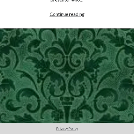
other ones!
Teaching
Continue reading
Rhetoric
–
AP
English
Language
Send it my way!
Privacy Policy