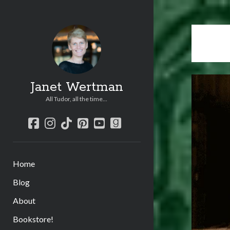
Janet Wertman
All Tudor, all the time...
facebook
instagram
tiktok
pinterest
youtube
goodreads
Home
Blog
About
Bookstore!