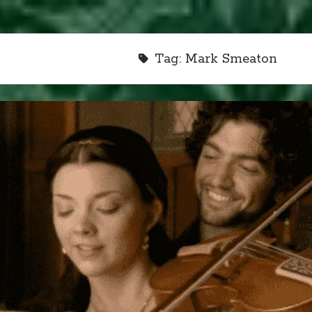
Tag:
Mark Smeaton