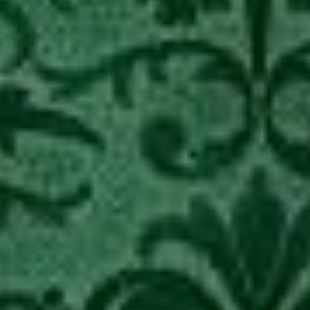
Arrested.