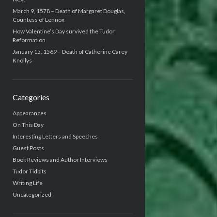
March 9, 1578 – Death of Margaret Douglas,
Countess of Lennox
How Valentine’s Day survived the Tudor
Reformation
January 15, 1569 – Death of Catherine Carey
Knollys
Categories
Appearances
On This Day
Interesting Letters and Speeches
Guest Posts
Book Reviews and Author Interviews
Tudor Tidbits
Writing Life
Uncategorized