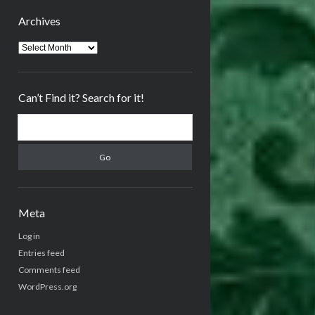
Archives
Archives
Can’t Find it? Search for it!
Search
Meta
Log in
Entries feed
Comments feed
WordPress.org