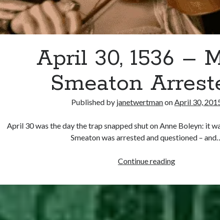
April 30, 1536 – 
Smeaton Arrest
Published by
janetwertman
on
April 30, 201
April 30 was the day the trap snapped shut on Anne Boleyn: it w
Smeaton was arrested and questioned – and
April
Continue reading
30,
1536
–
Mark
Smeaton