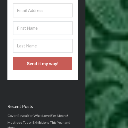
Send it my way!
Recent Posts
Cover Reveal for What Love E’er Meant!
Must-see Tudor Exhibitions This Year and
Next