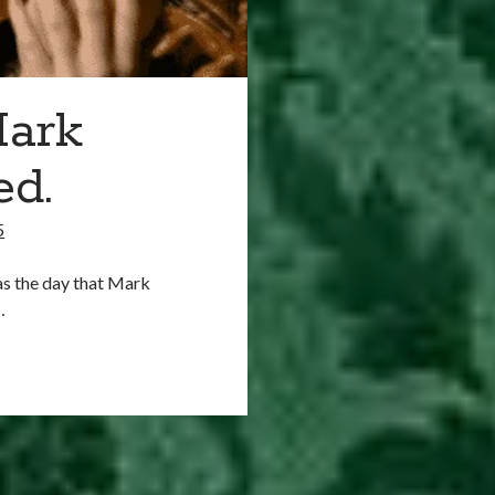
Mark
ed.
5
as the day that Mark
…