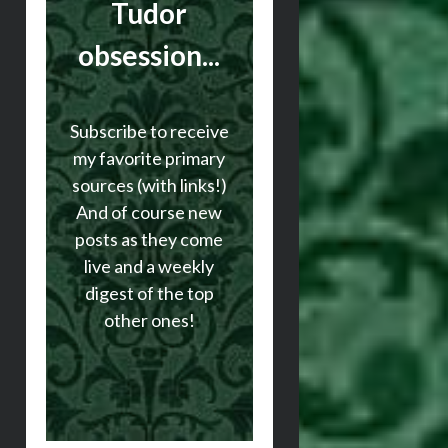
Tudor
obsession...
Subscribe to receive
my favorite primary
sources (with links!)
And of course new
posts as they come
live and a weekly
digest of the top
other ones!