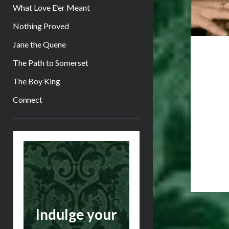
What Love E’er Meant
Nothing Proved
Jane the Quene
The Path to Somerset
The Boy King
Connect
Sidebar
Indulge your