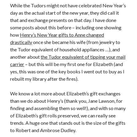
While the Tudors might not have celebrated New Year’s
day as the actual start of the new year, they did call it
that and exchange presents on that day. I have done
Recent Posts
some posts about this before – including one showing
Cover Reveal for What Love E’er Meant!
how
Henry’s New Year gifts to Anne changed
Must-see Tudor Exhibitions This Year and Next
drastically
once she became his wife (from jewelry to
March 9, 1578 – Death of Margaret Douglas, Countess of Lennox
the Tudor equivalent of household appliances …), and
How Valentine’s Day survived the Tudor Reformation
another about
the Tudor equivalent of tipping your mail
January 15, 1569 – Death of Catherine Carey Knollys
carrier
– but this will be my first one for Elizabeth (and
yes, this was one of the key books I went out to buy as I
rebuilt my library after the fires).
Categories
We know a lot more about Elizabeth’s gift exchanges
Appearances
than we do about Henry’s (thank you, Jane Lawson, for
On This Day
finding and assembling them so well!), and with so many
Interesting Letters and Speeches
of Elizabeth’s gift rolls preserved, we can really see
Guest Posts
trends. A huge one that stands out is the size of the gifts
Book Reviews and Author Interviews
to Robert and Ambrose Dudley.
Tudor Tidbits