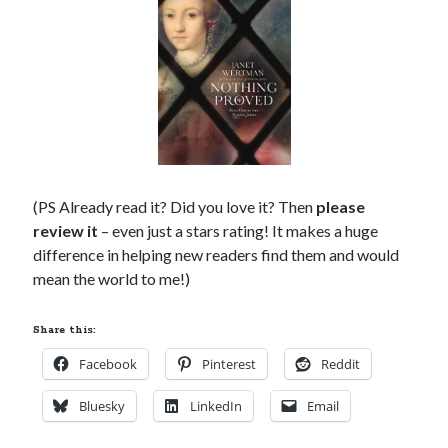
(PS Already read it? Did you love it? Then
please
review it
– even just a stars rating! It makes a huge
difference in helping new readers find them and would
mean the world to me!)
Share this:
Facebook
Pinterest
Reddit
Bluesky
LinkedIn
Email