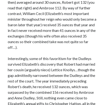
then) averaged around 30 ounces, Robert got 132 (you
Comments feed
read that right) and Ambrose 112. By way of further
WordPress.org
contrast, William Cecil (Elizabeth’s most important
minister throughout her reign who would only become a
baron later that year) received 35 ounces that year and
in fact never received more than 41 ounces in any of the
exchanges (though his wife often also received 35
ounces so their combined take was not quite so far
off…).
Interestingly, some of this favoritism for the Dudleys
survived Elizabeth’s discovery that Robert had married
her cousin (arguably niece) Lettice Knollys…though the
gap admittedly narrowed between the Dudleys and the
rest of the court. The year immediately preceding
Robert’s death, he received 132 ounces, which was
surpassed by the combined 156 received by Ambrose
and Anne Dudley.. Still, nothing even came close to
Elizabeth’s annual gifts to Christopher Hatton, all in the