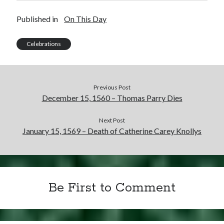
Published in
On This Day
Celebrations
Previous Post
December 15, 1560 – Thomas Parry Dies
Next Post
January 15, 1569 – Death of Catherine Carey Knollys
Be First to Comment