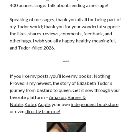
400 ounces range. Talk about sending a message!
Speaking of messages, thank you all all for being part of
my Tudor world; thank you for your wonderful support:
the likes, shares, reviews, comments, feedback, and
other hugs. I wish you all a happy, healthy, meaningful,
and Tudor-filled 2026.
***
If you like my posts, you’ll love my books! Nothing
Proved is my newest, the story of Elizabeth Tudor’s
journey from bastard to queen. Get it now through your
favorite platform –
Amazon
,
Barnes &
Noble
,
Kobo
,
Apple
, your own
independent bookstore
,
or even
directly from me!