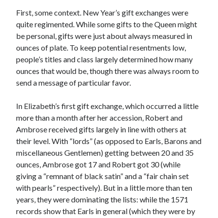
Writing Life
First, some context. New Year’s gift exchanges were
Uncategorized
quite regimented. While some gifts to the Queen might
be personal, gifts were just about always measured in
ounces of plate. To keep potential resentments low,
Archives
people’s titles and class largely determined how many
Archives
ounces that would be, though there was always room to
send a message of particular favor.
Can’t Find it? Search for it!
In Elizabeth’s first gift exchange, which occurred a little
more than a month after her accession, Robert and
Search
Ambrose received gifts largely in line with others at
their level. With “lords” (as opposed to Earls, Barons and
miscellaneous Gentlemen) getting between 20 and 35
ounces, Ambrose got 17 and Robert got 30 (while
giving a “remnant of black satin” and a “fair chain set
Meta
with pearls” respectively). But in a little more than ten
years, they were dominating the lists: while the 1571
Log in
records show that Earls in general (which they were by
Entries feed