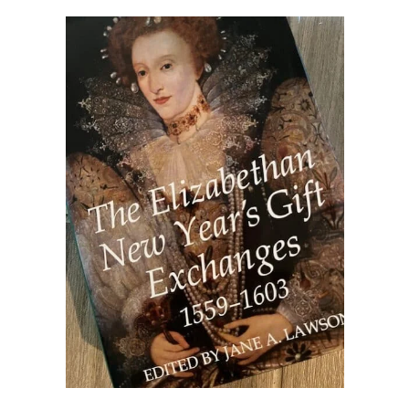
other ones!
Send it my way!