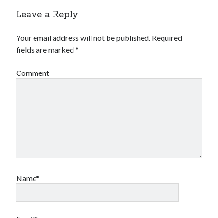
Leave a Reply
Your email address will not be published.
Required
fields are marked
*
Comment
Name*