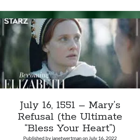
Writing Life
27,
Uncategorized
1554
–
Mary
Archives
I’s
Initial
Archives
Reaction
to
Wyatt’s
Can’t Find it? Search for it!
Rebellion
Search
July 16, 1551 – Mary’s
Refusal (the Ultimate
Meta
“Bless Your Heart”)
Log in
Entries feed
Published by
janetwertman
on
July 16, 2022