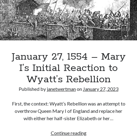
Herself
Queen
Recent Posts
Cover Reveal for What Love E’er Meant!
Must-see Tudor Exhibitions This Year and Next
March 9, 1578 – Death of Margaret Douglas, Countess of Lennox
How Valentine’s Day survived the Tudor Reformation
January 27, 1554 – Mary
January 15, 1569 – Death of Catherine Carey Knollys
I’s Initial Reaction to
Wyatt’s Rebellion
Categories
Published by
janetwertman
on
January 27, 2023
Appearances
On This Day
First, the context: Wyatt’s Rebellion was an attempt to
Interesting Letters and Speeches
overthrow Queen Mary I of England and replace her
Guest Posts
with either her half-sister Elizabeth or her…
Book Reviews and Author Interviews
Tudor Tidbits
January
Continue reading