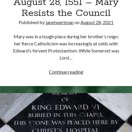
August 28, 1551 – Mary
Resists the Council
Published by
janetwertman
on
August 28, 2021
Mary was in a tough place during her brother’s reign:
her fierce Catholicism was increasingly at odds with
Edward’s fervent Protestantism. While Somerset was
Lord…
August
Continue reading
28,
1551
–
Mary
Resists
the
Council