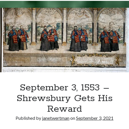
1553
–
Mary
I
Crowned
Queen
of
England
September 3, 1553 –
Shrewsbury Gets His
Reward
Published by
janetwertman
on
September 3, 2021