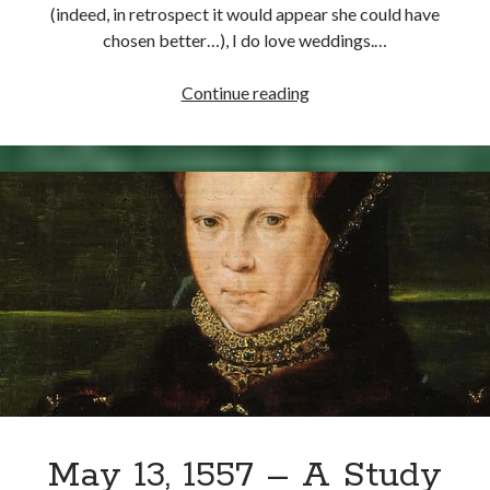
(indeed, in retrospect it would appear she could have
chosen better…), I do love weddings.…
July
Continue reading
25,
1554
–
Mary
of
England
marries
Philip
of
Spain
May 13, 1557 – A Study