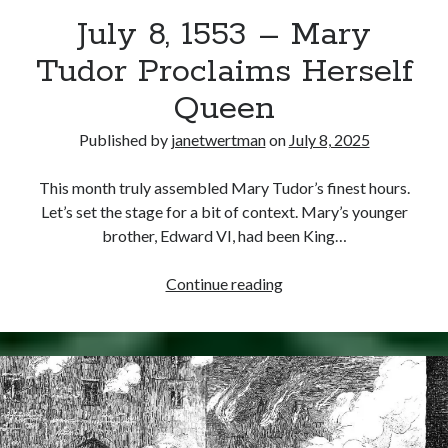
July 8, 1553 – Mary
other ones!
Tudor Proclaims Herself
Queen
Published by
janetwertman
on
July 8, 2025
This month truly assembled Mary Tudor’s finest hours.
Let’s set the stage for a bit of context. Mary’s younger
brother, Edward VI, had been King…
July
Continue reading
8,
1553
–
Send it my way!
Mary
Tudor
Proclaims