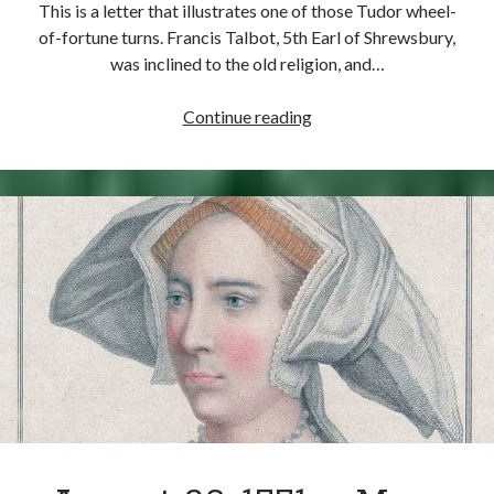
This is a letter that illustrates one of those Tudor wheel-
of-fortune turns. Francis Talbot, 5th Earl of Shrewsbury,
was inclined to the old religion, and…
September
Continue reading
3,
1553
–
Shrewsbury
Gets
His
Reward