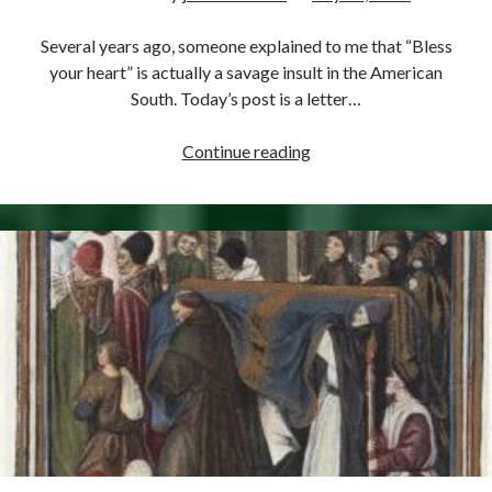
Comments feed
WordPress.org
Several years ago, someone explained to me that “Bless
your heart” is actually a savage insult in the American
South. Today’s post is a letter…
July
Continue reading
16,
1551
–
Mary’s
Refusal
(the
Ultimate
“Bless
Your
Heart”)