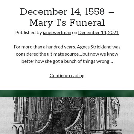
December 14, 1558 –
Mary I’s Funeral
Published by
janetwertman
on
December 14, 2021
For more than a hundred years, Agnes Strickland was
considered the ultimate source…but now we know
better how she got a bunch of things wrong…
December
Continue reading
14,
1558
–
Mary
I’s
Funeral