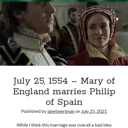
–
Edward
VI’s
Funeral
July 25, 1554 – Mary of
England marries Philip
of Spain
Published by
janetwertman
on
July 25, 2021
While I think this marriage was overall a bad idea