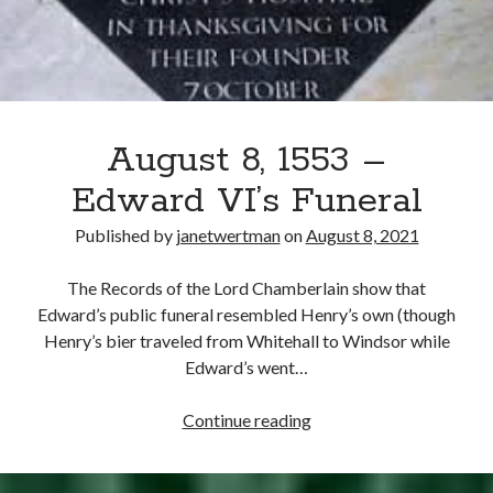
August 8, 1553 –
Edward VI’s Funeral
Published by
janetwertman
on
August 8, 2021
The Records of the Lord Chamberlain show that
Edward’s public funeral resembled Henry’s own (though
Henry’s bier traveled from Whitehall to Windsor while
Edward’s went…
August
Continue reading
8,
1553