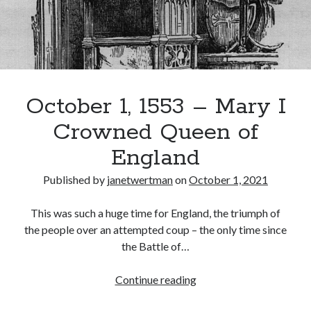
October 1, 1553 – Mary I
Crowned Queen of
England
Published by
janetwertman
on
October 1, 2021
This was such a huge time for England, the triumph of
the people over an attempted coup – the only time since
the Battle of…
October
Continue reading
1,