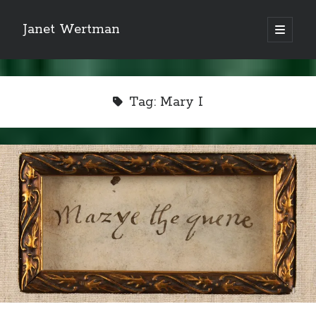
Janet Wertman
open
primary
Sidebar
menu
Tag:
Mary I
Indulge your Tudor
obsession...
Subscribe to receive my favorite
primary sources (with links!) And
of course new posts as they come
live and a weekly digest of the top