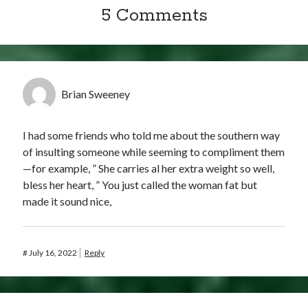
5 Comments
Brian Sweeney
I had some friends who told me about the southern way
of insulting someone while seeming to compliment them
—for example, ” She carries al her extra weight so well,
bless her heart, ” You just called the woman fat but
made it sound nice,
#
July 16, 2022
Reply