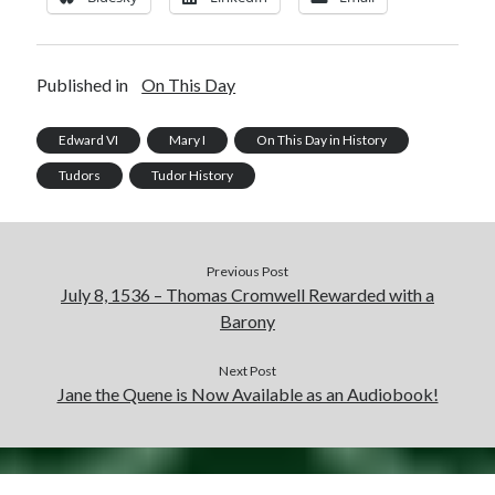
Published in
On This Day
Edward VI
Mary I
On This Day in History
Tudors
Tudor History
Previous Post
July 8, 1536 – Thomas Cromwell Rewarded with a
Barony
Next Post
Jane the Quene is Now Available as an Audiobook!