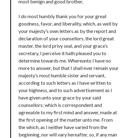
Writing Life
most benign and good brother,
Uncategorized
I do most humbly thank you for your great
goodness, favor, and liberality, which, as well by
your majesty’s own letters as by the report and
Archives
declaration of your counsellors, the lord great
Archives
master, the lord privy seal, and your grace’s
secretary, I perceive it hath pleased you to
determine towards me. Whereunto I have no
Can’t Find it? Search for it!
more to answer, but that I shall ever remain your
majesty’s most humble sister and servant,
Search
according to such letters as I have written to
your highness, and to such advertisement as I
have given unto your grace by your said
counsellors; which is correspondent and
agreeable to my first mind and answer, made at
Meta
the first opening of the matter unto me. From
Log in
the which, as I neither have varied from the
Entries feed
beginning, nor will vary hereafter, so, if any man