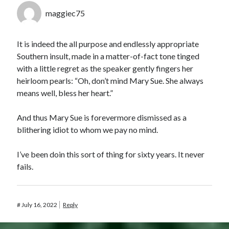
maggiec75
It is indeed the all purpose and endlessly appropriate
Southern insult, made in a matter-of-fact tone tinged
with a little regret as the speaker gently fingers her
heirloom pearls: “Oh, don’t mind Mary Sue. She always
means well, bless her heart.”
And thus Mary Sue is forevermore dismissed as a
blithering idiot to whom we pay no mind.
I’ve been doin this sort of thing for sixty years. It never
fails.
#
July 16, 2022
Reply