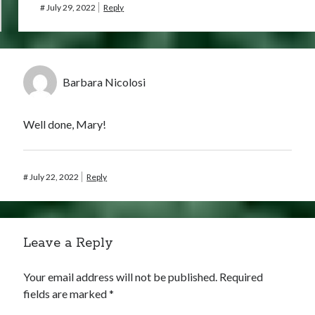
#
July 29, 2022
Reply
Barbara Nicolosi
Well done, Mary!
#
July 22, 2022
Reply
Leave a Reply
Your email address will not be published.
Required
fields are marked
*