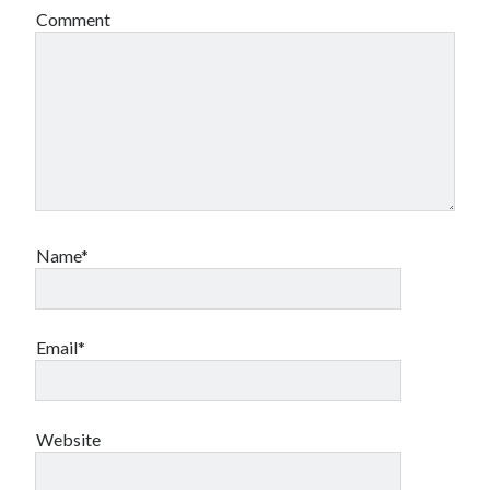
Comment
Name*
Email*
Website