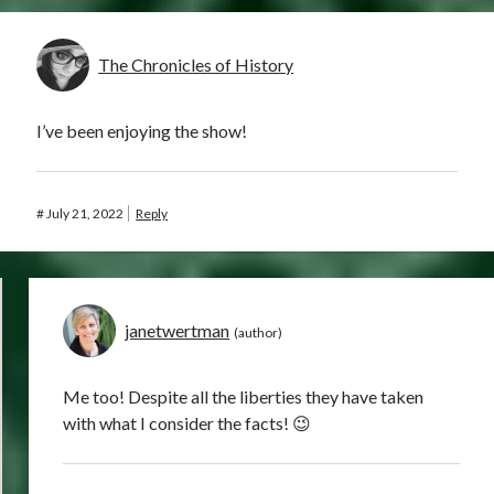
The Chronicles of History
I’ve been enjoying the show!
#
July 21, 2022
Reply
janetwertman
Me too! Despite all the liberties they have taken
with what I consider the facts! 😉