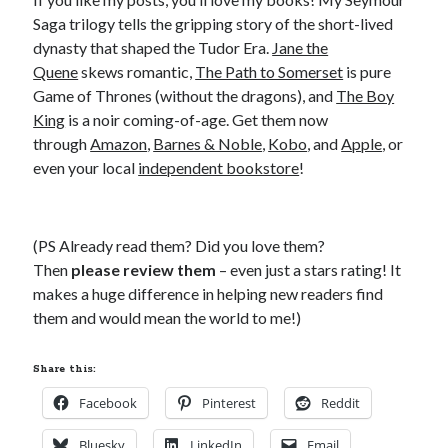
Saga trilogy tells the gripping story of the short-lived
dynasty that shaped the Tudor Era.
Jane the
Quene
skews romantic,
The Path to Somerset
is pure
Game of Thrones (without the dragons), and
The Boy
King
is a noir coming-of-age. Get them now
through
Amazon
,
Barnes & Noble
,
Kobo
, and
Apple
, or
even your local
independent bookstore
!
(PS Already read them? Did you love them?
Then
please review them
– even just a stars rating! It
makes a huge difference in helping new readers find
them and would mean the world to me!)
Share this:
Facebook
Pinterest
Reddit
Bluesky
LinkedIn
Email