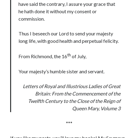
Comments feed
have said the contrary, I assure your grace that
WordPress.org
he hath done it without my consent or
commission.
Thus I beseech our Lord to send your majesty
long life, with good health and perpetual felicity.
th
From Richmond, the 16
of July,
Your majesty’s humble sister and servant.
Letters of Royal and Illustrious Ladies of Great
Britain: From the Commencement of the
Twelfth Century to the Close of the Reign of
Queen Mary, Volume 3
***
If you like my posts, you’ll love my books! My Seymour