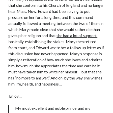
that she conform to his Church of England and no longer
hear Mass. Now, Edward had been trying to put
Recent Posts
pressure on her for a long time, and this command
actually followed a meeting between the two of them in
Cover Reveal for What Love E’er Meant!
which Mary made clear that she would rather die than
Must-see Tudor Exhibitions This Year and Next
give up her religion and that
she had a lot of support
–
March 9, 1578 – Death of Margaret Douglas, Countess of Lennox
basically, establishing the stakes. Mary then retired
How Valentine’s Day survived the Tudor Reformation
from court, and Edward wrote her a follow up letter as if
January 15, 1569 – Death of Catherine Carey Knollys
this discussion had never happened. Mary’s response is
simply a reiteration of how much she loves and admires
him, how much she appreciates the time and care he it
Categories
must have taken him to write her himself… but that she
Appearances
has “no more to answer.” And oh, by the way, she wishes
On This Day
him life, health, and happiness…
Interesting Letters and Speeches
Guest Posts
Enjoy…
Book Reviews and Author Interviews
Tudor Tidbits
My most excellent and noble prince, and my