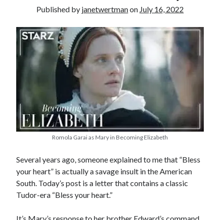
Published by
janetwertman
on
July 16, 2022
other ones!
Romola Garai as Mary in Becoming Elizabeth
Several years ago, someone explained to me that “Bless
your heart” is actually a savage insult in the American
South. Today’s post is a letter that contains a classic
Send it my way!
Tudor-era “Bless your heart.”
It’s Mary’s response to her brother Edward’s command