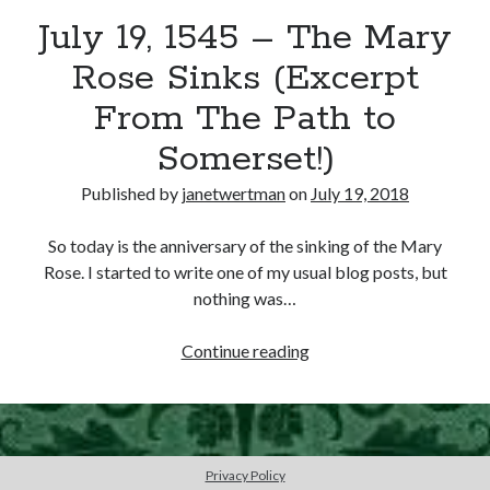
July 19, 1545 – The Mary
other ones!
Rose Sinks (Excerpt
From The Path to
Somerset!)
Published by
janetwertman
on
July 19, 2018
So today is the anniversary of the sinking of the Mary
Rose. I started to write one of my usual blog posts, but
nothing was…
July
Continue reading
19,
1545
Send it my way!
–
The
Privacy Policy
Mary