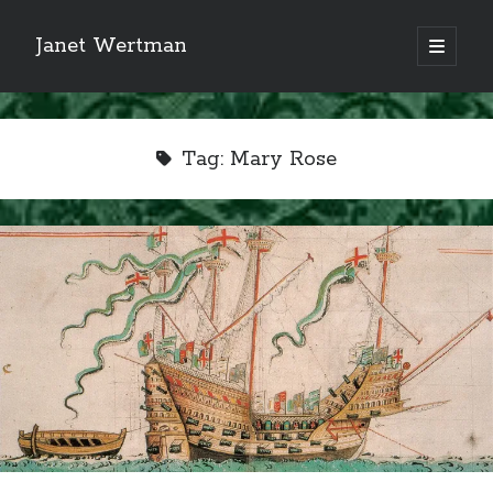
Janet Wertman
open
primary
Sidebar
menu
Tag:
Mary Rose
Indulge your Tudor
obsession...
Subscribe to receive my favorite
primary sources (with links!) And
of course new posts as they come
live and a weekly digest of the top