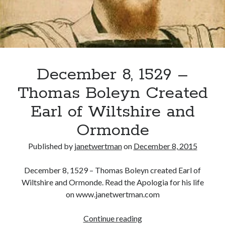
Recent Posts
Cover Reveal for What Love E’er Meant!
Must-see Tudor Exhibitions This Year and Next
December 8, 1529 –
March 9, 1578 – Death of Margaret Douglas, Countess of Lennox
How Valentine’s Day survived the Tudor Reformation
Thomas Boleyn Created
January 15, 1569 – Death of Catherine Carey Knollys
Earl of Wiltshire and
Ormonde
Categories
Published by
janetwertman
on
December 8, 2015
Appearances
On This Day
December 8, 1529 – Thomas Boleyn created Earl of
Interesting Letters and Speeches
Wiltshire and Ormonde. Read the Apologia for his life
Guest Posts
on www.janetwertman.com
Book Reviews and Author Interviews
Tudor Tidbits
December
Continue reading