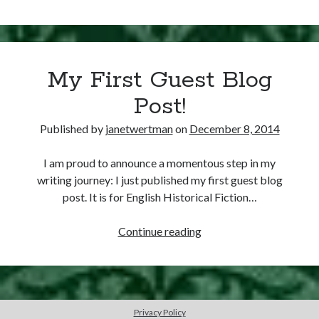
Writing Life
8,
Uncategorized
1529
–
Thomas
Archives
My First Guest Blog
Boleyn
Created
Archives
Post!
Earl
of
Published by
janetwertman
on
December 8, 2014
Wiltshire
Can’t Find it? Search for it!
and
I am proud to announce a momentous step in my
Search
Ormonde
writing journey: I just published my first guest blog
post. It is for English Historical Fiction…
My
Continue reading
First
Guest
Meta
Blog
Log in
Post!
Entries feed
Privacy Policy