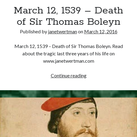
March 12, 1539 – Death
other ones!
of Sir Thomas Boleyn
Published by
janetwertman
on
March 12, 2016
March 12, 1539 – Death of Sir Thomas Boleyn. Read
about the tragic last three years of his life on
www.janetwertman.com
March
Continue reading
12,
1539
–
Death
of
Send it my way!
Sir
Thomas
Boleyn