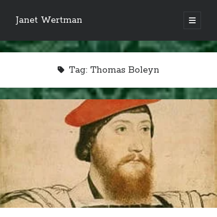
Janet Wertman
open
primary
Sidebar
menu
Tag:
Thomas Boleyn
Indulge your Tudor
obsession...
Subscribe to receive my favorite
primary sources (with links!) And
of course new posts as they come
live and a weekly digest of the top