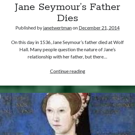
Comments feed
Jane Seymour’s Father
WordPress.org
Dies
Published by
janetwertman
on
December 21, 2014
On this day in 1536, Jane Seymour’s father died at Wolf
Hall. Many people question the nature of Jane’s
relationship with her father, but there…
December
Continue reading
21,
1536
–
Jane
Seymour’s
Father
Dies