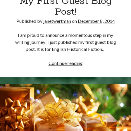
My First Guest Blog
Dereham
Post!
Executed
at
Published by
janetwertman
on
December 8, 2014
Tyburn
I am proud to announce a momentous step in my
writing journey: I just published my first guest blog
post. It is for English Historical Fiction…
My
Continue reading
First
Guest
Blog
Post!