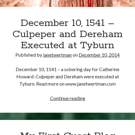
December 10, 1541 –
Culpeper and Dereham
Executed at Tyburn
Published by
janetwertman
on
December 10, 2014
December 10, 1541 – a sobering day for Catherine
Howard: Culpeper and Dereham were executed at
Tyburn. Read more on www.janetwertman.com
December
Continue reading
10,
1541
–
Culpeper
and