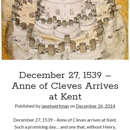
Chapuys
tells
Henry
Recent Posts
VIII
of
Cover Reveal for What Love E’er Meant!
Catherine
Must-see Tudor Exhibitions This Year and Next
of
March 9, 1578 – Death of Margaret Douglas, Countess of Lennox
Aragon’s
How Valentine’s Day survived the Tudor Reformation
Impending
January 15, 1569 – Death of Catherine Carey Knollys
Death
December 27, 1539 –
Categories
Anne of Cleves Arrives
Appearances
at Kent
On This Day
Interesting Letters and Speeches
Published by
janetwertman
on
December 26, 2014
Guest Posts
Book Reviews and Author Interviews
December 27, 1539 – Anne of Cleves arrives at Kent.
Tudor Tidbits
Such a promising day… and one that, without Henry,