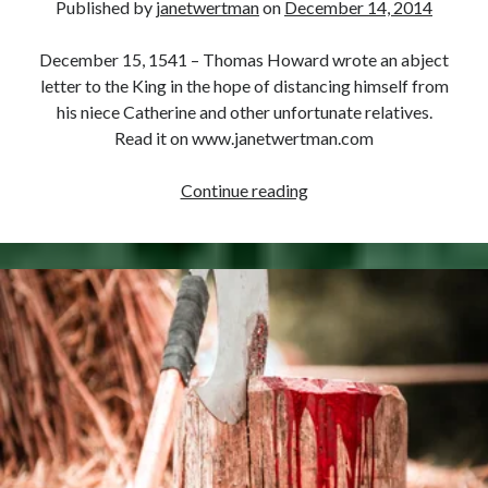
Published by
janetwertman
on
December 14, 2014
December 15, 1541 – Thomas Howard wrote an abject
letter to the King in the hope of distancing himself from
his niece Catherine and other unfortunate relatives.
Read it on www.janetwertman.com
December
Continue reading
15,
1541
–
Thomas
Howard’s
Letter
to
Henry
VIII