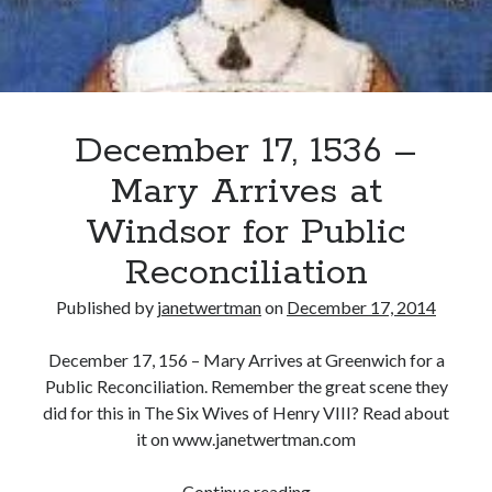
December 17, 1536 –
Mary Arrives at
Windsor for Public
Reconciliation
Published by
janetwertman
on
December 17, 2014
December 17, 156 – Mary Arrives at Greenwich for a
Public Reconciliation. Remember the great scene they
did for this in The Six Wives of Henry VIII? Read about
it on www.janetwertman.com
December
Continue reading