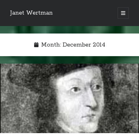
Janet Wertman
open
primary
Sidebar
menu
Month:
December 2014
Indulge your Tudor
obsession...
Subscribe to receive my favorite
primary sources (with links!) And
of course new posts as they come
live and a weekly digest of the top