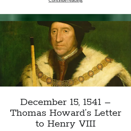
17,
1536
–
Mary
Arrives
at
Windsor
for
Public
Reconciliation
December 15, 1541 –
Thomas Howard’s Letter
to Henry VIII