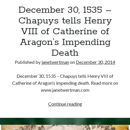
December 30, 1535 –
other ones!
Chapuys tells Henry
VIII of Catherine of
Aragon’s Impending
Death
Published by
janetwertman
on
December 30, 2014
December 30, 1535 – Chapuys tells Henry VIII of
Catherine of Aragon’s impending death. Read more on
www.janetwertman.com
December
Continue reading
Send it my way!
30,
1535
–