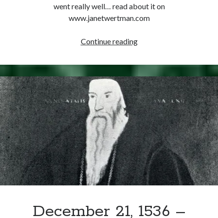
Writing Life
went really well… read about it on
Uncategorized
www.janetwertman.com
December
Continue reading
Archives
27,
1539
Archives
–
Anne
of
Can’t Find it? Search for it!
Cleves
Search
Arrives
at
Kent
Meta
Log in
December 21, 1536 –
Entries feed