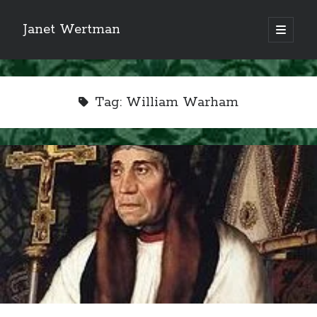
Janet Wertman
open
primary
Sidebar
menu
Tag:
William Warham
Indulge your Tudor
obsession...
Subscribe to receive my favorite
primary sources (with links!) And
of course new posts as they come
live and a weekly digest of the top