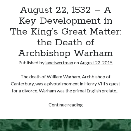
August 22, 1532 – A
other ones!
Key Development in
The King’s Great Matter:
the Death of
Archbishop Warham
Published by
janetwertman
on
August 22, 2015
The death of William Warham, Archbishop of
Canterbury, was a pivotal moment in Henry VIII’s quest
for a divorce. Warham was the primal English prelate…
August
Continue reading
Send it my way!
22,
1532
–