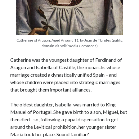
Recent Posts
Cover Reveal for What Love E’er Meant!
Must-see Tudor Exhibitions This Year and Next
Catherine of Aragon, Aged Around 11, by Juan de Flandes (public
domain via Wikimedia Commons)
March 9, 1578 – Death of Margaret Douglas, Countess of Lennox
How Valentine’s Day survived the Tudor Reformation
Catherine was the youngest daughter of Ferdinand of
January 15, 1569 – Death of Catherine Carey Knollys
Aragon and Isabella of Castille, the monarchs whose
marriage created a dynastically unified Spain – and
whose children were placed into strategic marriages
Categories
that brought them important alliances.
Appearances
On This Day
The oldest daughter, Isabella, was married to King
Interesting Letters and Speeches
Manuel of Portugal. She gave birth to a son, Miguel, but
Guest Posts
then died…so, following a papal dispensation to get
Book Reviews and Author Interviews
around the Levitical prohibition, her younger sister
Tudor Tidbits
Maria took her place. Sound familiar?