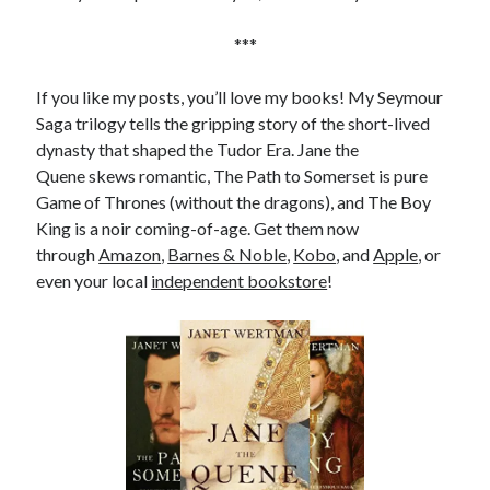
Comments feed
WordPress.org
***
If you like my posts, you’ll love my books! My Seymour
Saga trilogy tells the gripping story of the short-lived
dynasty that shaped the Tudor Era. Jane the
Quene skews romantic, The Path to Somerset is pure
Game of Thrones (without the dragons), and The Boy
King is a noir coming-of-age. Get them now
through
Amazon
,
Barnes & Noble
,
Kobo
, and
Apple
, or
even your local
independent bookstore
!