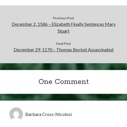
Previous Post
December 2, 1586 – Elizabeth Finally Sentences Mary
Stuart
Next Post
December 29, 1170 – Thomas Becket Assassinated
One Comment
Barbara Cross-Nicolosi