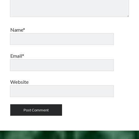
Name*
Email*
Website