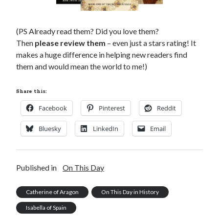
(PS Already read them? Did you love them?
Then
please review them
– even just a stars rating! It
makes a huge difference in helping new readers find
them and would mean the world to me!)
Share this:
Facebook
Pinterest
Reddit
Bluesky
LinkedIn
Email
Published in
On This Day
Catherine of Aragon
On This Day in History
Isabella of Spain