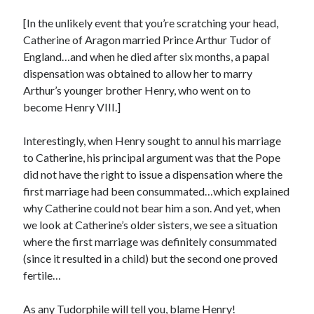
Writing Life
Uncategorized
[In the unlikely event that you’re scratching your head,
Catherine of Aragon married Prince Arthur Tudor of
England…and when he died after six months, a papal
Archives
dispensation was obtained to allow her to marry
Arthur’s younger brother Henry, who went on to
Archives
become Henry VIII.]
Interestingly, when Henry sought to annul his marriage
Can’t Find it? Search for it!
to Catherine, his principal argument was that the Pope
Search
did not have the right to issue a dispensation where the
first marriage had been consummated…which explained
why Catherine could not bear him a son. And yet, when
we look at Catherine’s older sisters, we see a situation
where the first marriage was definitely consummated
(since it resulted in a child) but the second one proved
Meta
fertile…
Log in
Entries feed
As any Tudorphile will tell you, blame Henry!