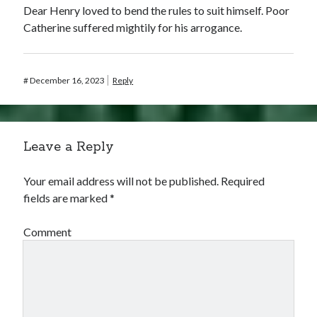
Dear Henry loved to bend the rules to suit himself. Poor
Catherine suffered mightily for his arrogance.
#
December 16, 2023
Reply
Leave a Reply
Your email address will not be published.
Required
fields are marked
*
Comment