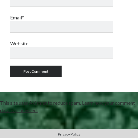
Email*
Website
This site uses Akismet to reduce spam.
Learn how your comment
data is processed.
Privacy Policy