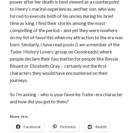
power after her death is best viewed as a counterpoint
to Henry’s marital experiences, and her son, who was
forced to execute both of his uncles during his brief
Recent Posts
time as king. I find their stories among the most
compelling of the period – and yet they were nowhere
Cover Reveal for What Love E’er Meant!
on my list of favorites when my attraction to the era was
Must-see Tudor Exhibitions This Year and Next
born. Similarly, I have read posts (I am a member of the
March 9, 1578 – Death of Margaret Douglas, Countess of Lennox
Tudor History Lovers’ group on Goodreads) where
How Valentine’s Day survived the Tudor Reformation
people declare their fascination for people like Bessie
January 15, 1569 – Death of Catherine Carey Knollys
Blount or Elizabeth Gray – certainly not the first
characters they would have encountered on their
journeys.
Categories
Appearances
So I’m asking – who is your favorite Tudor-era character
On This Day
and how did you get to them?
Interesting Letters and Speeches
Guest Posts
Share this:
Book Reviews and Author Interviews
Tudor Tidbits
Facebook
Pinterest
Reddit