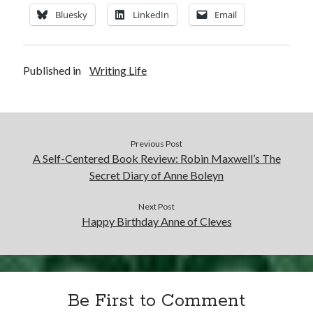
Writing Life
Bluesky
LinkedIn
Email
Uncategorized
Published in
Writing Life
Archives
Archives
Previous Post
Can’t Find it? Search for it!
A Self-Centered Book Review: Robin Maxwell’s The
Search
Secret Diary of Anne Boleyn
Next Post
Happy Birthday Anne of Cleves
Meta
Log in
Be First to Comment
Entries feed