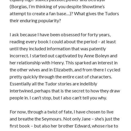
(Borgias, I’m thinking of you despite Showtime’s
other ones!
attempt to create a fan base…)? What gives the Tudors
their enduring popularity?
I ask because I have been obsessed for forty years,
reading every book I could about the period – at least
until they included information that was patently
incorrect. I started out captivated by Anne Boleyn and
her relationship with Henry. This sparked an interest in
the other wives and in Elizabeth, and from there I cycled
pretty quickly through the entire cast of characters.
Essentially all the Tudor stories are indelibly
intertwined, perhaps that is the secret to how they draw
people in. I can’t stop, but I also can’t tell you why.
Send it my way!
For now, through a twist of fate, I have chosen to live
and breathe the Seymours. Not only Jane – she’s just the
first book – but also her brother Edward, whose rise to