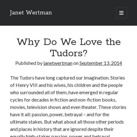
Janet Wertman
open
primary
Sidebar
menu
Why Do We Love the
Tudors?
Published by
janetwertman
on
September 13, 2014
Indulge your Tudor
The Tudors have long captured our imagination. Stories
of Henry VIII and his wives, his children and the people
obsession...
who surrounded all of them, have emerged in regular
cycles for decades in fiction and non-fiction books,
movies, television shows and even theater. These stories
Subscribe to receive my favorite
have it all: passion, power, betrayal – and for the
primary sources (with links!) And
ultimate stakes. But what about all those other periods
of course new posts as they come
and places in history that are ignored despite their
equally high-stakes passion, power and betrayal
live and a weekly digest of the top