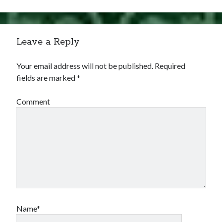
Comments feed
WordPress.org
Leave a Reply
Your email address will not be published.
Required
fields are marked
*
Comment
Name*