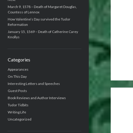
March 9, 1578 – Death of Margaret Douglas,
Countess of Lennox
How Valentine’s Day survived the Tudor
Reformation
January 15, 1569 – Death of Catherine Carey
Knollys
Categories
Appearances
On This Day
Interesting Letters and Speeches
Guest Posts
Book Reviews and Author Interviews
Tudor Tidbits
Writing Life
Uncategorized