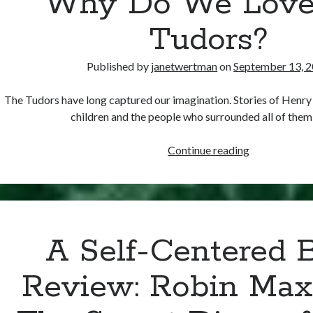
Why Do We Love
Tudors?
Published by
janetwertman
on
September 13, 
The Tudors have long captured our imagination. Stories of Henry V
children and the people who surrounded all of the
Why
Continue reading
Do
We
Love
the
Tudors?
A Self-Centered 
Review: Robin Max