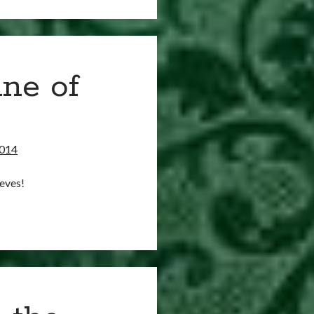
ne of
2014
eves!