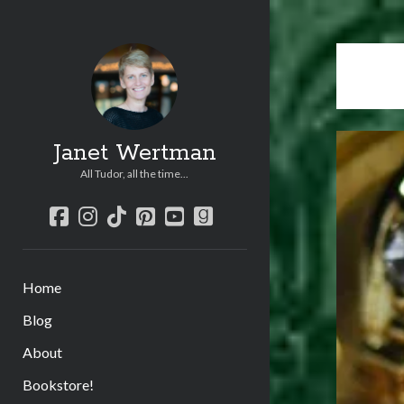
Janet Wertman
All Tudor, all the time...
facebook
instagram
tiktok
pinterest
youtube
goodreads
Home
Blog
About
Bookstore!