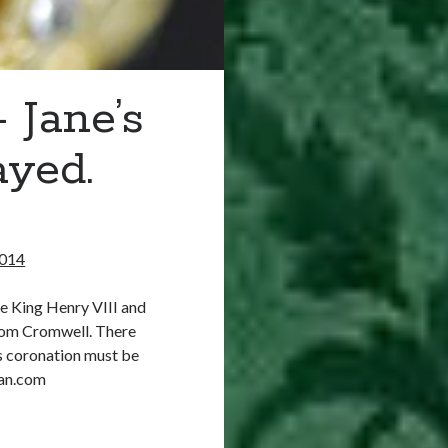
 Jane’s
ayed.
2014
e King Henry VIII and
from Cromwell. There
’s coronation must be
an.com