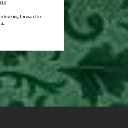
014
 am looking forward to
r a…