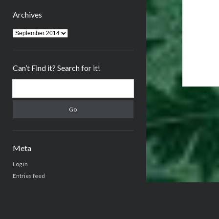
Archives
Archives
Can’t Find it? Search for it!
Search
Meta
Log in
Entries feed
Comments feed
WordPress.org