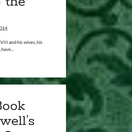
 the
2014
III and his wives, his
m, have…
Book
well’s