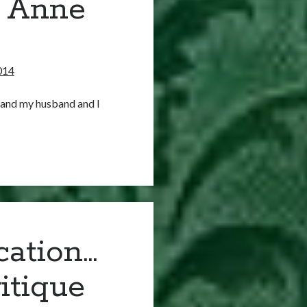
f Anne
014
 and my husband and I
cation…
itique