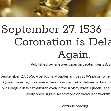
September 27, 1536 –
Coronation is Del
Again.
Published by
janetwertman
on
September 28, 
September 27, 1536 – Sir Richard Sadler arrives at Windsor (wher
Queen Jane Seymour were then in residence) to deliver letters 
was plague in Westminster, even in the Abbey itself. Queen Jane
postponed. Again. Read more on www.janetwertm
September
Continue reading