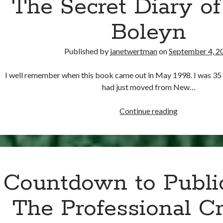
The Secret Diary o
Boleyn
Published by
janetwertman
on
September 4, 2
I well remember when this book came out in May 1998. I was 35
had just moved from New…
A
Continue reading
Self-
Centered
Book
Review:
Robin
Countdown to Publi
Maxwell’s
The
The Professional Cr
Secret
Diary