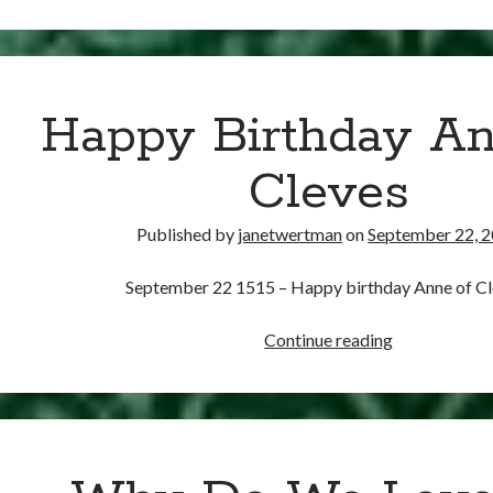
27,
1536
–
Jane’s
Coronation
Happy Birthday An
is
Delayed.
Cleves
Again.
Published by
janetwertman
on
September 22, 
September 22 1515 – Happy birthday Anne of Cl
Happy
Continue reading
Birthday
Anne
of
Cleves