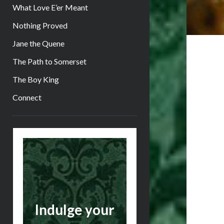
What Love E’er Meant
Nothing Proved
Jane the Quene
The Path to Somerset
The Boy King
Connect
Sidebar
Indulge your