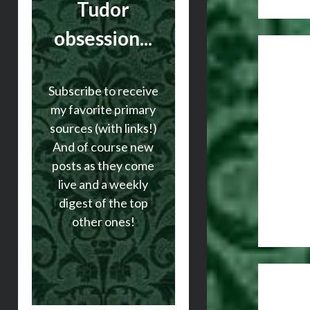
Tudor
obsession...
Subscribe to receive
my favorite primary
sources (with links!)
And of course new
posts as they come
live and a weekly
digest of the top
other ones!