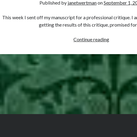
Published by
janetwertman
on
September 1, 2
of
Anne
This week I sent off my manuscript for a professional critique. I
Boleyn
getting the results of this critique, promised fo
Countdown
Continue reading
to
Publication…
The
Professional
Critique