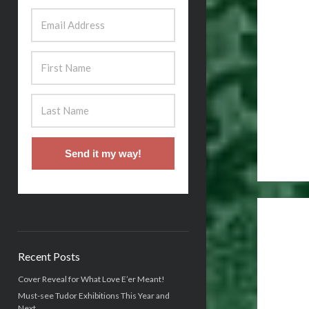
Send it my way!
Recent Posts
Cover Reveal for What Love E’er Meant!
Must-see Tudor Exhibitions This Year and
Next