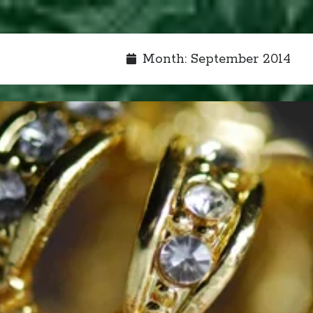
Month:
September 2014