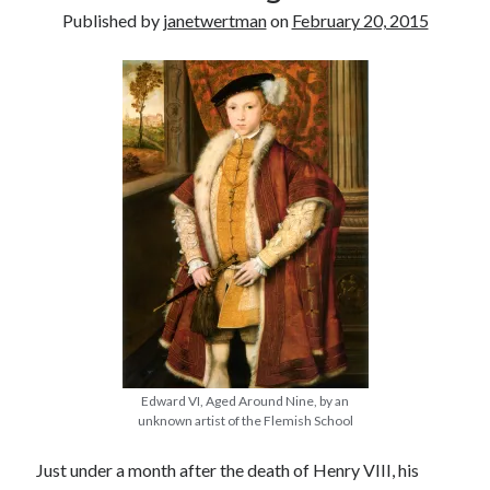
Published by
janetwertman
on
February 20, 2015
other ones!
Edward VI, Aged Around Nine, by an
Send it my way!
unknown artist of the Flemish School
Just under a month after the death of Henry VIII, his