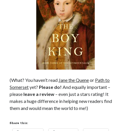
Comments feed
WordPress.org
(What? You haven’t read
Jane the Quene
or
Path to
Somerset
yet?
Please do!
And equally important –
please
leave a review
– even just a stars rating! It
makes a huge difference in helping new readers find
them and would mean the world to me!)
Share this: