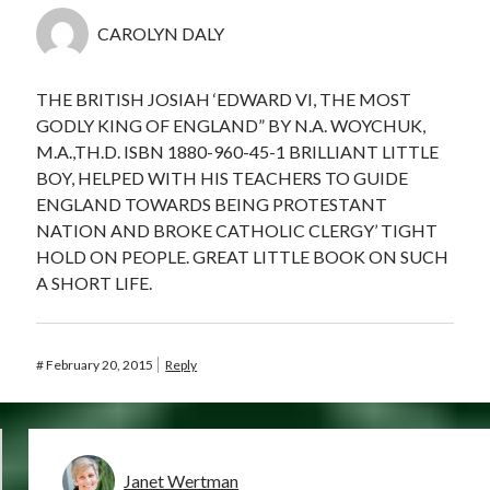
CAROLYN DALY
THE BRITISH JOSIAH ‘EDWARD VI, THE MOST
GODLY KING OF ENGLAND” BY N.A. WOYCHUK,
M.A.,TH.D. ISBN 1880-960-45-1 BRILLIANT LITTLE
BOY, HELPED WITH HIS TEACHERS TO GUIDE
ENGLAND TOWARDS BEING PROTESTANT
NATION AND BROKE CATHOLIC CLERGY’ TIGHT
HOLD ON PEOPLE. GREAT LITTLE BOOK ON SUCH
A SHORT LIFE.
#
February 20, 2015
Reply
Janet Wertman