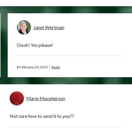
Janet Wertman
Oooh! Yes please!
#
February 24, 2017
Reply
Marie Macpherson
Not sure how to send it to you??