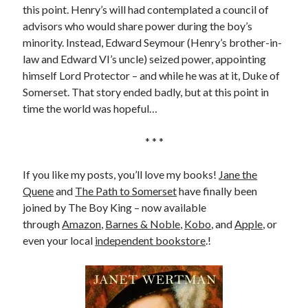
Writing Life
this point. Henry’s will had contemplated a council of
Uncategorized
advisors who would share power during the boy’s
minority. Instead, Edward Seymour (Henry’s brother-in-
law and Edward VI’s uncle) seized power, appointing
Archives
himself Lord Protector – and while he was at it, Duke of
Somerset. That story ended badly, but at this point in
Archives
time the world was hopeful…
* * *
Can’t Find it? Search for it!
Search
If you like my posts, you’ll love my books!
Jane the
Quene
and
The Path to Somerset
have finally been
joined by The Boy King – now available
through
Amazon
,
Barnes & Noble
,
Kobo
, and
Apple
, or
even your local
independent bookstore
.!
Meta
Log in
Entries feed