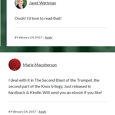
Janet Wertman
Oooh! I’d love to read that!
#
February 24, 2017
Reply
Marie Macpherson
I deal with it in The Second Blast of the Trumpet, the
second part of the Knox trilogy. Just released in
hardback & Kindle. Will send you an ebook if you like!
#
February 24, 2017
Reply