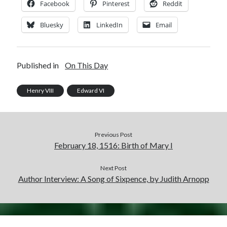
Facebook
Pinterest
Reddit
Bluesky
LinkedIn
Email
Published in
On This Day
Henry VIII
Edward VI
Previous Post
February 18, 1516: Birth of Mary I
Next Post
Author Interview: A Song of Sixpence, by Judith Arnopp