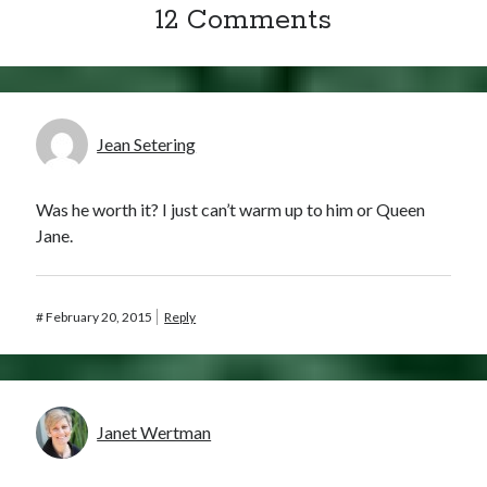
12 Comments
Jean Setering
Was he worth it? I just can’t warm up to him or Queen
Jane.
#
February 20, 2015
Reply
Janet Wertman