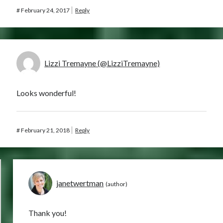
#
February 24, 2017
Reply
Lizzi Tremayne (@LizziTremayne)
Looks wonderful!
#
February 21, 2018
Reply
janetwertman
Thank you!