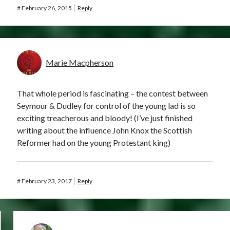
#
February 26, 2015
Reply
Marie Macpherson
That whole period is fascinating – the contest between
Seymour & Dudley for control of the young lad is so
exciting treacherous and bloody! (I’ve just finished
writing about the influence John Knox the Scottish
Reformer had on the young Protestant king)
#
February 23, 2017
Reply