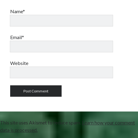
Name*
Email*
Website
This site uses Akismet to reduce spam.
Learn how your comment
data is processed.