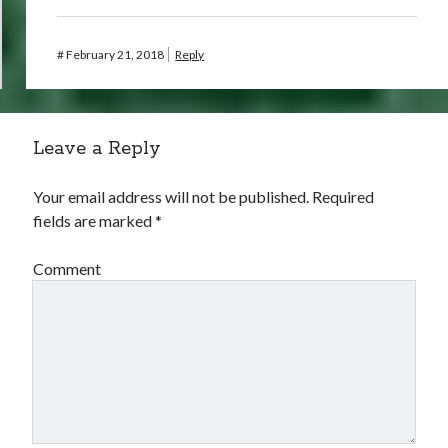
#
February 21, 2018
Reply
Leave a Reply
Your email address will not be published.
Required
fields are marked
*
Comment