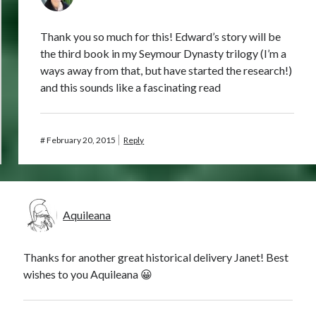
Thank you so much for this! Edward’s story will be
the third book in my Seymour Dynasty trilogy (I’m a
ways away from that, but have started the research!)
and this sounds like a fascinating read
#
February 20, 2015
Reply
Aquileana
Thanks for another great historical delivery Janet! Best
wishes to you Aquileana 😀