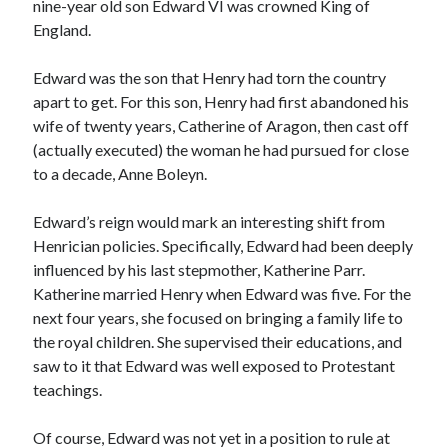
nine-year old son Edward VI was crowned King of
England.
Recent Posts
Edward was the son that Henry had torn the country
apart to get. For this son, Henry had first abandoned his
Cover Reveal for What Love E’er Meant!
wife of twenty years, Catherine of Aragon, then cast off
Must-see Tudor Exhibitions This Year and Next
(actually executed) the woman he had pursued for close
March 9, 1578 – Death of Margaret Douglas, Countess of Lennox
to a decade, Anne Boleyn.
How Valentine’s Day survived the Tudor Reformation
January 15, 1569 – Death of Catherine Carey Knollys
Edward’s reign would mark an interesting shift from
Henrician policies. Specifically, Edward had been deeply
influenced by his last stepmother, Katherine Parr.
Categories
Katherine married Henry when Edward was five. For the
Appearances
next four years, she focused on bringing a family life to
On This Day
the royal children. She supervised their educations, and
Interesting Letters and Speeches
saw to it that Edward was well exposed to Protestant
Guest Posts
teachings.
Book Reviews and Author Interviews
Tudor Tidbits
Of course, Edward was not yet in a position to rule at