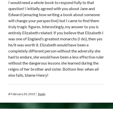
I would need a whole book to respond fully to that
question! I initially agreed with you about Jane and
Edward (amazing how writing a book about someone
will change your perspective) but I came to find them
truly tragic figures. Interestingly, my answer to you is
entirely Elizabeth related: if you believe that Elizabeth I
was one of England’s greatest monarchs (I do), then yes
he/it was worth it. Elizabeth would have been a
completely different person without the adversity she
had to endure, she would have been a less effective ruler
without the dangerous lessons she learned during the
reigns of her brother and sister. Bottom line: when all
else fails, blame Henry!
#
February 20, 2015
Reply