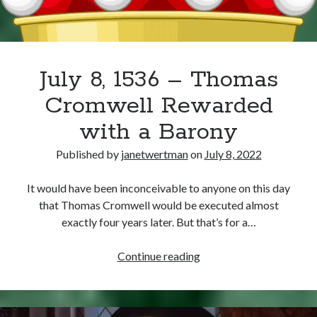
Writing Life
Uncategorized
Archives
July 8, 1536 – Thomas
Archives
Cromwell Rewarded
with a Barony
Can’t Find it? Search for it!
Published by
janetwertman
on
July 8, 2022
Search
It would have been inconceivable to anyone on this day
that Thomas Cromwell would be executed almost
exactly four years later. But that’s for a…
July
Continue reading
Meta
8,
1536
Log in
–
Entries feed