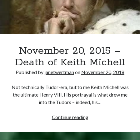
November 20, 2015 –
Death of Keith Michell
Published by
janetwertman
on
November 20, 2018
Not technically Tudor-era, but to me Keith Michell was
the ultimate Henry VIII. His portrayal is what drew me
into the Tudors – indeed, his…
November
Continue reading
20,
2015
–