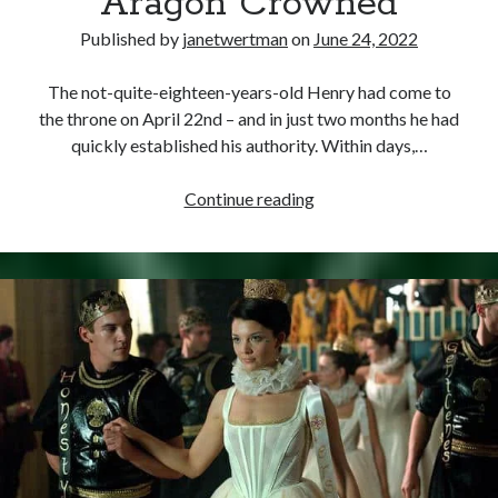
Aragon Crowned
Published by
janetwertman
on
June 24, 2022
The not-quite-eighteen-years-old Henry had come to
the throne on April 22nd – and in just two months he had
quickly established his authority. Within days,…
June
Continue reading
24,
1509
–
Henry
VIII
and
Catherine
of
Aragon
Crowned