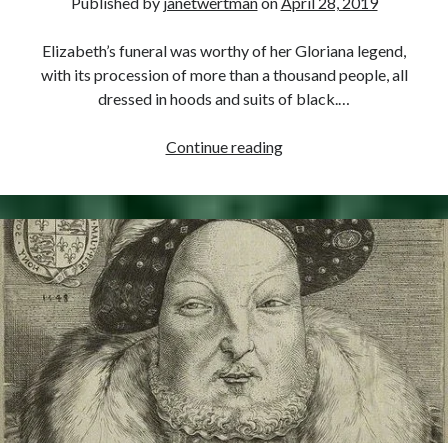
Published by
janetwertman
on
April 28, 2019
Elizabeth’s funeral was worthy of her Gloriana legend,
with its procession of more than a thousand people, all
dressed in hoods and suits of black.…
April
Continue reading
28,
1603
–
Funeral
of
Elizabeth
I