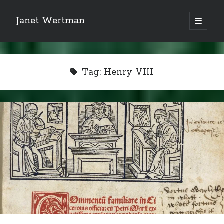
Janet Wertman
open
primary
Sidebar
menu
Tag:
Henry VIII
Indulge your Tudor
obsession...
Subscribe to receive my favorite
primary sources (with links!) And
of course new posts as they come
live and a weekly digest of the top