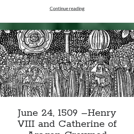
July
Continue reading
2,
1489
–
Thomas
Cranmer
Born
June 24, 1509 –Henry
VIII and Catherine of