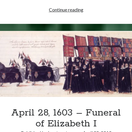
July
Continue reading
12,
1543
–
Henry
VIII
and
Katherine
Parr
Married
April 28, 1603 – Funeral
of Elizabeth I