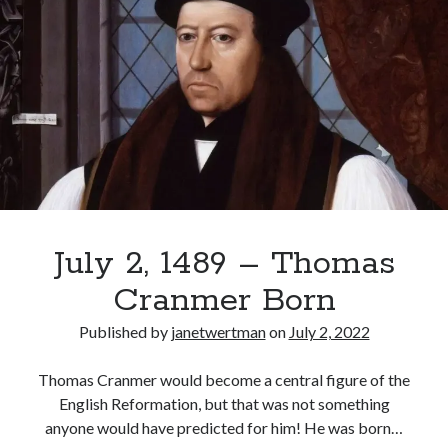
Thomas
Comments feed
Cromwell
WordPress.org
Rewarded
with
a
Barony
July 2, 1489 – Thomas
Cranmer Born
Published by
janetwertman
on
July 2, 2022
Thomas Cranmer would become a central figure of the
English Reformation, but that was not something
anyone would have predicted for him! He was born…