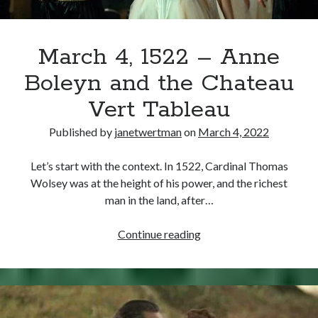
March 4, 1522 – Anne
Boleyn and the Chateau
Vert Tableau
Published by
janetwertman
on
March 4, 2022
Let’s start with the context. In 1522, Cardinal Thomas
Wolsey was at the height of his power, and the richest
man in the land, after…
March
Continue reading
4,
1522
–
Anne