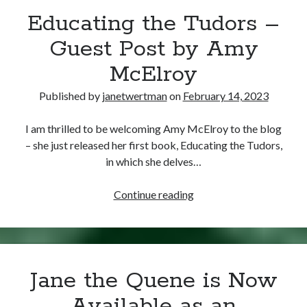
Educating the Tudors –
other ones!
Guest Post by Amy
McElroy
Published by
janetwertman
on
February 14, 2023
I am thrilled to be welcoming Amy McElroy to the blog
– she just released her first book, Educating the Tudors,
in which she delves…
Educating
Continue reading
the
Tudors
–
Send it my way!
Guest
Jane the Quene is Now
Post
by
Available as an