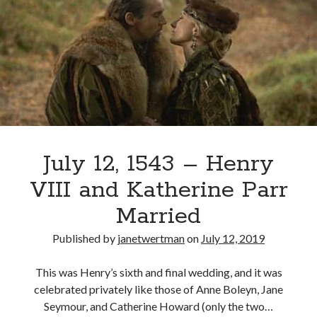
Boleyn
and
the
Chateau
Vert
Tableau
July 12, 1543 – Henry
VIII and Katherine Parr
Married
Published by
janetwertman
on
July 12, 2019
This was Henry’s sixth and final wedding, and it was
celebrated privately like those of Anne Boleyn, Jane
Seymour, and Catherine Howard (only the two…