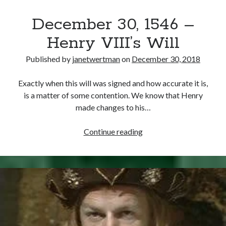
December 30, 1546 –
Henry VIII’s Will
Published by
janetwertman
on
December 30, 2018
Exactly when this will was signed and how accurate it is,
is a matter of some contention. We know that Henry
made changes to his…
December
Continue reading
30,
1546
–
Henry
VIII’s
Will