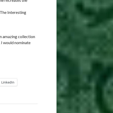
he recreates the
 The Interesting
an amazing collection
. I would nominate
LinkedIn