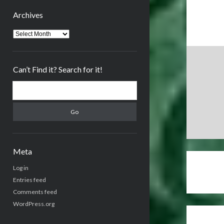
Archives
Archives
Can’t Find it? Search for it!
Search
Meta
Log in
Entries feed
Comments feed
WordPress.org