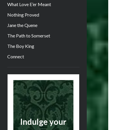
What Love E’er Meant
Nothing Proved
Jane the Quene
The Path to Somerset
The Boy King
Connect
Sidebar
Indulge your