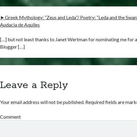
►Greek Mythology: “Zeus and Leda”/ Poetry: “Leda and the Swan” b
Audacia de Aquiles
[…] but not least thanks to Janet Wertman for nominating me for a
Blogger […]
Leave a Reply
Your email address will not be published.
Required fields are mar
Comment