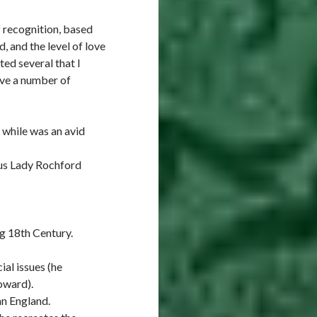
f recognition, based
, and the level of love
ted several that I
ave a number of
 while was an avid
ous Lady Rochford
g 18th Century.
ial issues (he
oward).
an England.