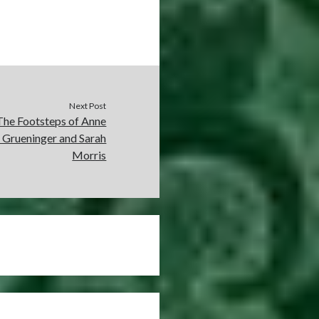
Next Post
The Footsteps of Anne
e Grueninger and Sarah
Morris