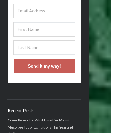
Send it my way!
Recent Posts
Cover Reveal for What Love E’er Meant!
Must-see Tudor Exhibitions This Year and
Next