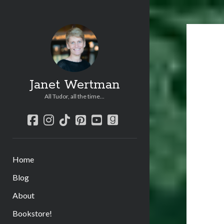
Janet Wertman
All Tudor, all the time...
facebook
instagram
tiktok
pinterest
youtube
goodreads
Home
Blog
About
Bookstore!