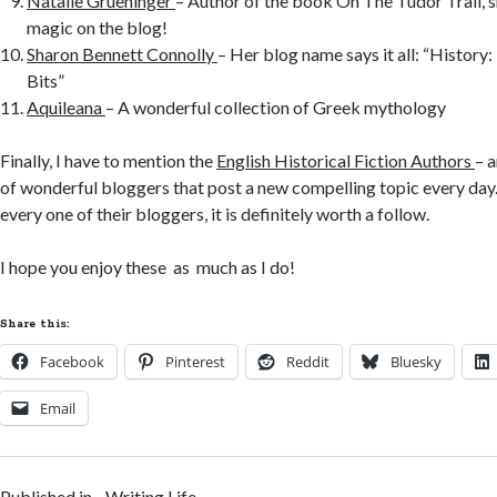
Natalie Grueninger
– Author of the book On The Tudor Trail, s
magic on the blog!
Sharon Bennett Connolly
– Her blog name says it all: “History:
Bits”
Aquileana
– A wonderful collection of Greek mythology
Finally, I have to mention the
English Historical Fiction Authors
– 
of wonderful bloggers that post a new compelling topic every day
every one of their bloggers, it is definitely worth a follow.
I hope you enjoy these as much as I do!
Share this:
Facebook
Pinterest
Reddit
Bluesky
Email
Published in
Writing Life