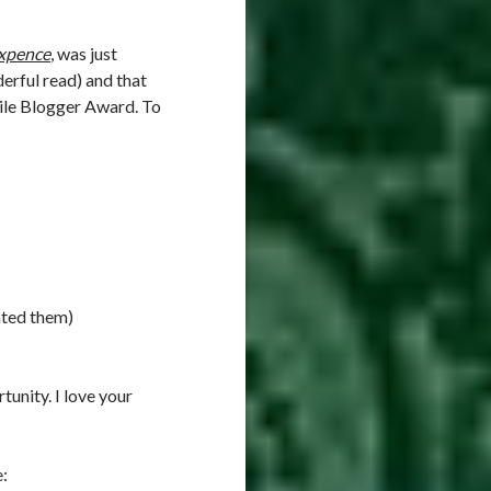
ixpence
, was just
nderful read) and that
tile Blogger Award. To
ated them)
tunity. I love your
e: