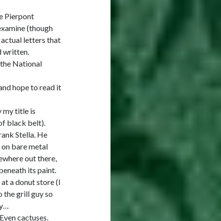
he Pierpont
 examine (though
actual letters that
 written.
 the National
nd hope to read it
 my title is
of black belt).
rank Stella. He
s on bare metal
ewhere out there,
beneath its paint.
at a donut store (I
 the grill guy so
ly…
. Even cactuses.