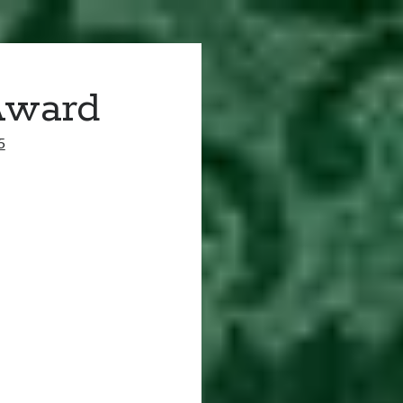
Award
5