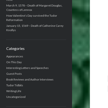
March 9, 1578 – Death of Margaret Douglas,
Countess of Lennox
How Valentine’s Day survived the Tudor
Reformation
January 15, 1569 – Death of Catherine Carey
Knollys
Categories
Appearances
On This Day
Interesting Letters and Speeches
Guest Posts
Book Reviews and Author Interviews
Tudor Tidbits
Writing Life
Uncategorized