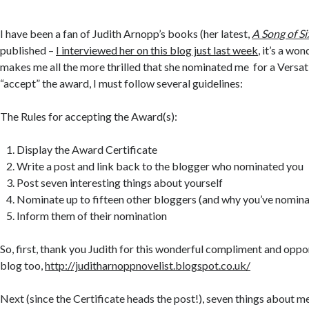
I have been a fan of Judith Arnopp’s books (her latest,
A Song of S
published –
I interviewed her on this blog just last week
, it’s a wo
makes me all the more thrilled that she nominated me for a Versa
“accept” the award, I must follow several guidelines:
The Rules for accepting the Award(s):
Display the Award Certificate
Write a post and link back to the blogger who nominated you
Post seven interesting things about yourself
Nominate up to fifteen other bloggers (and why you’ve nomin
Inform them of their nomination
So, first, thank you Judith for this wonderful compliment and oppor
blog too,
http://juditharnoppnovelist.blogspot.co.uk/
Next (since the Certificate heads the post!), seven things about m