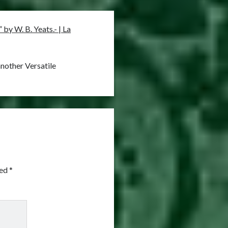
y W. B. Yeats.- | La
nother Versatile
ked
*