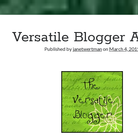
Versatile Blogger 
Published by
janetwertman
on
March 4, 201