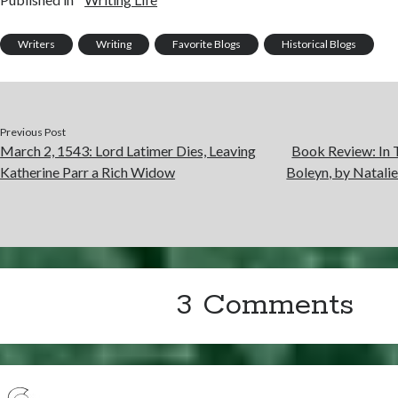
Writers
Writing
Favorite Blogs
Historical Blogs
Previous Post
March 2, 1543: Lord Latimer Dies, Leaving
Book Review: In 
Katherine Parr a Rich Widow
Boleyn, by Natali
3 Comments