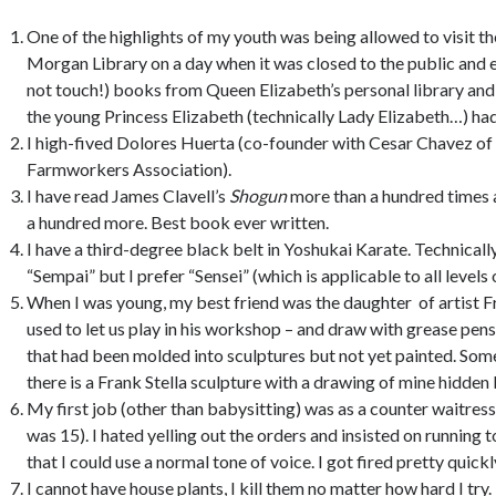
One of the highlights of my youth was being allowed to visit t
Morgan Library on a day when it was closed to the public and
not touch!) books from Queen Elizabeth’s personal library and 
the young Princess Elizabeth (technically Lady Elizabeth…) had
I high-fived Dolores Huerta (co-founder with Cesar Chavez of
Farmworkers Association).
I have read James Clavell’s
Shogun
more than a hundred times a
a hundred more. Best book ever written.
I have a third-degree black belt in Yoshukai Karate. Technically
“Sempai” but I prefer “Sensei” (which is applicable to all levels 
When I was young, my best friend was the daughter of artist F
used to let us play in his workshop – and draw with grease pen
that had been molded into sculptures but not yet painted. Som
there is a Frank Stella sculpture with a drawing of mine hidden 
My first job (other than babysitting) was as a counter waitress 
was 15). I hated yelling out the orders and insisted on running to
that I could use a normal tone of voice. I got fired pretty quick
I cannot have house plants, I kill them no matter how hard I try