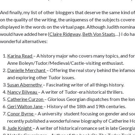
And finally, my list of other bloggers that deserve the same kind o
on the quality of the writing, the uniqueness of the subjects covered
displayed in the words on the virtual page. Although Judith nomina
would have added here (
Claire Ridgway
,
Beth Von Staats
…) I do h
wonderful alternatives:
Karina Read
– A history major who covers many topics, and for
Anne Boleyn/Tudor/Medieval/Castle-visiting enthusiast.
Danielle Merchant
– Offering the real story behind the infam
and exploring other Tudor issues.
Susan Abernethy
– Fascinating writer of all things history.
Nancy Bilyeau
– A writer of Tudor-era historical thrillers.
Catherine Curzon
– Glorious Georgian dispatches from the lon
Geri Walton Jane
– History of the 18th and 19th centuries.
Conor Byrne
– A university student focusing on gender and soc
recently published a wonderful new biography of Catherine H
Jude Knight
– A writer of historical romance set in late Georgi