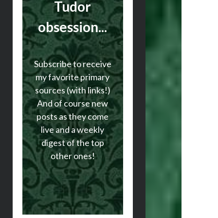
Tudor
obsession...
Subscribe to receive
my favorite primary
sources (with links!)
And of course new
posts as they come
live and a weekly
digest of the top
other ones!