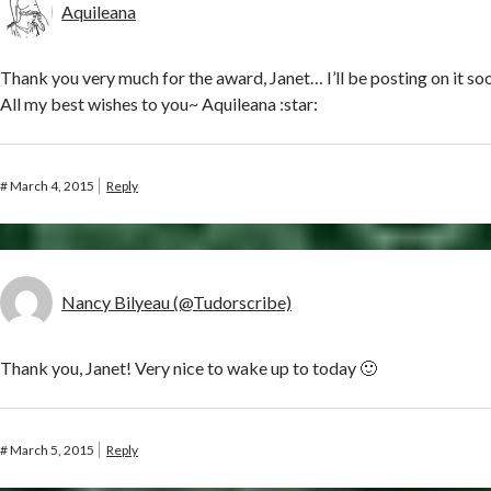
Aquileana
Thank you very much for the award, Janet… I’ll be posting on it so
All my best wishes to you~ Aquileana :star:
#
March 4, 2015
Reply
Nancy Bilyeau (@Tudorscribe)
Thank you, Janet! Very nice to wake up to today 🙂
#
March 5, 2015
Reply