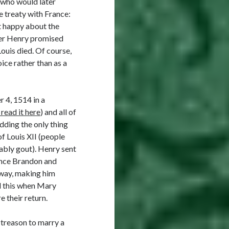
(who would later
e treaty with France:
t happy about the
fter Henry promised
ouis died. Of course,
ice rather than as a
 4, 1514 in a
read it here
) and all of
dding the only thing
of Louis XII (people
bably gout). Henry sent
ince Brandon and
yway, making him
d this when Mary
e their return.
 treason to marry a