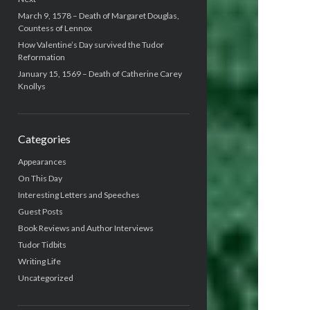
March 9, 1578 – Death of Margaret Douglas,
Countess of Lennox
How Valentine’s Day survived the Tudor
Reformation
January 15, 1569 – Death of Catherine Carey
Knollys
Categories
Appearances
On This Day
Interesting Letters and Speeches
Guest Posts
Book Reviews and Author Interviews
Tudor Tidbits
Writing Life
Uncategorized