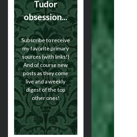
Tudor
obsession...
Subscribe to receive
my favorite primary
sources (with links!)
And of course new
posts as they come
live and a weekly
digest of the top
other ones!