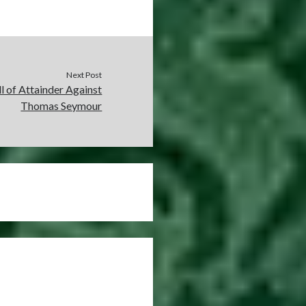
Next Post
l of Attainder Against
Thomas Seymour