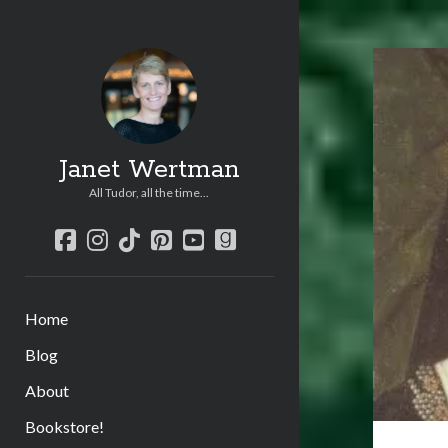
Janet Wertman
All Tudor, all the time...
facebook
instagram
tiktok
pinterest
youtube
goodreads
Home
Blog
About
Bookstore!