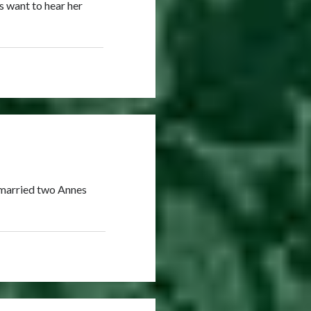
s want to hear her
 married two Annes