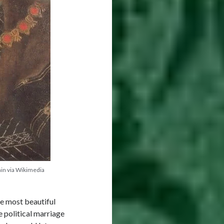
ain via Wikimedia
he most beautiful
 political marriage