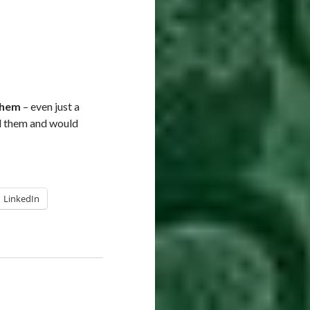
them
– even just a
nd them and would
LinkedIn