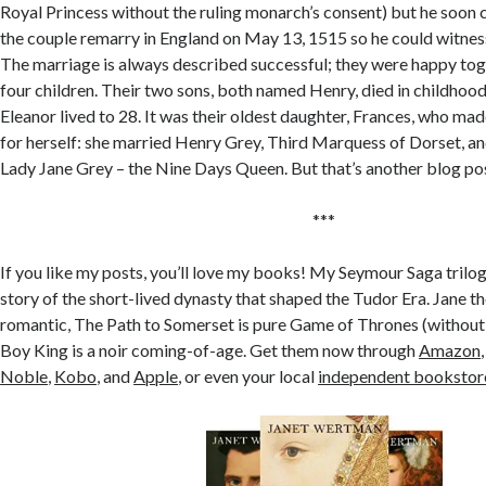
Royal Princess without the ruling monarch’s consent) but he soo
the couple remarry in England on May 13, 1515 so he could witness
The marriage is always described successful; they were happy to
four children. Their two sons, both named Henry, died in childhoo
Eleanor lived to 28. It was their oldest daughter, Frances, who ma
for herself: she married Henry Grey, Third Marquess of Dorset, a
Lady Jane Grey – the Nine Days Queen. But that’s another blog p
***
If you like my posts, you’ll love my books! My Seymour Saga trilog
story of the short-lived dynasty that shaped the Tudor Era. Jane 
romantic, The Path to Somerset is pure Game of Thrones (without
Boy King is a noir coming-of-age. Get them now through
Amazon
Noble
,
Kobo
, and
Apple
, or even your local
independent bookstor