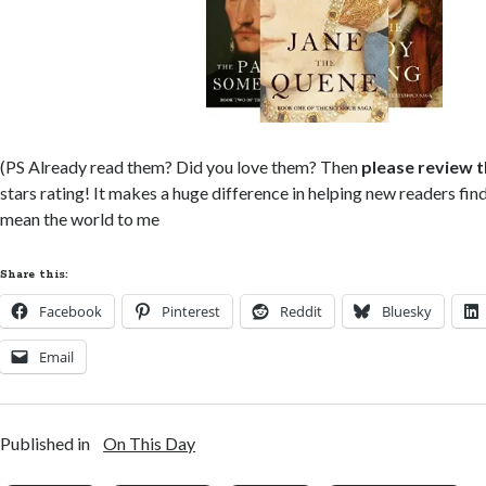
(PS Already read them? Did you love them? Then
please review 
stars rating! It makes a huge difference in helping new readers fi
mean the world to me
Share this:
Facebook
Pinterest
Reddit
Bluesky
Email
Published in
On This Day