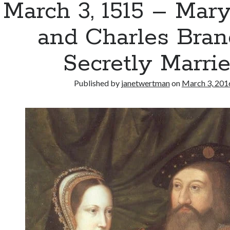
March 3, 1515 – Mar
and Charles Bra
Secretly Marri
Published by
janetwertman
on
March 3, 201