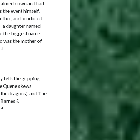
n calmed down and had
 the event himself.
gether, and produced
d; a daughter named
de the biggest name
nd was the mother of
ost…
y tells the gripping
the Quene skews
 the dragons), and The
,
Barnes &
e
!