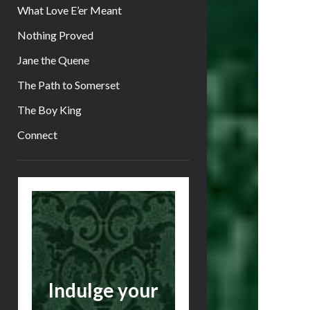
What Love E’er Meant
Nothing Proved
Jane the Quene
The Path to Somerset
The Boy King
Connect
Sidebar
Indulge your