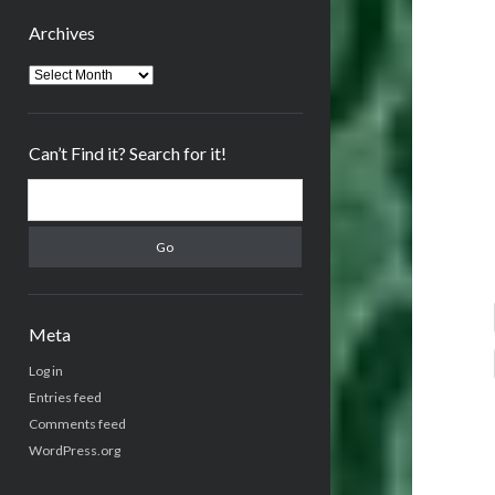
Archives
Archives
Can’t Find it? Search for it!
Search
Meta
Log in
Entries feed
Comments feed
WordPress.org