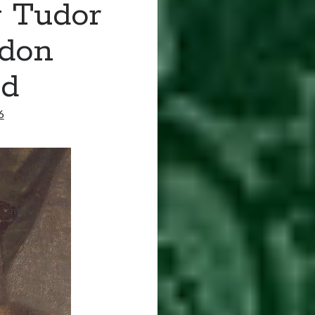
y Tudor
ndon
ed
6