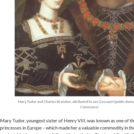
Mary Tudor and Charles Brandon, attributed to Jan Gossaert (public dom
Commons)
Mary Tudor, youngest sister of Henry VIII, was known as one of t
princesses in Europe – which made her a valuable commodity in the