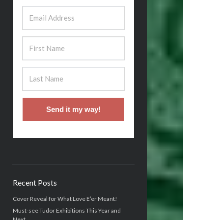
Send it my way!
Recent Posts
Cover Reveal for What Love E’er Meant!
Must-see Tudor Exhibitions This Year and
Next