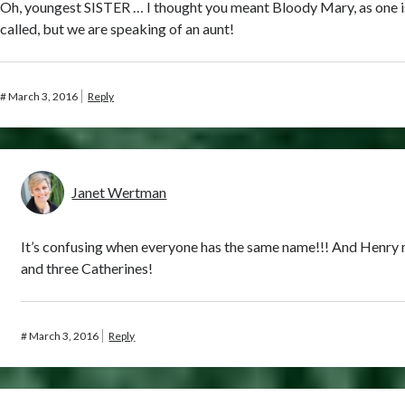
Oh, youngest SISTER … I thought you meant Bloody Mary, as one i
called, but we are speaking of an aunt!
#
March 3, 2016
Reply
Janet Wertman
It’s confusing when everyone has the same name!!! And Henry
and three Catherines!
#
March 3, 2016
Reply