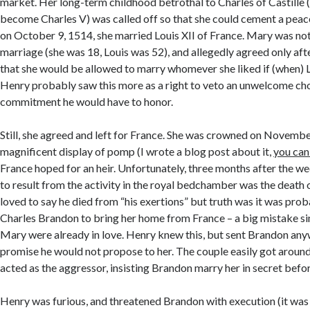
market. Her long-term childhood betrothal to Charles of Castille 
become Charles V) was called off so that she could cement a peac
on October 9, 1514, she married Louis XII of France. Mary was no
marriage (she was 18, Louis was 52), and allegedly agreed only a
that she would be allowed to marry whomever she liked if (when) L
Henry probably saw this more as a right to veto an unwelcome cho
commitment he would have to honor.
Still, she agreed and left for France. She was crowned on November
magnificent display of pomp (I wrote a blog post about it,
you can 
France hoped for an heir. Unfortunately, three months after the we
to result from the activity in the royal bedchamber was the death 
loved to say he died from “his exertions” but truth was it was pro
Charles Brandon to bring her home from France – a big mistake s
Mary were already in love. Henry knew this, but sent Brandon an
promise he would not propose to her. The couple easily got aroun
acted as the aggressor, insisting Brandon marry her in secret befor
Henry was furious, and threatened Brandon with execution (it was