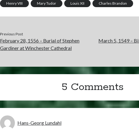
Henry VIII
Mary Tudor
Louis XII
Charles Brandon
Previous Post
February 28, 1556 – Burial of Stephen
March 5, 1549 – Bil
Gardiner at Winchester Cathedral
5 Comments
Hans-Georg Lundahl