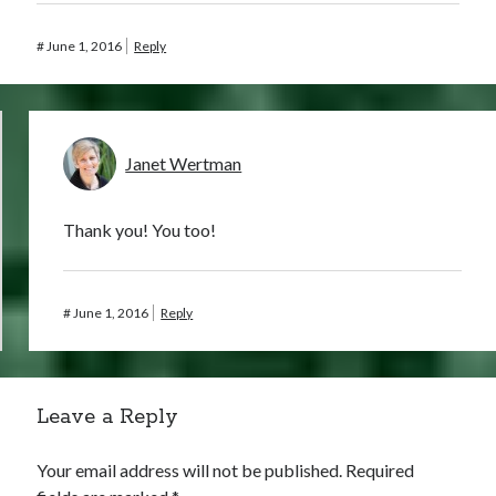
#
June 1, 2016
Reply
Janet Wertman
Thank you! You too!
#
June 1, 2016
Reply
Leave a Reply
Your email address will not be published.
Required