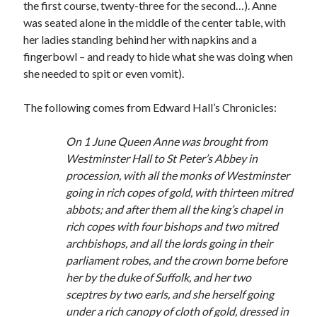
Writing Life
the first course, twenty-three for the second…). Anne
Uncategorized
was seated alone in the middle of the center table, with
her ladies standing behind her with napkins and a
fingerbowl – and ready to hide what she was doing when
Archives
she needed to spit or even vomit).
Archives
The following comes from Edward Hall’s Chronicles:
On 1 June Queen Anne was brought from
Can’t Find it? Search for it!
Westminster Hall to St Peter’s Abbey in
Search
procession, with all the monks of Westminster
going in rich copes of gold, with thirteen mitred
abbots; and after them all the king’s chapel in
rich copes with four bishops and two mitred
archbishops, and all the lords going in their
parliament robes, and the crown borne before
Meta
her by the duke of Suffolk, and her two
Log in
sceptres by two earls, and she herself going
Entries feed
under a rich canopy of cloth of gold, dressed in