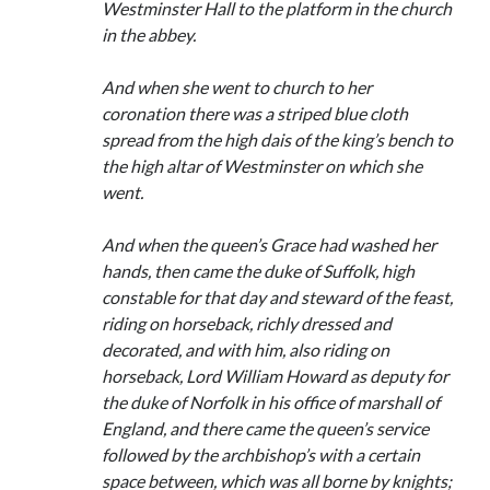
Westminster Hall to the platform in the church
in the abbey.
And when she went to church to her
coronation there was a striped blue cloth
spread from the high dais of the king’s bench to
the high altar of Westminster on which she
went.
And when the queen’s Grace had washed her
hands, then came the duke of Suffolk, high
constable for that day and steward of the feast,
riding on horseback, richly dressed and
decorated, and with him, also riding on
horseback, Lord William Howard as deputy for
the duke of Norfolk in his office of marshall of
England, and there came the queen’s service
followed by the archbishop’s with a certain
space between, which was all borne by knights;