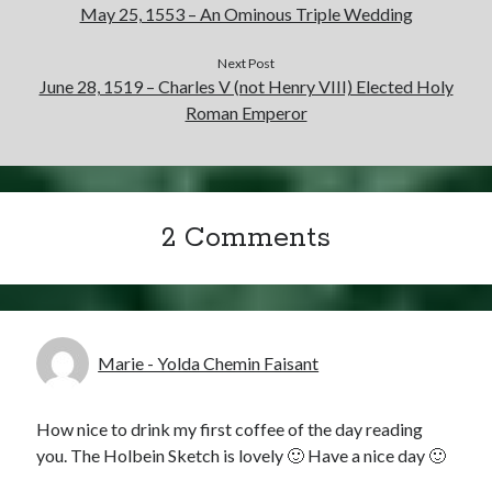
May 25, 1553 – An Ominous Triple Wedding
Next Post
June 28, 1519 – Charles V (not Henry VIII) Elected Holy
Roman Emperor
2 Comments
Marie - Yolda Chemin Faisant
How nice to drink my first coffee of the day reading
you. The Holbein Sketch is lovely 🙂 Have a nice day 🙂