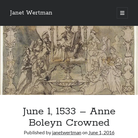
Janet Wertman
open
primary
Sidebar
menu
Indulge your Tudor
obsession...
June 1, 1533 – Anne
Subscribe to receive my favorite
Boleyn Crowned
primary sources (with links!) And
of course new posts as they come
Published by
janetwertman
on
June 1, 2016
live and a weekly digest of the top