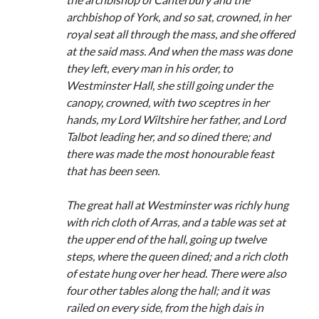
archbishop of York, and so sat, crowned, in her
royal seat all through the mass, and she offered
at the said mass. And when the mass was done
they left, every man in his order, to
Westminster Hall, she still going under the
canopy, crowned, with two sceptres in her
hands, my Lord Wiltshire her father, and Lord
Talbot leading her, and so dined there; and
there was made the most honourable feast
that has been seen.
The great hall at Westminster was richly hung
with rich cloth of Arras, and a table was set at
the upper end of the hall, going up twelve
steps, where the queen dined; and a rich cloth
of estate hung over her head. There were also
four other tables along the hall; and it was
railed on every side, from the high dais in