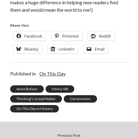
makes a huge difference in helping new readers find
them and would mean the world to me!)
Share this:
Facebook
Pinterest
Reddit
Bluesky
LinkedIn
Email
Published in
On This Day
Anne Boleyn
Henry VIII
The King's Great Matter
Ceremonies
On This Day in History
Previous Post