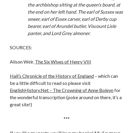
the archbishop sitting at the queen’s board, at
the end on her left hand. The earl of Sussex was
sewer, earl of Essex carver, earl of Derby cup
bearer, earl of Arundel butler, Viscount Lisle
panter, and Lord Grey almoner.
SOURCES:
Alison Weir,
The Six Wives of Henry VIII
Hall’s Chronicle of the History of England
– which can
be a little difficult to read so please visit
EnglishHistory.Net – The Crowning of Anne Boleyn
for
the wonderful transcription (poke around on there, it’s a
great site!)
***
If you like my posts, you’ll love my books! My Seymour