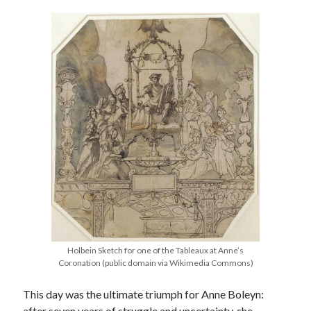
other ones!
Holbein Sketch for one of the Tableaux at Anne’s
Send it my way!
Coronation (public domain via Wikimedia Commons)
This day was the ultimate triumph for Anne Boleyn:
after seven years of struggle and uncertainty, she