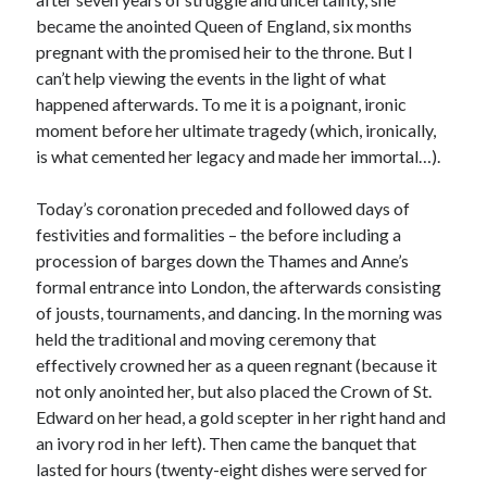
became the anointed Queen of England, six months
pregnant with the promised heir to the throne. But I
Recent Posts
can’t help viewing the events in the light of what
happened afterwards. To me it is a poignant, ironic
Cover Reveal for What Love E’er Meant!
moment before her ultimate tragedy (which, ironically,
Must-see Tudor Exhibitions This Year and Next
is what cemented her legacy and made her immortal…).
March 9, 1578 – Death of Margaret Douglas, Countess of Lennox
How Valentine’s Day survived the Tudor Reformation
Today’s coronation preceded and followed days of
January 15, 1569 – Death of Catherine Carey Knollys
festivities and formalities – the before including a
procession of barges down the Thames and Anne’s
formal entrance into London, the afterwards consisting
Categories
of jousts, tournaments, and dancing. In the morning was
Appearances
held the traditional and moving ceremony that
On This Day
effectively crowned her as a queen regnant (because it
Interesting Letters and Speeches
not only anointed her, but also placed the Crown of St.
Guest Posts
Edward on her head, a gold scepter in her right hand and
Book Reviews and Author Interviews
an ivory rod in her left). Then came the banquet that
Tudor Tidbits
lasted for hours (twenty-eight dishes were served for