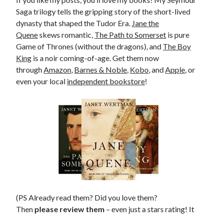
Saga trilogy tells the gripping story of the short-lived
dynasty that shaped the Tudor Era.
Jane the
Quene
skews romantic,
The Path to Somerset
is pure
Game of Thrones (without the dragons), and
The Boy
King
is a noir coming-of-age. Get them now
through
Amazon
,
Barnes & Noble
,
Kobo
, and
Apple
, or
even your local
independent bookstore
!
(PS Already read them? Did you love them?
Then
please review them
– even just a stars rating! It