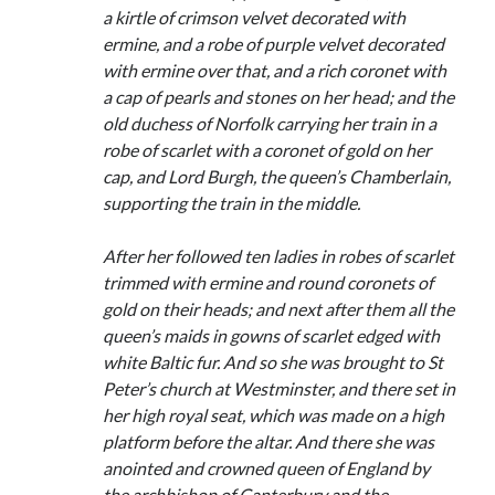
Comments feed
a kirtle of crimson velvet decorated with
WordPress.org
ermine, and a robe of purple velvet decorated
with ermine over that, and a rich coronet with
a cap of pearls and stones on her head; and the
old duchess of Norfolk carrying her train in a
robe of scarlet with a coronet of gold on her
cap, and Lord Burgh, the queen’s Chamberlain,
supporting the train in the middle.
After her followed ten ladies in robes of scarlet
trimmed with ermine and round coronets of
gold on their heads; and next after them all the
queen’s maids in gowns of scarlet edged with
white Baltic fur. And so she was brought to St
Peter’s church at Westminster, and there set in
her high royal seat, which was made on a high
platform before the altar. And there she was
anointed and crowned queen of England by
the archbishop of Canterbury and the