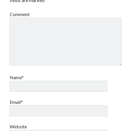
fields are marked
*
Comment
Name*
Email*
Website