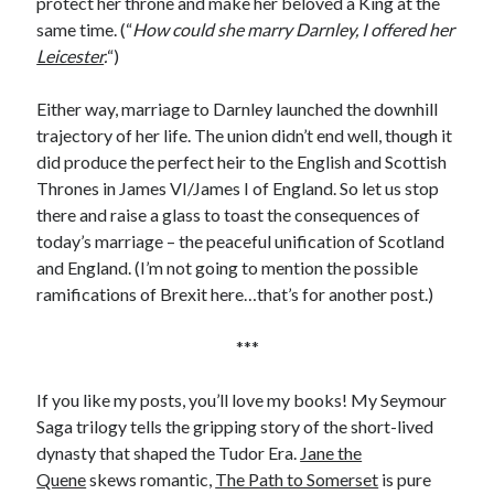
protect her throne and make her beloved a King at the
Comments feed
same time. (“
How could she marry Darnley, I offered her
WordPress.org
Leicester
.
“)
Either way, marriage to Darnley launched the downhill
trajectory of her life. The union didn’t end well, though it
did produce the perfect heir to the English and Scottish
Thrones in James VI/James I of England. So let us stop
there and raise a glass to toast the consequences of
today’s marriage – the peaceful unification of Scotland
and England. (I’m not going to mention the possible
ramifications of Brexit here…that’s for another post.)
***
If you like my posts, you’ll love my books! My Seymour
Saga trilogy tells the gripping story of the short-lived
dynasty that shaped the Tudor Era.
Jane the
Quene
skews romantic,
The Path to Somerset
is pure