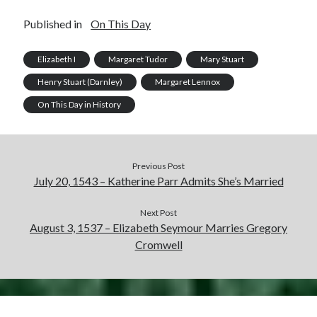
Published in
On This Day
Elizabeth I
Margaret Tudor
Mary Stuart
Henry Stuart (Darnley)
Margaret Lennox
On This Day in History
Previous Post
July 20, 1543 – Katherine Parr Admits She’s Married
Next Post
August 3, 1537 – Elizabeth Seymour Marries Gregory
Cromwell