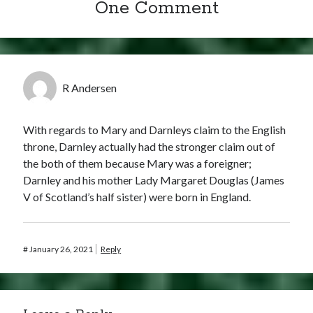
One Comment
R Andersen
With regards to Mary and Darnleys claim to the English
throne, Darnley actually had the stronger claim out of
the both of them because Mary was a foreigner;
Darnley and his mother Lady Margaret Douglas (James
V of Scotland’s half sister) were born in England.
#
January 26, 2021
Reply