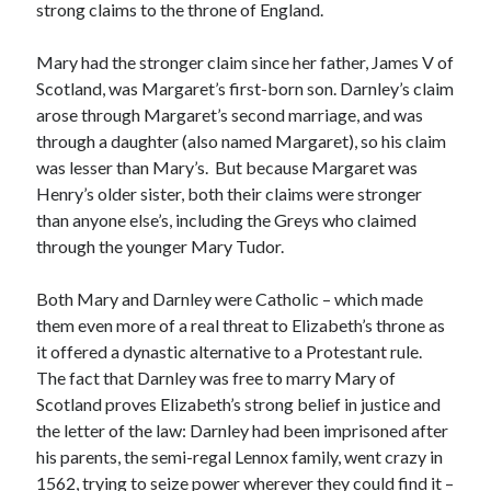
strong claims to the throne of England.
Mary had the stronger claim since her father, James V of
Recent Posts
Scotland, was Margaret’s first-born son. Darnley’s claim
Cover Reveal for What Love E’er Meant!
arose through Margaret’s second marriage, and was
Must-see Tudor Exhibitions This Year and Next
through a daughter (also named Margaret), so his claim
March 9, 1578 – Death of Margaret Douglas, Countess of Lennox
was lesser than Mary’s. But because Margaret was
How Valentine’s Day survived the Tudor Reformation
Henry’s older sister, both their claims were stronger
January 15, 1569 – Death of Catherine Carey Knollys
than anyone else’s, including the Greys who claimed
through the younger Mary Tudor.
Both Mary and Darnley were Catholic – which made
Categories
them even more of a real threat to Elizabeth’s throne as
Appearances
it offered a dynastic alternative to a Protestant rule.
On This Day
The fact that Darnley was free to marry Mary of
Interesting Letters and Speeches
Scotland proves Elizabeth’s strong belief in justice and
Guest Posts
the letter of the law: Darnley had been imprisoned after
Book Reviews and Author Interviews
his parents, the semi-regal Lennox family, went crazy in
Tudor Tidbits
1562, trying to seize power wherever they could find it –