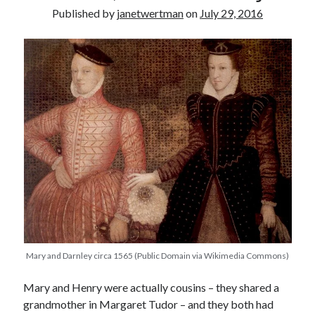
Published by
janetwertman
on
July 29, 2016
other ones!
Mary and Darnley circa 1565 (Public Domain via Wikimedia Commons)
Send it my way!
Mary and Henry were actually cousins – they shared a
grandmother in Margaret Tudor – and they both had