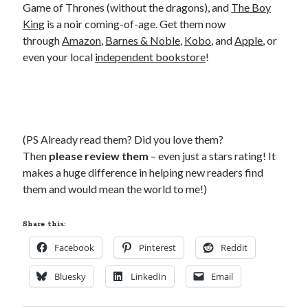
Game of Thrones (without the dragons), and
The Boy
King
is a noir coming-of-age. Get them now
through
Amazon
,
Barnes & Noble
,
Kobo
, and
Apple
, or
even your local
independent bookstore
!
(PS Already read them? Did you love them?
Then
please review them
– even just a stars rating! It
makes a huge difference in helping new readers find
them and would mean the world to me!)
Share this:
Facebook
Pinterest
Reddit
Bluesky
LinkedIn
Email