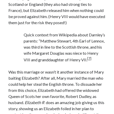
Writing Life
Scotland or England (they also had strong ties to
Uncategorized
France), but Elizabeth released him when nothing could
be proved against him. (Henry VIII would have executed
them just for the risk they posed!)
Archives
Archives
Quick context from Wikipedia about Darnley’s
parents: “Matthew Stewart, 4th Earl of Lennox,
was third in line to the Scottish throne, and his
wife Margaret Douglas was niece to Henry
Can’t Find it? Search for it!
[7]
VIII and granddaughter of Henry VII.
Search
Was this marriage or wasn’t it another instance of Mary
baiting Elizabeth? After all, Mary married the man who
could help her steal the English throne. To dissuade her
from this choice, Elizabeth had offered the widowed
Meta
Queen of Scots her own favorite, Robert Dudley, as
husband.
Elizabeth R
does an amazing job giving us this
Log in
story, showing us an Elizabeth foiled in her plan to
Entries feed