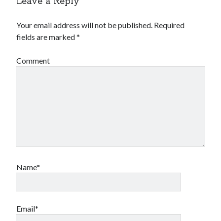
Leave a Reply
Your email address will not be published.
Required
fields are marked
*
Comment
Name*
Email*