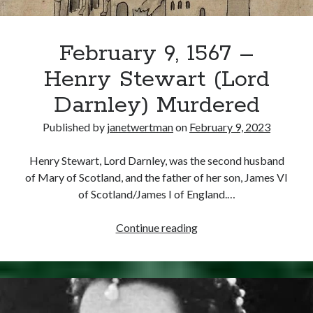
February 9, 1567 –
Henry Stewart (Lord
Darnley) Murdered
Published by
janetwertman
on
February 9, 2023
Henry Stewart, Lord Darnley, was the second husband
of Mary of Scotland, and the father of her son, James VI
of Scotland/James I of England.…
February
Continue reading
9,
1567
–
Henry
Stewart