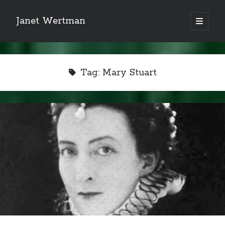
Janet Wertman
open
primary
Sidebar
menu
Tag:
Mary Stuart
Indulge your Tudor
obsession...
Subscribe to receive my favorite
primary sources (with links!) And
of course new posts as they come
live and a weekly digest of the top