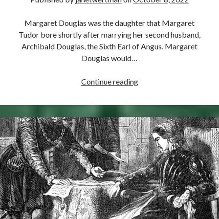
Margaret Douglas was the daughter that Margaret
Tudor bore shortly after marrying her second husband,
Archibald Douglas, the Sixth Earl of Angus. Margaret
Douglas would…
October
Continue reading
8,
1515
–
Birth
of
Margaret
Douglas