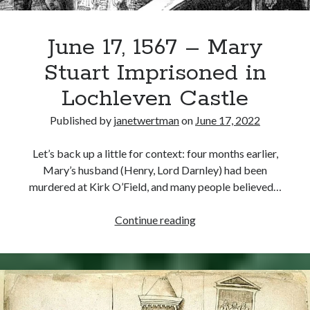
June 17, 1567 – Mary
Stuart Imprisoned in
Lochleven Castle
Published by
janetwertman
on
June 17, 2022
Let’s back up a little for context: four months earlier,
Mary’s husband (Henry, Lord Darnley) had been
murdered at Kirk O’Field, and many people believed…
June
Continue reading
17,
1567
–
Mary
Stuart