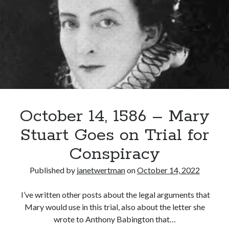
(Lord
Darnley)
Murdered
October 14, 1586 – Mary
Stuart Goes on Trial for
Conspiracy
Published by
janetwertman
on
October 14, 2022
I’ve written other posts about the legal arguments that
Mary would use in this trial, also about the letter she
wrote to Anthony Babington that…