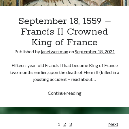
September 18, 1559 –
Francis II Crowned
King of France
Published by
janetwertman
on
September 18, 2021
Fifteen-year-old Francis II had become King of France
two months earlier, upon the death of Henri II (killed in a
jousting accident – read about…
September
Continue reading
18,
1559
–
Francis
Posts
1
2
3
Next
II