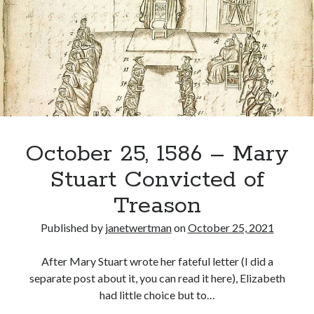
Imprisoned
in
Lochleven
Castle
October 25, 1586 – Mary
Stuart Convicted of
Treason
Published by
janetwertman
on
October 25, 2021
After Mary Stuart wrote her fateful letter (I did a
separate post about it, you can read it here), Elizabeth
had little choice but to…