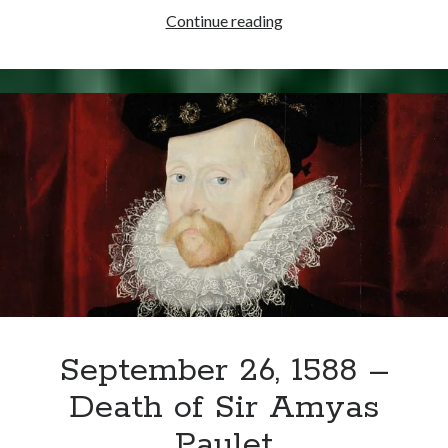
October
Continue reading
25,
1586
–
Mary
Stuart
Convicted
of
Treason
September 26, 1588 –
Death of Sir Amyas
Paulet