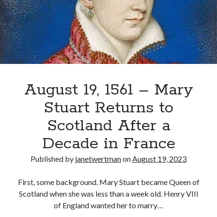
Mary
Stuart
Recent Posts
Cover Reveal for What Love E’er Meant!
Must-see Tudor Exhibitions This Year and Next
March 9, 1578 – Death of Margaret Douglas, Countess of Lennox
How Valentine’s Day survived the Tudor Reformation
August 19, 1561 – Mary
January 15, 1569 – Death of Catherine Carey Knollys
Stuart Returns to
Scotland After a
Categories
Decade in France
Appearances
Published by
janetwertman
on
August 19, 2023
On This Day
Interesting Letters and Speeches
First, some background. Mary Stuart became Queen of
Guest Posts
Scotland when she was less than a week old. Henry VIII
Book Reviews and Author Interviews
of England wanted her to marry…
Tudor Tidbits