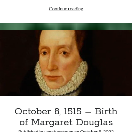
October
Continue reading
14,
1586
–
Mary
Stuart
Goes
on
Trial
for
Conspiracy
October 8, 1515 – Birth
of Margaret Douglas
Published by
janetwertman
on
October 8, 2022