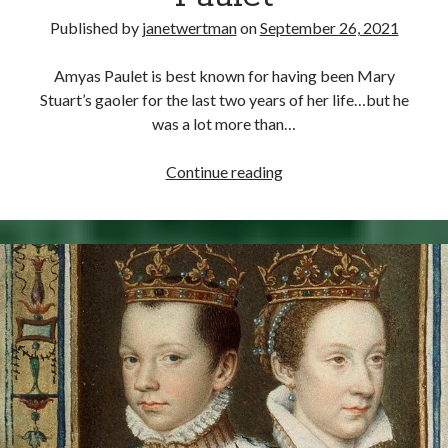
Published by
janetwertman
on
September 26, 2021
Amyas Paulet is best known for having been Mary
Stuart’s gaoler for the last two years of her life…but he
was a lot more than…
September
Continue reading
26,
1588
–
Death
of
Sir
Amyas
Paulet