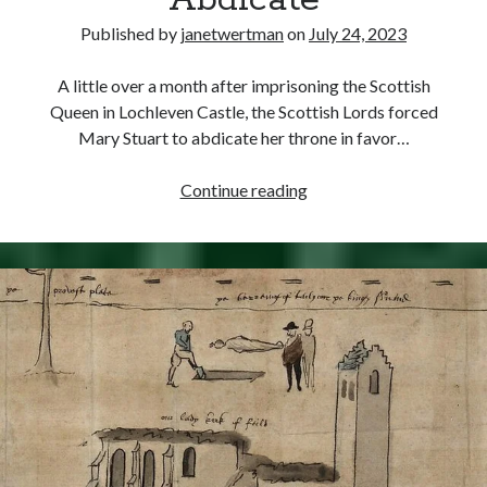
Abdicate
Comments feed
Published by
janetwertman
on
July 24, 2023
WordPress.org
A little over a month after imprisoning the Scottish
Queen in Lochleven Castle, the Scottish Lords forced
Mary Stuart to abdicate her throne in favor…
July
Continue reading
24,
1567
–
Mary
of
Scotland
Forced
to
Abdicate