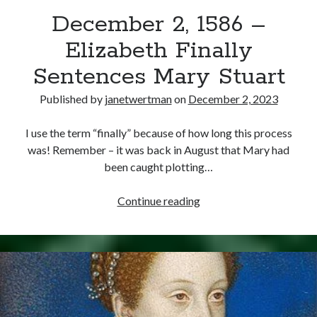
December 2, 1586 –
other ones!
Elizabeth Finally
Sentences Mary Stuart
Published by
janetwertman
on
December 2, 2023
I use the term “finally” because of how long this process
was! Remember – it was back in August that Mary had
been caught plotting…
December
Continue reading
2,
1586
–
Send it my way!
Elizabeth
Finally
Sentences