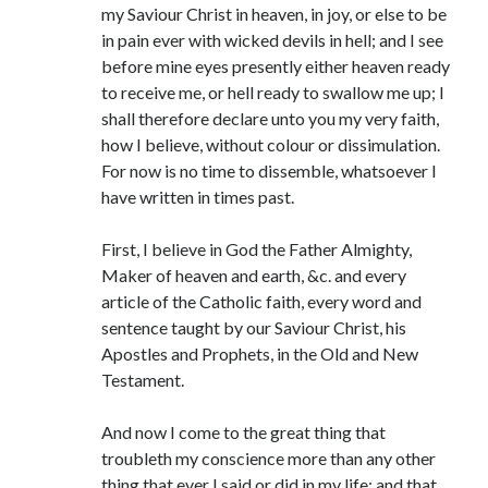
my Saviour Christ in heaven, in joy, or else to be
in pain ever with wicked devils in hell; and I see
before mine eyes presently either heaven ready
to receive me, or hell ready to swallow me up; I
shall therefore declare unto you my very faith,
how I believe, without colour or dissimulation.
For now is no time to dissemble, whatsoever I
have written in times past.
First, I believe in God the Father Almighty,
Maker of heaven and earth, &c. and every
article of the Catholic faith, every word and
sentence taught by our Saviour Christ, his
Apostles and Prophets, in the Old and New
Testament.
And now I come to the great thing that
troubleth my conscience more than any other
thing that ever I said or did in my life: and that