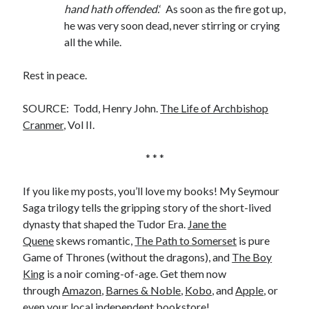
hand hath offended.
‘ As soon as the fire got up,
he was very soon dead, never stirring or crying
all the while.
Rest in peace.
SOURCE: Todd, Henry John.
The Life of Archbishop
Cranmer
, Vol II.
* * *
If you like my posts, you’ll love my books! My Seymour
Saga trilogy tells the gripping story of the short-lived
dynasty that shaped the Tudor Era.
Jane the
Quene
skews romantic,
The Path to Somerset
is pure
Game of Thrones (without the dragons), and
The Boy
King
is a noir coming-of-age. Get them now
through
Amazon
,
Barnes & Noble
,
Kobo
, and
Apple
, or
even your local
independent bookstore
!