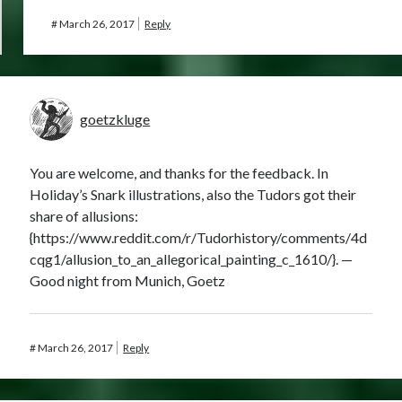
#
March 26, 2017
Reply
goetzkluge
You are welcome, and thanks for the feedback. In
Holiday’s Snark illustrations, also the Tudors got their
share of allusions:
{https://www.reddit.com/r/Tudorhistory/comments/4d
cqg1/allusion_to_an_allegorical_painting_c_1610/}. —
Good night from Munich, Goetz
#
March 26, 2017
Reply