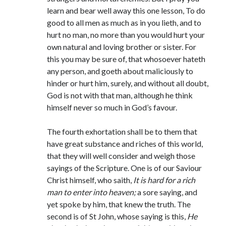
learn and bear well away this one lesson, To do
good to all men as much as in you lieth, and to
hurt no man, no more than you would hurt your
own natural and loving brother or sister. For
this you may be sure of, that whosoever hateth
any person, and goeth about maliciously to
hinder or hurt him, surely, and without all doubt,
God is not with that man, although he think
himself never so much in God’s favour.
The fourth exhortation shall be to them that
have great substance and riches of this world,
that they will well consider and weigh those
sayings of the Scripture. One is of our Saviour
Christ himself, who saith,
It is hard for a rich
man to enter into heaven;
a sore saying, and
yet spoke by him, that knew the truth. The
second is of St John, whose saying is this,
He