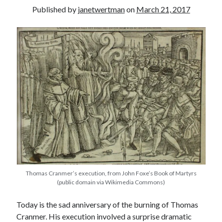
Published by
janetwertman
on
March 21, 2017
other ones!
Thomas Cranmer’s execution, from John Foxe’s Book of Martyrs
(public domain via Wikimedia Commons)
Send it my way!
Today is the sad anniversary of the burning of Thomas
Cranmer. His execution involved a surprise dramatic