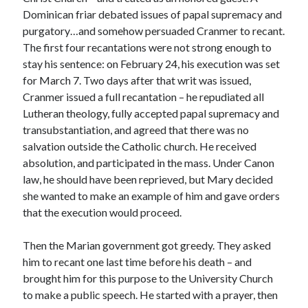
Writing Life
Dominican friar debated issues of papal supremacy and
Uncategorized
purgatory…and somehow persuaded Cranmer to recant.
The first four recantations were not strong enough to
stay his sentence: on February 24, his execution was set
Archives
for March 7. Two days after that writ was issued,
Archives
Cranmer issued a full recantation – he repudiated all
Lutheran theology, fully accepted papal supremacy and
transubstantiation, and agreed that there was no
Can’t Find it? Search for it!
salvation outside the Catholic church. He received
absolution, and participated in the mass. Under Canon
Search
law, he should have been reprieved, but Mary decided
she wanted to make an example of him and gave orders
that the execution would proceed.
Then the Marian government got greedy. They asked
Meta
him to recant one last time before his death – and
brought him for this purpose to the University Church
Log in
to make a public speech. He started with a prayer, then
Entries feed