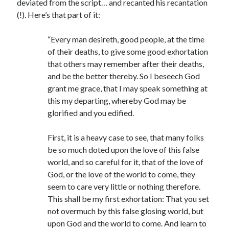
deviated from the script… and recanted his recantation
Comments feed
(!). Here’s that part of it:
WordPress.org
“Every man desireth, good people, at the time
of their deaths, to give some good exhortation
that others may remember after their deaths,
and be the better thereby. So I beseech God
grant me grace, that I may speak something at
this my departing, whereby God may be
glorified and you edified.
First, it is a heavy case to see, that many folks
be so much doted upon the love of this false
world, and so careful for it, that of the love of
God, or the love of the world to come, they
seem to care very little or nothing therefore.
This shall be my first exhortation: That you set
not overmuch by this false glosing world, but
upon God and the world to come. And learn to