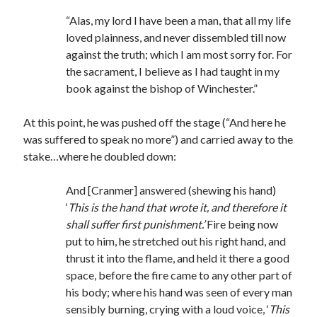
“Alas, my lord I have been a man, that all my life
loved plainness, and never dissembled till now
against the truth; which I am most sorry for. For
the sacrament, I believe as I had taught in my
book against the bishop of Winchester.”
At this point, he was pushed off the stage (“And here he
was suffered to speak no more”) and carried away to the
stake…where he doubled down:
And [Cranmer] answered (shewing his hand)
‘
This is the hand that wrote it, and therefore it
shall suffer first punishment.’
Fire being now
put to him, he stretched out his right hand, and
thrust it into the flame, and held it there a good
space, before the fire came to any other part of
his body; where his hand was seen of every man
sensibly burning, crying with a loud voice, ‘
This