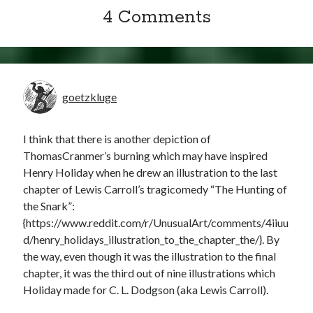
4 Comments
goetzkluge
I think that there is another depiction of
ThomasCranmer’s burning which may have inspired
Henry Holiday when he drew an illustration to the last
chapter of Lewis Carroll’s tragicomedy “The Hunting of
the Snark”:
{https://www.reddit.com/r/UnusualArt/comments/4iiuu
d/henry_holidays_illustration_to_the_chapter_the/}. By
the way, even though it was the illustration to the final
chapter, it was the third out of nine illustrations which
Holiday made for C. L. Dodgson (aka Lewis Carroll).