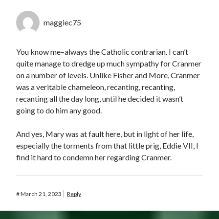
maggiec75
You know me–always the Catholic contrarian. I can’t
quite manage to dredge up much sympathy for Cranmer
on a number of levels. Unlike Fisher and More, Cranmer
was a veritable chameleon, recanting, recanting,
recanting all the day long, until he decided it wasn’t
going to do him any good.
And yes, Mary was at fault here, but in light of her life,
especially the torments from that little prig, Eddie VII, I
find it hard to condemn her regarding Cranmer.
#
March 21, 2023
Reply