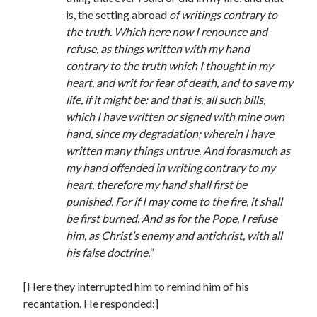
is, the setting abroad
of writings contrary to
the truth. Which here now I renounce and
refuse, as things written with my hand
contrary to the truth which I thought in my
heart, and writ for fear of death, and to save my
life, if it might be: and that is, all such bills,
which I have written or signed with mine own
hand, since my degradation; wherein I have
written many things untrue. And forasmuch as
my hand offended in writing contrary to my
heart, therefore my hand shall first be
punished. For if I may come to the fire, it shall
be first burned. And as for the Pope, I refuse
him, as Christ’s enemy and antichrist, with all
his false doctrine.
“
[Here they interrupted him to remind him of his
recantation. He responded:]