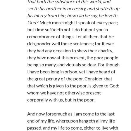
that hath the substance of this world, and
seeth his brother in necessity, and shutteth up
his mercy from him, how can he say, he loveth
God?
Much more might I speak of every part;
but time sufficeth not. I do but put you in
remembrance of things. Let all them that be
rich, ponder well those sentences; for if ever
they had any occasion to shew their charity,
they have now at this present, the poor people
being so many, and victuals so dear. For though
I have been long in prison, yet I have heard of
the great penury of the poor. Consider, that
that which is given to the poor, is given to God;
whom we have not otherwise present
corporally with us, but in the poor.
And now forsomuch as I am come to the last
end of my life, whereupon hangeth all my life
passed, and my life to come, either to live with