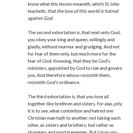
know what this lesson meaneth, which St John
teacheth,
that the love of this world is hatred
against God.
The second exhortation is, that next unto God,
you obey your king and queen, willingly and
gladly, without murmur and grudging. And not
for fear of them only, but much more for the
fear of God: Knowing, that they be God’s
ministers, appointed by God to rule and govern
you. And therefore whoso resisteth them,
resisteth God’s ordinance.
The third exhortation is, that you love all
together like brethren and sisters. For alas, pity
it is to see, what contention and hatred one
Christian man hath to another; not taking each
other, as sisters and brothers; but rather as
strangers and mortal enemies. But I pray you