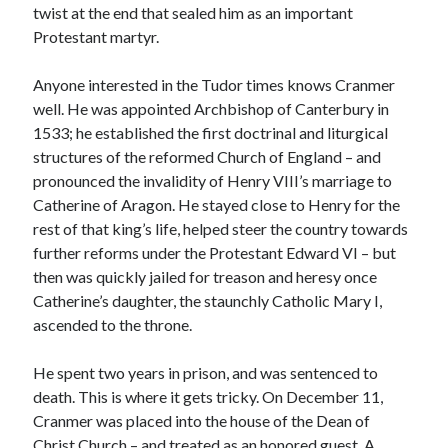
twist at the end that sealed him as an important
Protestant martyr.
Recent Posts
Anyone interested in the Tudor times knows Cranmer
Cover Reveal for What Love E’er Meant!
well. He was appointed Archbishop of Canterbury in
Must-see Tudor Exhibitions This Year and Next
1533; he established the first doctrinal and liturgical
March 9, 1578 – Death of Margaret Douglas, Countess of Lennox
structures of the reformed Church of England – and
How Valentine’s Day survived the Tudor Reformation
pronounced the invalidity of Henry VIII’s marriage to
January 15, 1569 – Death of Catherine Carey Knollys
Catherine of Aragon. He stayed close to Henry for the
rest of that king’s life, helped steer the country towards
further reforms under the Protestant Edward VI – but
Categories
then was quickly jailed for treason and heresy once
Catherine’s daughter, the staunchly Catholic Mary I,
Appearances
ascended to the throne.
On This Day
Interesting Letters and Speeches
He spent two years in prison, and was sentenced to
Guest Posts
death. This is where it gets tricky. On December 11,
Book Reviews and Author Interviews
Cranmer was placed into the house of the Dean of
Tudor Tidbits
Christ Church – and treated as an honored guest. A