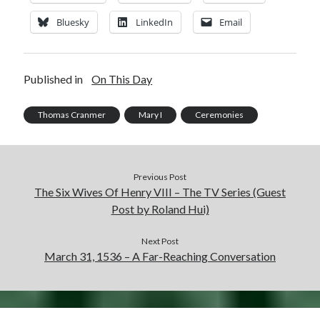
Bluesky
LinkedIn
Email
Published in
On This Day
Thomas Cranmer
Mary I
Ceremonies
Previous Post
The Six Wives Of Henry VIII – The TV Series (Guest
Post by Roland Hui)
Next Post
March 31, 1536 – A Far-Reaching Conversation