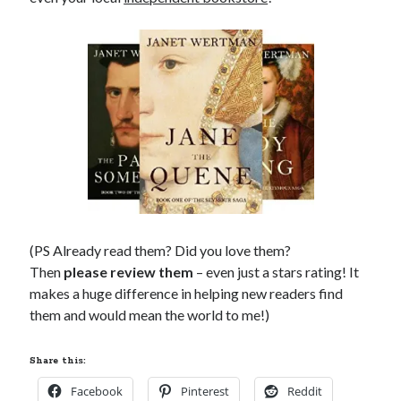
(PS Already read them? Did you love them?
Then
please review them
– even just a stars rating! It
makes a huge difference in helping new readers find
them and would mean the world to me!)
Share this:
Facebook
Pinterest
Reddit