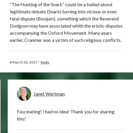
“The Hunting of the Snark” could be a ballad about
legitimate debate (Snark) turning into vicious or even
fatal dispute (Boojum), something which the Reverend
Dodgson may have associated whith the eristic disputes
accompanying the Oxford Movement. Many years
earlier, Cranmer was a victim of such religious conflicts.
#
March 26, 2017
Reply
Janet Wertman
Fascinating! I had no idea! Thank you for sharing
this!