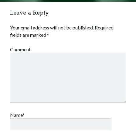
Leave a Reply
Your email address will not be published.
Required
fields are marked
*
Comment
Name*