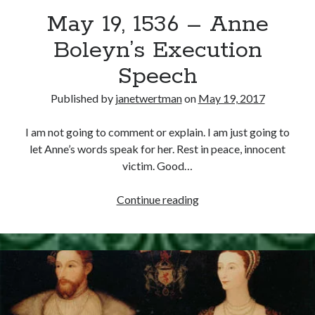
May 19, 1536 – Anne
other ones!
Boleyn’s Execution
Speech
Published by
janetwertman
on
May 19, 2017
I am not going to comment or explain. I am just going to
let Anne’s words speak for her. Rest in peace, innocent
victim. Good…
May
Continue reading
19,
1536
–
Send it my way!
Anne
Boleyn’s
Execution