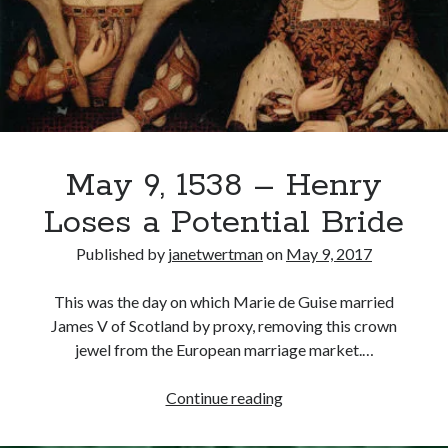
Speech
Recent Posts
Cover Reveal for What Love E’er Meant!
Must-see Tudor Exhibitions This Year and Next
March 9, 1578 – Death of Margaret Douglas, Countess of Lennox
How Valentine’s Day survived the Tudor Reformation
May 9, 1538 – Henry
January 15, 1569 – Death of Catherine Carey Knollys
Loses a Potential Bride
Published by
janetwertman
on
May 9, 2017
Categories
This was the day on which Marie de Guise married
Appearances
James V of Scotland by proxy, removing this crown
On This Day
jewel from the European marriage market.…
Interesting Letters and Speeches
Guest Posts
May
Continue reading
Book Reviews and Author Interviews
9,
Tudor Tidbits
1538