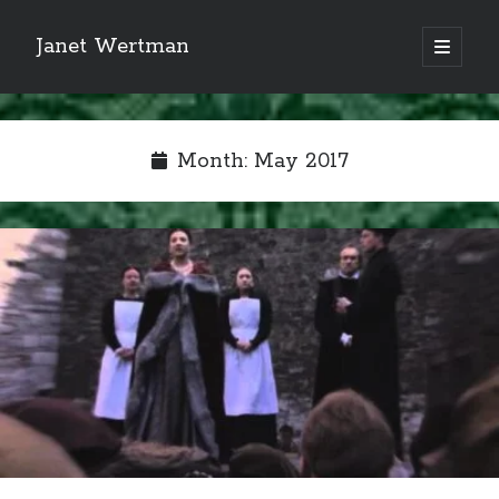
Janet Wertman
open
primary
Sidebar
menu
Month:
May 2017
Indulge your Tudor
obsession...
Subscribe to receive my favorite
primary sources (with links!) And
of course new posts as they come
live and a weekly digest of the top