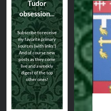
Tudor
obsession...
Subscribe to receive
my favorite primary
sources (with links!)
And of course new
posts as they come
live and a weekly
digest of the top
other ones!