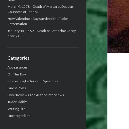
March 9, 1578 – Death of Margaret Douglas,
Countess of Lennox
How Valentine’s Day survived the Tudor
Reformation
January 15, 1569 – Death of Catherine Carey
Knollys
Categories
Appearances
On This Day
Interesting Letters and Speeches
Guest Posts
Book Reviews and Author Interviews
Tudor Tidbits
Writing Life
Uncategorized