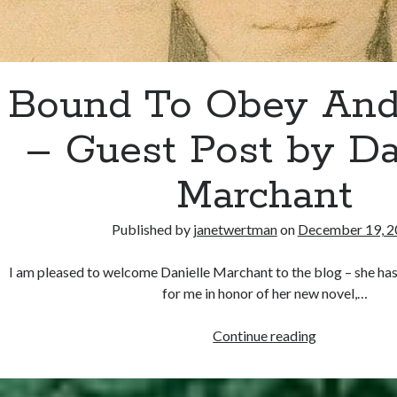
Bound To Obey And
– Guest Post by Da
Marchant
Published by
janetwertman
on
December 19, 2
I am pleased to welcome Danielle Marchant to the blog – she has
for me in honor of her new novel,…
Bound
Continue reading
To
Obey