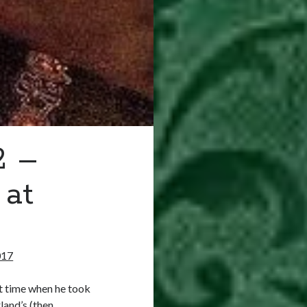
2 –
 at
017
t time when he took
land’s (then…