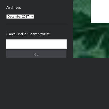
Archives
Archives
Can’t Find it? Search for it!
Search
Meta
Log in
Entries feed
Comments feed
WordPress.org