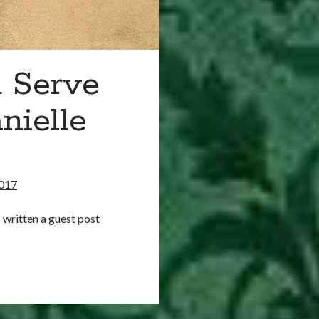
 Serve
nielle
017
 written a guest post