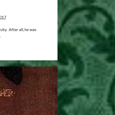
017
ity. After all, he was
…