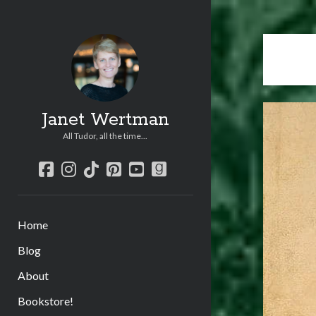
Janet Wertman
All Tudor, all the time...
facebook
instagram
tiktok
pinterest
youtube
goodreads
Home
Blog
About
Bookstore!