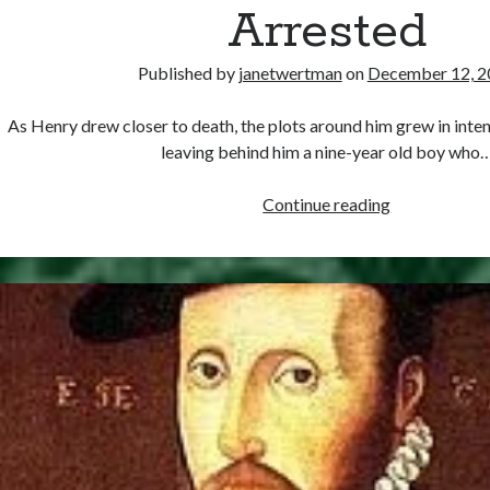
Arrested
Published by
janetwertman
on
December 12, 2
As Henry drew closer to death, the plots around him grew in intens
leaving behind him a nine-year old boy who
December
Continue reading
12,
1546
–
Surrey
Arrested