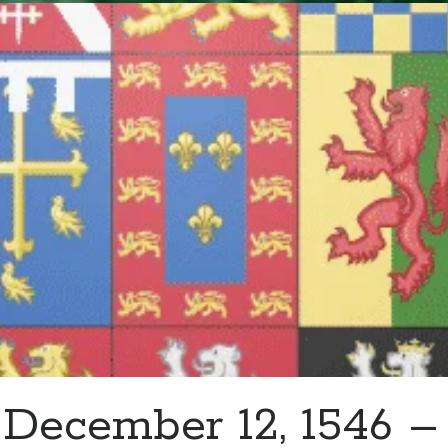
And
Serve
–
Guest
Post
by
Danielle
Marchant
December 12, 1546 –