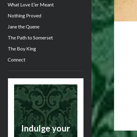
What Love E’er Meant
Nothing Proved
Jane the Quene
The Path to Somerset
The Boy King
Connect
Sidebar
Indulge your