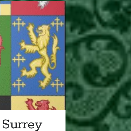
 Surrey