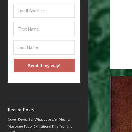
Send it my way!
Recent Posts
Cover Reveal for What Love E’er Meant!
Must-see Tudor Exhibitions This Year and
Next