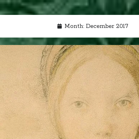
Month:
December 2017