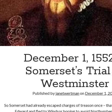
December 1, 155
Somerset’s Trial
Westminster
Published by
janetwertman
on
December 1, 2
So Somerset had already escaped charges of treason once – tha
Edward and fled to Windsor hoping to avoid Northumber