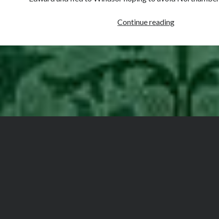
December
Continue reading
1,
1552
–
Somerset’s
Trial
at
Westminster