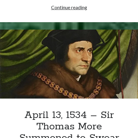
Writing Life
Thomas
Continue reading
Uncategorized
Cromwell’s
To
Do
Archives
List
Archives
for
April
20,
Can’t Find it? Search for it!
1534
Search
April 13, 1534 – Sir
Meta
Thomas More
Log in
Entries feed