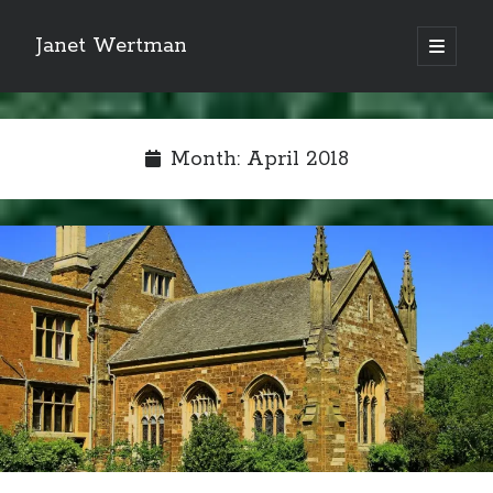
Janet Wertman
open
primary
Sidebar
menu
Month:
April 2018
Indulge your Tudor
obsession...
Subscribe to receive my favorite
primary sources (with links!) And
of course new posts as they come
live and a weekly digest of the top