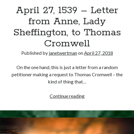
April 27, 1539 – Letter
other ones!
from Anne, Lady
Sheffington, to Thomas
Cromwell
Published by
janetwertman
on
April 27, 2018
On the one hand, this is just a letter from a random
petitioner making a request to Thomas Cromwell – the
kind of thing that…
April
Continue reading
27,
1539
Send it my way!
–
Letter
from