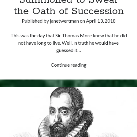
Summoned to Swear
Comments feed
the Oath of Succession
WordPress.org
Published by
janetwertman
on
April 13, 2018
This was the day that Sir Thomas More knew that he did
not have long to live. Well, in truth he would have
guessed it…
April
Continue reading
13,
1534
–
Sir
Thomas
More
Summoned
to
Swear