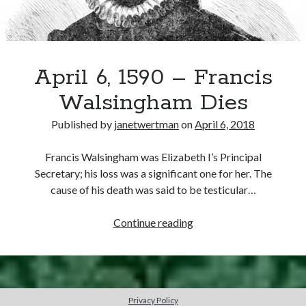
the
Oath
of
Succession
April 6, 1590 – Francis
Walsingham Dies
Published by
janetwertman
on
April 6, 2018
Francis Walsingham was Elizabeth I’s Principal
Secretary; his loss was a significant one for her. The
cause of his death was said to be testicular…
April
Continue reading
6,
1590
–
Francis
Privacy Policy
Walsingham