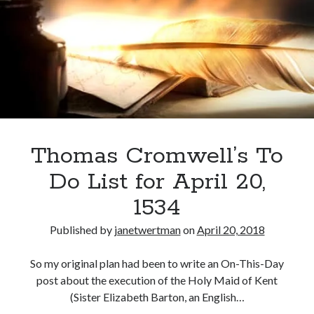
Anne,
Lady
Sheffington,
Recent Posts
to
Cover Reveal for What Love E’er Meant!
Thomas
Must-see Tudor Exhibitions This Year and Next
Cromwell
March 9, 1578 – Death of Margaret Douglas, Countess of Lennox
How Valentine’s Day survived the Tudor Reformation
January 15, 1569 – Death of Catherine Carey Knollys
Thomas Cromwell’s To
Do List for April 20,
Categories
1534
Appearances
Published by
janetwertman
on
April 20, 2018
On This Day
Interesting Letters and Speeches
So my original plan had been to write an On-This-Day
Guest Posts
post about the execution of the Holy Maid of Kent
Book Reviews and Author Interviews
(Sister Elizabeth Barton, an English…
Tudor Tidbits