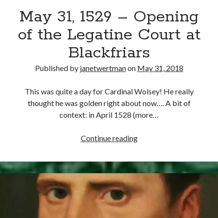
May 31, 1529 – Opening
other ones!
of the Legatine Court at
Blackfriars
Published by
janetwertman
on
May 31, 2018
This was quite a day for Cardinal Wolsey! He really
thought he was golden right about now…. A bit of
context: in April 1528 (more…
May
Continue reading
31,
1529
–
Send it my way!
Opening
of
the