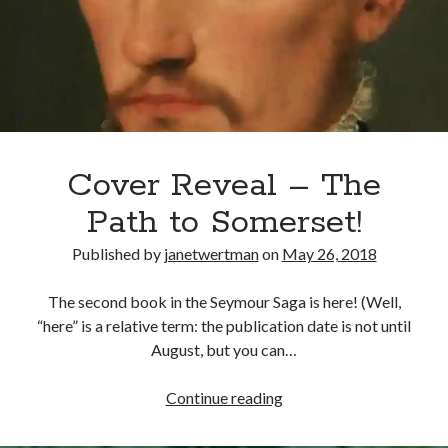
Legatine
Court
at
Recent Posts
Blackfriars
Cover Reveal for What Love E’er Meant!
Must-see Tudor Exhibitions This Year and Next
March 9, 1578 – Death of Margaret Douglas, Countess of Lennox
How Valentine’s Day survived the Tudor Reformation
Cover Reveal – The
January 15, 1569 – Death of Catherine Carey Knollys
Path to Somerset!
Published by
janetwertman
on
May 26, 2018
Categories
The second book in the Seymour Saga is here! (Well,
Appearances
“here” is a relative term: the publication date is not until
On This Day
August, but you can…
Interesting Letters and Speeches
Guest Posts
Cover
Continue reading
Book Reviews and Author Interviews
Reveal
Tudor Tidbits
–