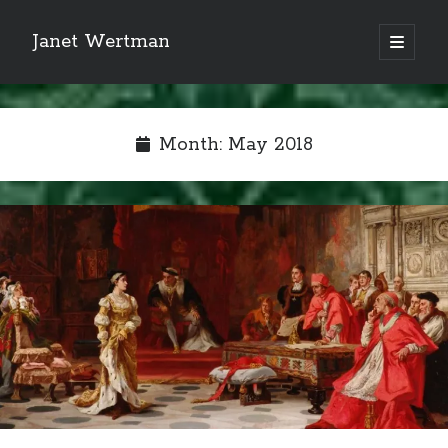
Janet Wertman
open
primary
Sidebar
menu
Month:
May 2018
Indulge your Tudor
obsession...
Subscribe to receive my favorite
primary sources (with links!) And
of course new posts as they come
live and a weekly digest of the top