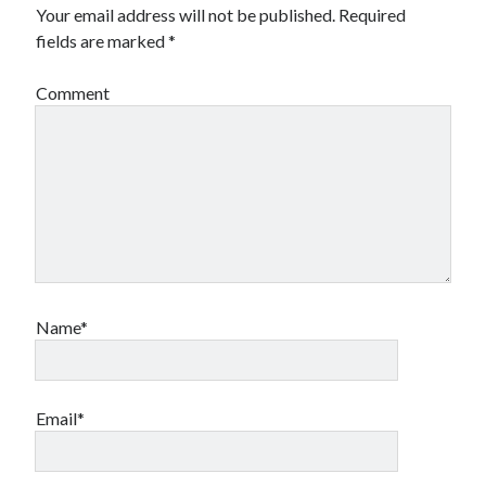
Your email address will not be published.
Required
fields are marked
*
Comment
Name*
Email*