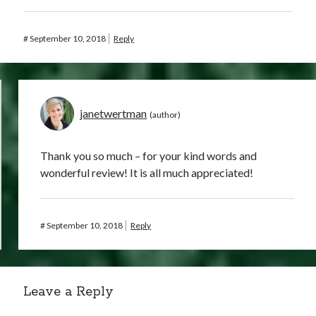
#
September 10, 2018
Reply
janetwertman
Thank you so much – for your kind words and
wonderful review! It is all much appreciated!
#
September 10, 2018
Reply
Leave a Reply