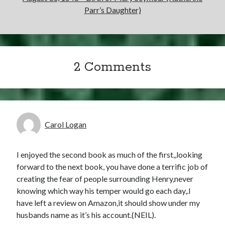
Parr’s Daughter)
2 Comments
Carol Logan
I enjoyed the second book as much of the first,,looking
forward to the next book, you have done a terrific job of
creating the fear of people surrounding Henry,never
knowing which way his temper would go each day,.I
have left a review on Amazon,it should show under my
husbands name as it’s his account.(NEIL).