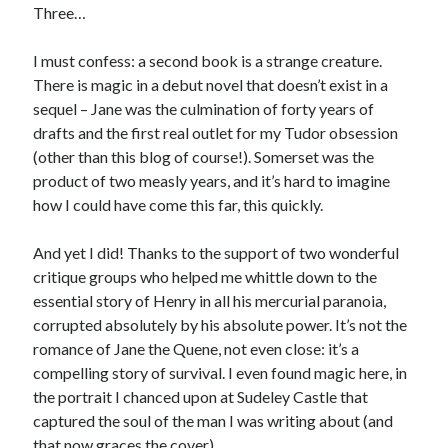
Three…
I must confess: a second book is a strange creature.
Recent Posts
There is magic in a debut novel that doesn’t exist in a
Cover Reveal for What Love E’er Meant!
sequel – Jane was the culmination of forty years of
Must-see Tudor Exhibitions This Year and Next
drafts and the first real outlet for my Tudor obsession
March 9, 1578 – Death of Margaret Douglas, Countess of Lennox
(other than this blog of course!). Somerset was the
How Valentine’s Day survived the Tudor Reformation
product of two measly years, and it’s hard to imagine
January 15, 1569 – Death of Catherine Carey Knollys
how I could have come this far, this quickly.
And yet I did! Thanks to the support of two wonderful
Categories
critique groups who helped me whittle down to the
essential story of Henry in all his mercurial paranoia,
Appearances
corrupted absolutely by his absolute power. It’s not the
On This Day
romance of Jane the Quene, not even close: it’s a
Interesting Letters and Speeches
compelling story of survival. I even found magic here, in
Guest Posts
the portrait I chanced upon at Sudeley Castle that
Book Reviews and Author Interviews
captured the soul of the man I was writing about (and
Tudor Tidbits
that now graces the cover).