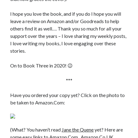
Writing Life
Uncategorized
I hope you love the book, and if you do I hope you will
leave a review on Amazon and/or Goodreads to help
others find it as well…. Thank you so much for all your
Archives
support over the years – I love sharing my weekly posts,
Archives
I love writing my books, I love engaging over these
stories.
Can’t Find it? Search for it!
On to Book Three in 2020! 😉
Search
***
Have you ordered your copy yet? Click on the photo to
be taken to Amazon.Com:
Meta
Log in
(What? You haven’t read
Jane the Quene
yet? Here are
Entries feed
some easy links to
Amazon.Com
,
Amazon.Co.UK