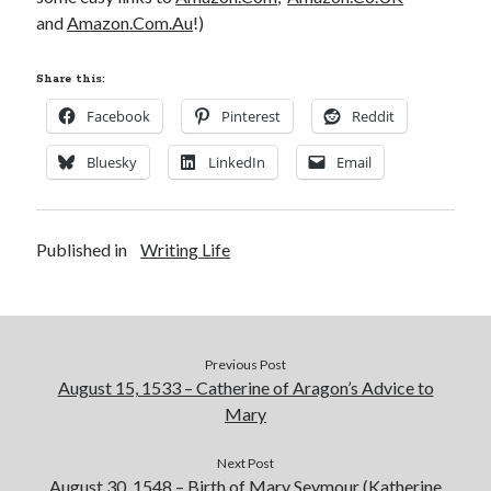
Comments feed
and
Amazon.Com.Au
!)
WordPress.org
Share this:
Facebook
Pinterest
Reddit
Bluesky
LinkedIn
Email
Published in
Writing Life
Previous Post
August 15, 1533 – Catherine of Aragon’s Advice to
Mary
Next Post
August 30, 1548 – Birth of Mary Seymour (Katherine