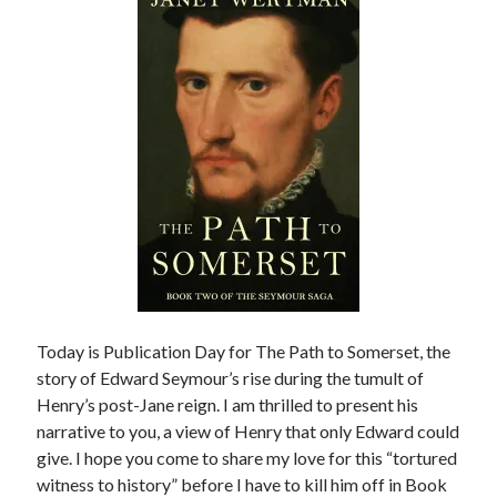
other ones!
Today is Publication Day for The Path to Somerset, the
story of Edward Seymour’s rise during the tumult of
Henry’s post-Jane reign. I am thrilled to present his
Send it my way!
narrative to you, a view of Henry that only Edward could
give. I hope you come to share my love for this “tortured
witness to history” before I have to kill him off in Book