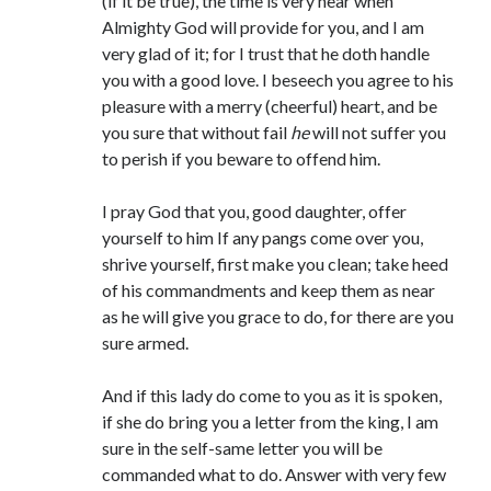
(if it be true), the time is very near when
Comments feed
Almighty God will provide for you, and I am
WordPress.org
very glad of it; for I trust that he doth handle
you with a good love. I beseech you agree to his
pleasure with a merry (cheerful) heart, and be
you sure that without fail
he
will not suffer you
to perish if you beware to offend him.
I pray God that you, good daughter, offer
yourself to him If any pangs come over you,
shrive yourself, first make you clean; take heed
of his commandments and keep them as near
as he will give you grace to do, for there are you
sure armed.
And if this lady do come to you as it is spoken,
if she do bring you a letter from the king, I am
sure in the self-same letter you will be
commanded what to do. Answer with very few