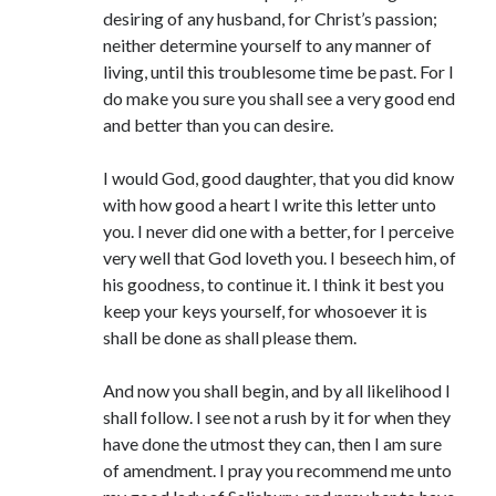
desiring of any husband, for Christ’s passion;
neither determine yourself to any manner of
living, until this troublesome time be past. For I
do make you sure you shall see a very good end
and better than you can desire.
I would God, good daughter, that you did know
with how good a heart I write this letter unto
you. I never did one with a better, for I perceive
very well that God loveth you. I beseech him, of
his goodness, to continue it. I think it best you
keep your keys yourself, for whosoever it is
shall be done as shall please them.
And now you shall begin, and by all likelihood I
shall follow. I see not a rush by it for when they
have done the utmost they can, then I am sure
of amendment. I pray you recommend me unto