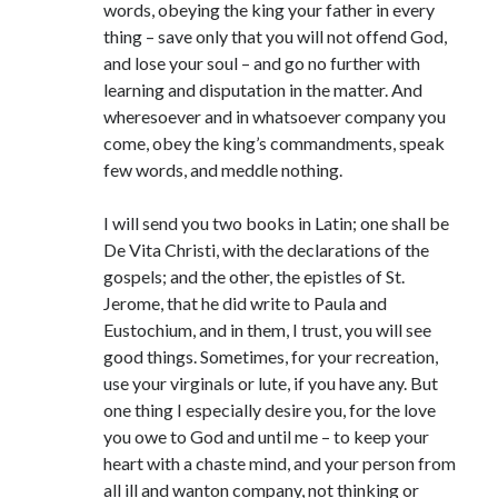
words, obeying the king your father in every
thing – save only that you will not offend God,
and lose your soul – and go no further with
learning and disputation in the matter. And
wheresoever and in whatsoever company you
come, obey the king’s commandments, speak
few words, and meddle nothing.
I will send you two books in Latin; one shall be
De Vita Christi, with the declarations of the
gospels; and the other, the epistles of St.
Jerome, that he did write to Paula and
Eustochium, and in them, I trust, you will see
good things. Sometimes, for your recreation,
use your virginals or lute, if you have any. But
one thing I especially desire you, for the love
you owe to God and until me – to keep your
heart with a chaste mind, and your person from
all ill and wanton company, not thinking or