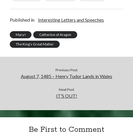
Published in
Interesting Letters and Speeches
Mary I
Catherine of Aragon
The King's Great Matter
Previous Post
August 7, 1485 – Henry Tudor Lands in Wales
Next Post
IT’S OUT!
Be First to Comment