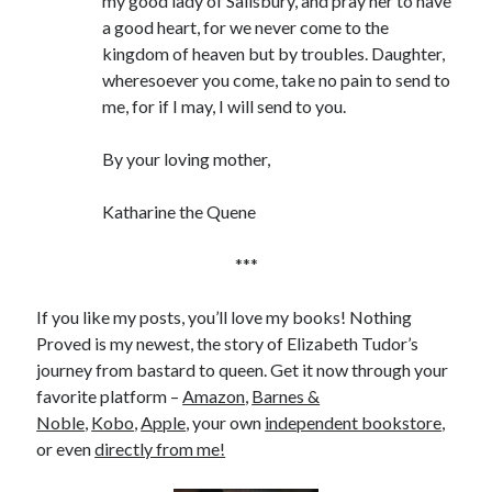
my good lady of Salisbury, and pray her to have
a good heart, for we never come to the
kingdom of heaven but by troubles. Daughter,
wheresoever you come, take no pain to send to
me, for if I may, I will send to you.
By your loving mother,
Katharine the Quene
***
If you like my posts, you’ll love my books! Nothing
Proved is my newest, the story of Elizabeth Tudor’s
journey from bastard to queen. Get it now through your
favorite platform –
Amazon
,
Barnes &
Noble
,
Kobo
,
Apple
, your own
independent bookstore
,
or even
directly from me!