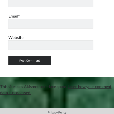
Email*
Website
This site uses Akismet to reduce spam.
Learn how your comment
data is processed.
Privacy Policy