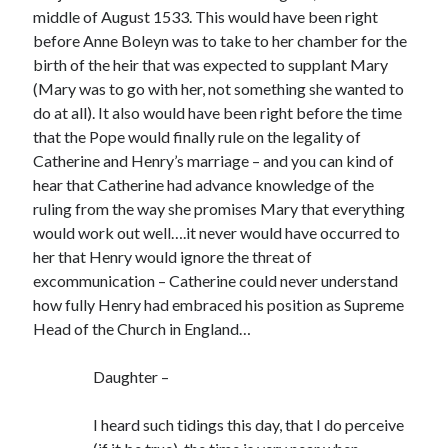
Writing Life
middle of August 1533. This would have been right
Uncategorized
before Anne Boleyn was to take to her chamber for the
birth of the heir that was expected to supplant Mary
(Mary was to go with her, not something she wanted to
Archives
do at all). It also would have been right before the time
Archives
that the Pope would finally rule on the legality of
Catherine and Henry’s marriage – and you can kind of
hear that Catherine had advance knowledge of the
ruling from the way she promises Mary that everything
Can’t Find it? Search for it!
would work out well….it never would have occurred to
Search
her that Henry would ignore the threat of
excommunication – Catherine could never understand
how fully Henry had embraced his position as Supreme
Head of the Church in England…
Meta
Daughter –
Log in
I heard such tidings this day, that I do perceive
Entries feed