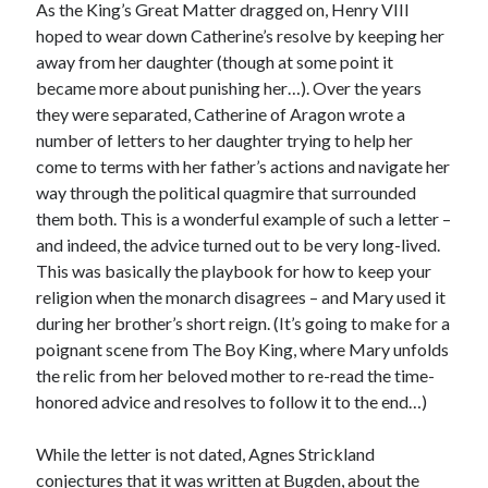
As the King’s Great Matter dragged on, Henry VIII
hoped to wear down Catherine’s resolve by keeping her
away from her daughter (though at some point it
Recent Posts
became more about punishing her…). Over the years
Cover Reveal for What Love E’er Meant!
they were separated, Catherine of Aragon wrote a
Must-see Tudor Exhibitions This Year and Next
number of letters to her daughter trying to help her
March 9, 1578 – Death of Margaret Douglas, Countess of Lennox
come to terms with her father’s actions and navigate her
How Valentine’s Day survived the Tudor Reformation
way through the political quagmire that surrounded
January 15, 1569 – Death of Catherine Carey Knollys
them both. This is a wonderful example of such a letter –
and indeed, the advice turned out to be very long-lived.
This was basically the playbook for how to keep your
religion when the monarch disagrees – and Mary used it
Categories
during her brother’s short reign. (It’s going to make for a
Appearances
poignant scene from The Boy King, where Mary unfolds
On This Day
the relic from her beloved mother to re-read the time-
Interesting Letters and Speeches
honored advice and resolves to follow it to the end…)
Guest Posts
Book Reviews and Author Interviews
While the letter is not dated, Agnes Strickland
Tudor Tidbits
conjectures that it was written at Bugden, about the