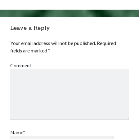
Leave a Reply
Your email address will not be published.
Required
fields are marked
*
Comment
Name*