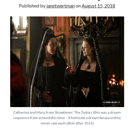
Published by
janetwertman
on
August 15, 2018
other ones!
Catherine and Mary, from Showtimes’ The Tudors (this was a dream
Send it my way!
sequence from around this time – it had to be a dream because they
never saw each other after 1531)