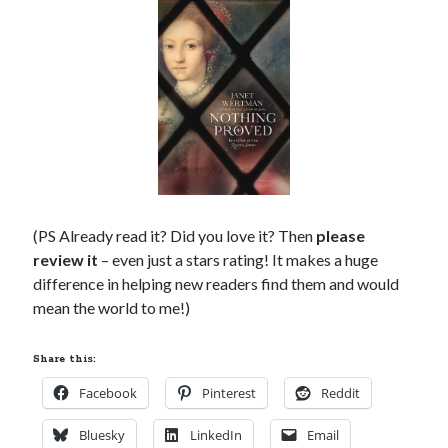
(PS Already read it? Did you love it? Then
please
review it
– even just a stars rating! It makes a huge
difference in helping new readers find them and would
mean the world to me!)
Share this:
Facebook
Pinterest
Reddit
Bluesky
LinkedIn
Email