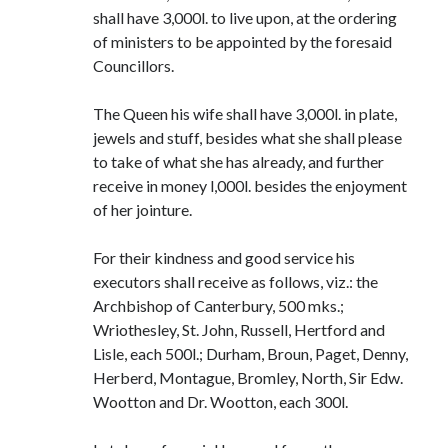
shall have 3,000l. to live upon, at the ordering
of ministers to be appointed by the foresaid
Councillors.
The Queen his wife shall have 3,000l. in plate,
jewels and stuff, besides what she shall please
to take of what she has already, and further
receive in money l,000l. besides the enjoyment
of her jointure.
For their kindness and good service his
executors shall receive as follows, viz.: the
Archbishop of Canterbury, 500 mks.;
Wriothesley, St. John, Russell, Hertford and
Lisle, each 500l.; Durham, Broun, Paget, Denny,
Herberd, Montague, Bromley, North, Sir Edw.
Wootton and Dr. Wootton, each 300l.