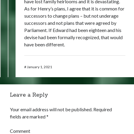
have lost family heirlooms and it is devastating.
As for Henry’s plans, I agree that it is common for
successors to change plans – but not underage
successors and not plans that were agreed by
Parliament. If Edward had been eighteen and his
devise had been formally recognized, that would
have been different.
#
January 1, 2021
Leave a Reply
Your email address will not be published.
Required
fields are marked
*
Comment