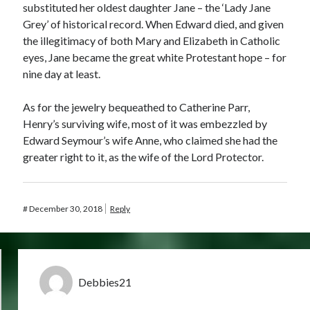
substituted her oldest daughter Jane – the ‘Lady Jane
Grey’ of historical record. When Edward died, and given
the illegitimacy of both Mary and Elizabeth in Catholic
eyes, Jane became the great white Protestant hope – for
nine day at least.
As for the jewelry bequeathed to Catherine Parr,
Henry’s surviving wife, most of it was embezzled by
Edward Seymour’s wife Anne, who claimed she had the
greater right to it, as the wife of the Lord Protector.
#
December 30, 2018
Reply
Debbies21