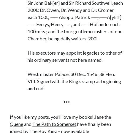
Sir John Bak[er] and Sir Richard Southwell, each
200l.; Dr. Owen, Dr. Wendy and Dr. Cromer,
each 100l.; —— Alsopp, Patrick ——,——A[yliff],
—— Ferrys, Henry——, and —— Hollande. each
100 mks.; and the four gentlemen ushers of our
Chamber, being daily waiters, 200l.
His executors may appoint legacies to other of
his ordinary servants not here named.
Westminster Palace, 30 Dec. 1546, 38 Hen.
VIII. Signed with the King’s stamp at beginning
and end.
***
If you like my posts, you’ll love my books!
Jane the
Quene
and
The Path to Somerset
have finally been
joined by The Boy King – now available