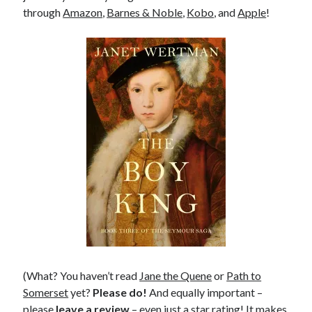
through
Amazon
,
Barnes & Noble
,
Kobo
, and
Apple
!
(What? You haven’t read
Jane the Quene
or
Path to
Somerset
yet?
Please do!
And equally important –
please
leave a review
– even just a star rating! It makes