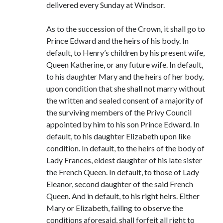
delivered every Sunday at Windsor.
As to the succession of the Crown, it shall go to
Prince Edward and the heirs of his body. In
default, to Henry’s children by his present wife,
Queen Katherine, or any future wife. In default,
to his daughter Mary and the heirs of her body,
upon condition that she shall not marry without
the written and sealed consent of a majority of
the surviving members of the Privy Council
appointed by him to his son Prince Edward. In
default, to his daughter Elizabeth upon like
condition. In default, to the heirs of the body of
Lady Frances, eldest daughter of his late sister
the French Queen. In default, to those of Lady
Eleanor, second daughter of the said French
Queen. And in default, to his right heirs. Either
Mary or Elizabeth, failing to observe the
conditions aforesaid, shall forfeit all right to