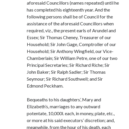
aforesaid Councillors (names repeated) until he
has completed his eighteenth year. And the
following persons shall be of Council for the
assistance of the aforesaid Councillors when
required, viz., the present earls of Arundel and
Essex; Sir Thomas Cheney, Treasurer of our
Household; Sir John Gage, Comptroller of our
Household; Sir Anthony Wingfield, our Vice-
Chamberlain; Sir William Petre, one of our two
Principal Secretaries; Sir Richard Riche; Sir
John Baker; Sir Ralph Sadler; Sir Thomas
Seymour; Sir Richard Southwell; and Sir
Edmond Peckham.
Bequeaths to his daughters’, Mary and
Elizabeth’s, marriages to any outward
potentate, 10,000l. each, in money, plate, etc.,
or more at his said executors’ discretion; and,
meanwhile, from the hour of his death, each