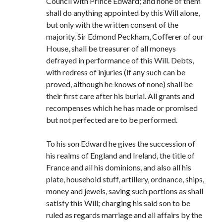
Council with Prince Edward; and none of them
shall do anything appointed by this Will alone,
but only with the written consent of the
majority. Sir Edmond Peckham, Cofferer of our
House, shall be treasurer of all moneys
defrayed in performance of this Will. Debts,
with redress of injuries (if any such can be
proved, although he knows of none) shall be
their first care after his burial. All grants and
recompenses which he has made or promised
but not perfected are to be performed.
To his son Edward he gives the succession of
his realms of England and Ireland, the title of
France and all his dominions, and also all his
plate, household stuff, artillery, ordnance, ships,
money and jewels, saving such portions as shall
satisfy this Will; charging his said son to be
ruled as regards marriage and all affairs by the