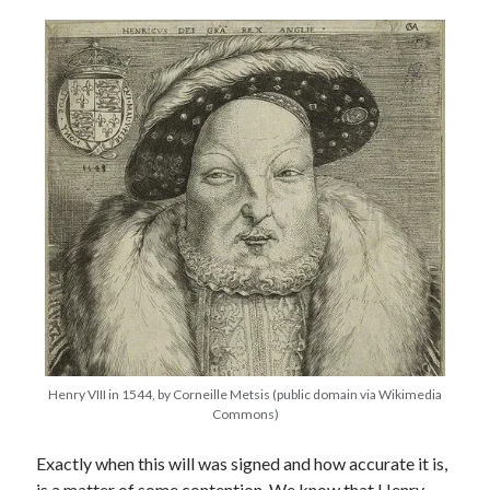
other ones!
Henry VIII in 1544, by Corneille Metsis (public domain via Wikimedia
Send it my way!
Commons)
Exactly when this will was signed and how accurate it is,
is a matter of some contention. We know that Henry