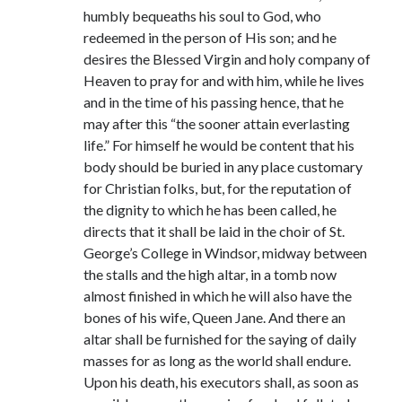
Comments feed
humbly bequeaths his soul to God, who
WordPress.org
redeemed in the person of His son; and he
desires the Blessed Virgin and holy company of
Heaven to pray for and with him, while he lives
and in the time of his passing hence, that he
may after this “the sooner attain everlasting
life.” For himself he would be content that his
body should be buried in any place customary
for Christian folks, but, for the reputation of
the dignity to which he has been called, he
directs that it shall be laid in the choir of St.
George’s College in Windsor, midway between
the stalls and the high altar, in a tomb now
almost finished in which he will also have the
bones of his wife, Queen Jane. And there an
altar shall be furnished for the saying of daily
masses for as long as the world shall endure.
Upon his death, his executors shall, as soon as