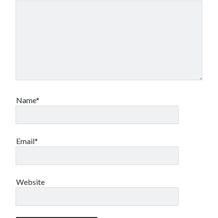
Name*
Email*
Website