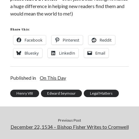
a huge difference in helping new readers find them and
would mean the world to me!)
Share this:
Facebook
Pinterest
Reddit
Bluesky
LinkedIn
Email
Published in
On This Day
Henry VIII
Edward Seymour
Legal Matters
Previous Post
December 22, 1534 – Bishop Fisher Writes to Cromwell