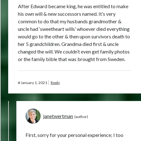
After Edward became king, he was entitled to make
his own will & new successors named. It’s very
common to do that my husbands grandmother &
uncle had ‘sweetheart wills’ whoever died everything
would go to the other & then upon survivors death to
her 5 grandchildren. Grandma died first & uncle
changed the will. We couldn’t even get family photos
or the family bible that was brought from Sweden.
#
January 1, 2021
Reply
janetwertman
First, sorry for your personal experience; I too