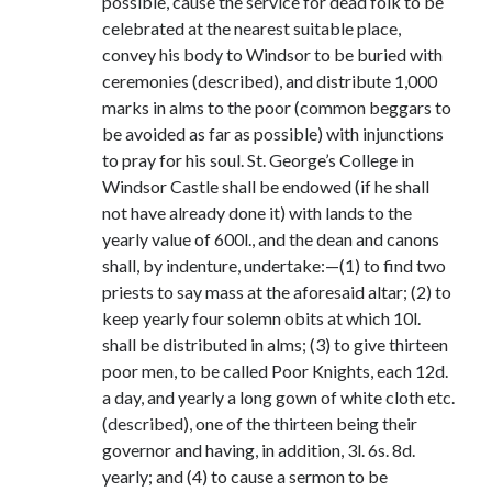
possible, cause the service for dead folk to be
celebrated at the nearest suitable place,
convey his body to Windsor to be buried with
ceremonies (described), and distribute 1,000
marks in alms to the poor (common beggars to
be avoided as far as possible) with injunctions
to pray for his soul. St. George’s College in
Windsor Castle shall be endowed (if he shall
not have already done it) with lands to the
yearly value of 600l., and the dean and canons
shall, by indenture, undertake:—(1) to find two
priests to say mass at the aforesaid altar; (2) to
keep yearly four solemn obits at which 10l.
shall be distributed in alms; (3) to give thirteen
poor men, to be called Poor Knights, each 12d.
a day, and yearly a long gown of white cloth etc.
(described), one of the thirteen being their
governor and having, in addition, 3l. 6s. 8d.
yearly; and (4) to cause a sermon to be