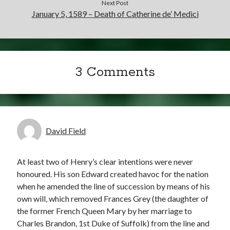
Next Post
January 5, 1589 – Death of Catherine de’ Medici
3 Comments
David Field
At least two of Henry’s clear intentions were never
honoured. His son Edward created havoc for the nation
when he amended the line of succession by means of his
own will, which removed Frances Grey (the daughter of
the former French Queen Mary by her marriage to
Charles Brandon, 1st Duke of Suffolk) from the line and