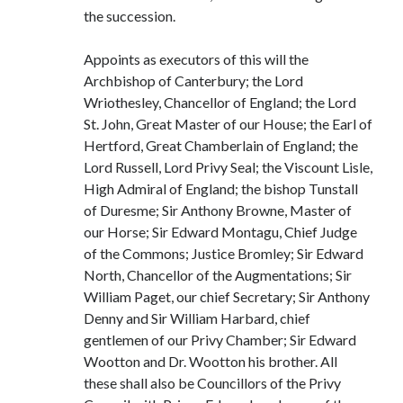
the succession.
Appoints as executors of this will the
Archbishop of Canterbury; the Lord
Wriothesley, Chancellor of England; the Lord
St. John, Great Master of our House; the Earl of
Hertford, Great Chamberlain of England; the
Lord Russell, Lord Privy Seal; the Viscount Lisle,
High Admiral of England; the bishop Tunstall
of Duresme; Sir Anthony Browne, Master of
our Horse; Sir Edward Montagu, Chief Judge
of the Commons; Justice Bromley; Sir Edward
North, Chancellor of the Augmentations; Sir
William Paget, our chief Secretary; Sir Anthony
Denny and Sir William Harbard, chief
gentlemen of our Privy Chamber; Sir Edward
Wootton and Dr. Wootton his brother. All
these shall also be Councillors of the Privy