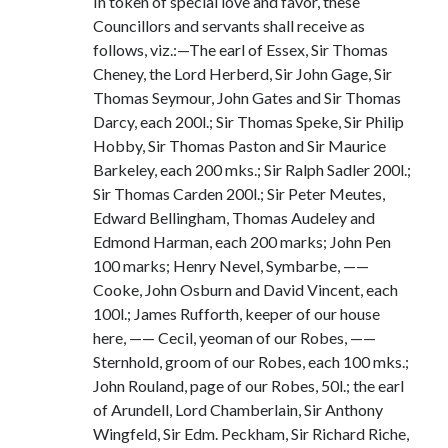
In token of special love and favor, these
Councillors and servants shall receive as
follows, viz.:—The earl of Essex, Sir Thomas
Cheney, the Lord Herberd, Sir John Gage, Sir
Thomas Seymour, John Gates and Sir Thomas
Darcy, each 200l.; Sir Thomas Speke, Sir Philip
Hobby, Sir Thomas Paston and Sir Maurice
Barkeley, each 200 mks.; Sir Ralph Sadler 200l.;
Sir Thomas Carden 200l.; Sir Peter Meutes,
Edward Bellingham, Thomas Audeley and
Edmond Harman, each 200 marks; John Pen
100 marks; Henry Nevel, Symbarbe, ——
Cooke, John Osburn and David Vincent, each
100l.; James Rufforth, keeper of our house
here, —— Cecil, yeoman of our Robes, ——
Sternhold, groom of our Robes, each 100 mks.;
John Rouland, page of our Robes, 50l.; the earl
of Arundell, Lord Chamberlain, Sir Anthony
Wingfeld, Sir Edm. Peckham, Sir Richard Riche,