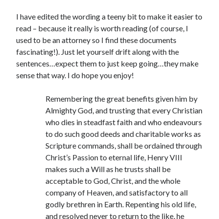
Writing Life
Uncategorized
I have edited the wording a teeny bit to make it easier to
read – because it really is worth reading (of course, I
used to be an attorney so I find these documents
Archives
fascinating!). Just let yourself drift along with the
sentences…expect them to just keep going…they make
Archives
sense that way. I do hope you enjoy!
Remembering the great benefits given him by
Can’t Find it? Search for it!
Almighty God, and trusting that every Christian
Search
who dies in steadfast faith and who endeavours
to do such good deeds and charitable works as
Scripture commands, shall be ordained through
Christ’s Passion to eternal life, Henry VIII
makes such a Will as he trusts shall be
acceptable to God, Christ, and the whole
Meta
company of Heaven, and satisfactory to all
Log in
godly brethren in Earth. Repenting his old life,
Entries feed
and resolved never to return to the like, he