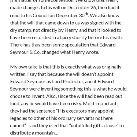
made changes to his will on December 26, then had it
th
read to his Council on December 30
. We also know
Recent Posts
that the will that came down to us was signed with the
dry stamp, not directly by Henry, and that it looked to
Cover Reveal for What Love E’er Meant!
have been recorded in a hurry shortly before his death.
Must-see Tudor Exhibitions This Year and Next
There has thus been some speculation that Edward
March 9, 1578 – Death of Margaret Douglas, Countess of Lennox
Seymour & Co. changed what Henry wrote.
How Valentine’s Day survived the Tudor Reformation
January 15, 1569 – Death of Catherine Carey Knollys
My own take is that this is exactly what was originally
written. I say that because the will doesn’t appoint
Edward Seymour as Lord Protector, and if Edward
Categories
Seymour were inventing something this is what he would
Appearances
choose to invent. Also, since the will had been read out
On This Day
loud, any lie would have been risky. Most important,
Interesting Letters and Speeches
they had the sentence “His executors may appoint
Guest Posts
legacies to other of his ordinary servants not here
Book Reviews and Author Interviews
named” – and they used that “unfulfilled gifts clause” to
Tudor Tidbits
distribute a mountain…