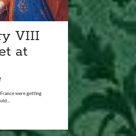
y VIII
t at
9
d France were getting
would…