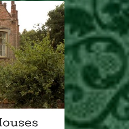
Houses