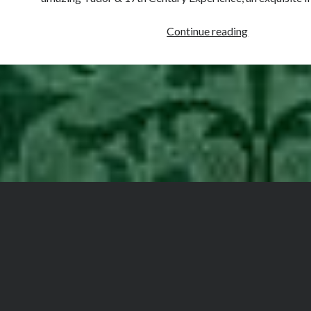
‘Devine’
Continue reading
&
‘Holy’
Tobacco
in
Tudor
&
Early
Stuart
England