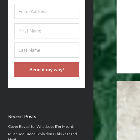
Send it my way!
Recent Posts
Cover Reveal for What Love E’er Meant!
Must-see Tudor Exhibitions This Year and
Next