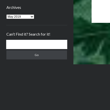
Archives
Archives
Can’t Find it? Search for it!
Search
Meta
Log in
Entries feed
Comments feed
WordPress.org