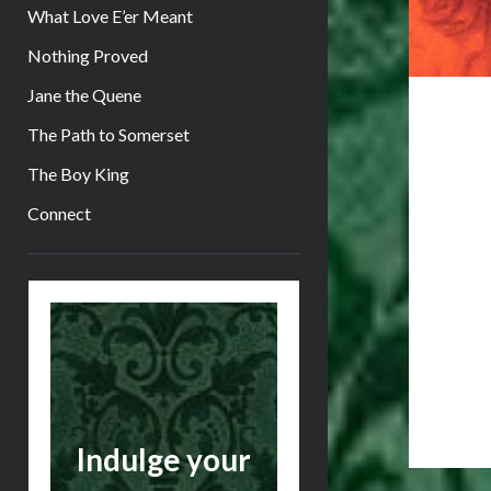
What Love E’er Meant
Nothing Proved
Jane the Quene
The Path to Somerset
The Boy King
Connect
Sidebar
Indulge your