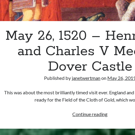
May 26, 1520 – Henr
and Charles V Mee
Dover Castle
Published by
janetwertman
on
May 26, 201
This was about the most brilliantly timed visit ever. England an
ready for the Field of the Cloth of Gold, which 
May
Continue reading
26,
1520