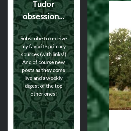
Tudor
obsession...
Subscribe to receive
my favorite primary
sources (with links!)
And of course new
posts as they come
live and a weekly
digest of the top
other ones!