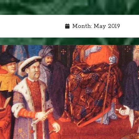
Month:
May 2019