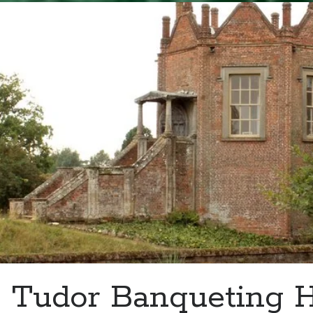
–
Henry
VIII
and
Charles
V
Meet
at
Dover
Castle
Tudor Banqueting 