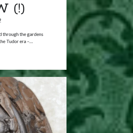
 (!)
9
d through the gardens
the Tudor era –…