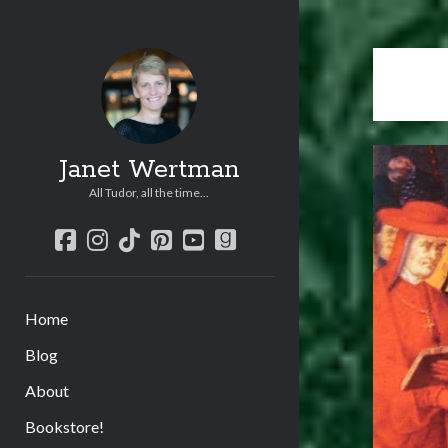
Janet Wertman
All Tudor, all the time...
facebook
instagram
tiktok
pinterest
youtube
goodreads
Home
Blog
About
Bookstore!