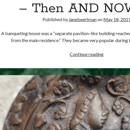
– Then AND NOW
Published by
janetwertman
on
May 18, 201
A banqueting house was a “separate pavilion-like building reache
from the main residence.” They became very popular during 
Tudor
Continue reading
Banqueting
Houses
–
Then
AND
NOW
(!)