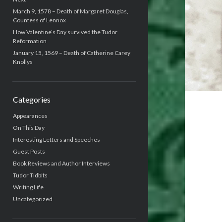
March 9, 1578 – Death of Margaret Douglas,
Countess of Lennox
How Valentine’s Day survived the Tudor
Reformation
January 15, 1569 – Death of Catherine Carey
Knollys
Categories
Appearances
On This Day
Interesting Letters and Speeches
Guest Posts
Book Reviews and Author Interviews
Tudor Tidbits
Writing Life
Uncategorized