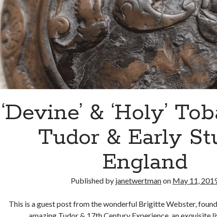
‘Devine’ & ‘Holy’ Tob
Tudor & Early St
England
Published by
janetwertman
on
May 11, 201
This is a guest post from the wonderful Brigitte Webster, foun
amazing Tudor & 17th Century Experience, an exquisite li