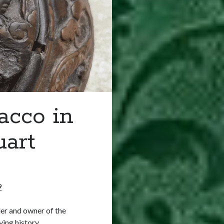
acco in
uart
9
der and owner of the
ving history…