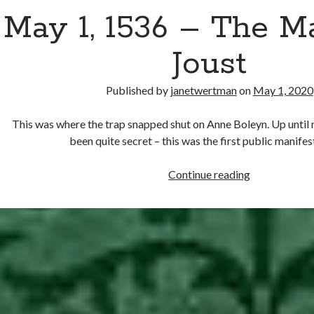
May 1, 1536 – The 
Joust
Published by
janetwertman
on
May 1, 2020
This was where the trap snapped shut on Anne Boleyn. Up until
been quite secret – this was the first public manife
May
Continue reading
1,
1536
–
The
May
Day
Joust