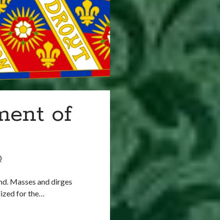
ment of
0
nd. Masses and dirges
ized for the…