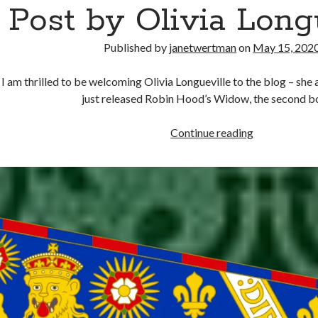
Post by Olivia Long
Published by
janetwertman
on
May 15, 202
I am thrilled to be welcoming Olivia Longueville to the blog – she
just released Robin Hood’s Widow, the second 
The
Continue reading
Lion
is
Snared
–
Guest
Post
by
Olivia
Longueville