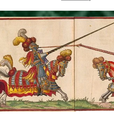
10,
1509
–
Interment
of
Henry
VII