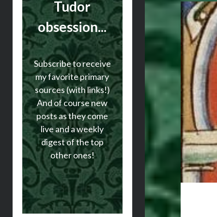
Tudor
obsession...
Subscribe to receive
my favorite primary
sources (with links!)
And of course new
posts as they come
live and a weekly
digest of the top
other ones!