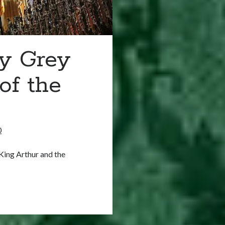
ry Grey
of the
0
King Arthur and the