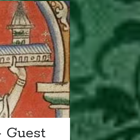
– Guest