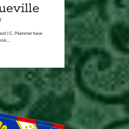
ueville
0
 and J.C. Plummer have
book…