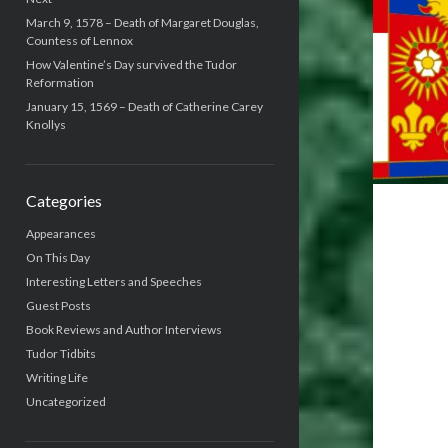
March 9, 1578 – Death of Margaret Douglas,
Countess of Lennox
How Valentine’s Day survived the Tudor
Reformation
January 15, 1569 – Death of Catherine Carey
Knollys
Categories
Appearances
On This Day
Interesting Letters and Speeches
Guest Posts
Book Reviews and Author Interviews
Tudor Tidbits
Writing Life
Uncategorized