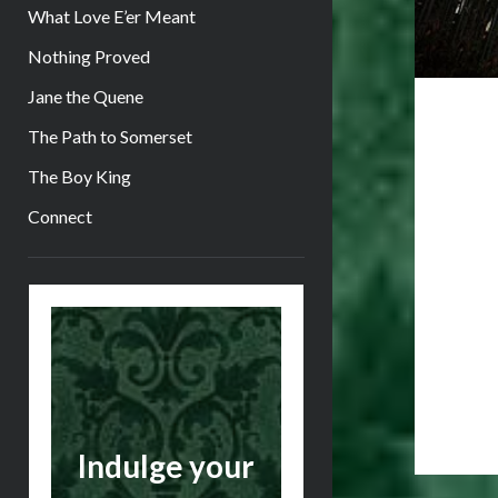
What Love E’er Meant
Nothing Proved
Jane the Quene
The Path to Somerset
The Boy King
Connect
Sidebar
Indulge your