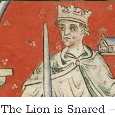
–
Henry
Grey
Installed
as
Knight
of
the
Garter
The Lion is Snared 