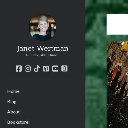
Janet Wertman
All Tudor, all the time...
facebook
instagram
tiktok
pinterest
youtube
goodreads
Home
Blog
About
Bookstore!