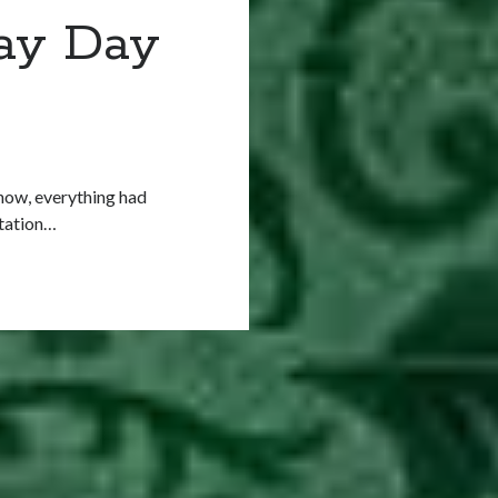
May Day
 now, everything had
station…