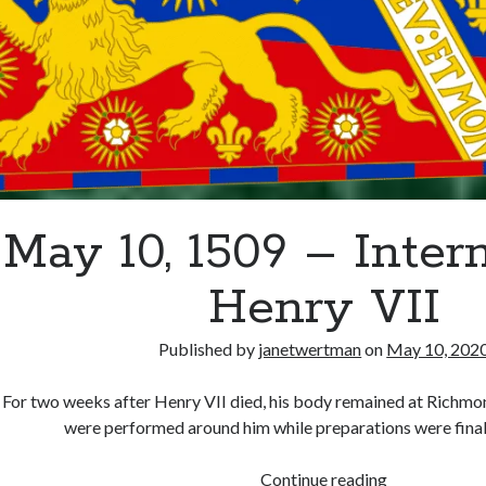
May 10, 1509 – Inter
Henry VII
Published by
janetwertman
on
May 10, 202
For two weeks after Henry VII died, his body remained at Richmo
were performed around him while preparations were final
May
Continue reading