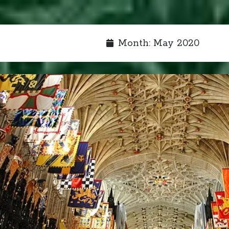
Month:
May 2020