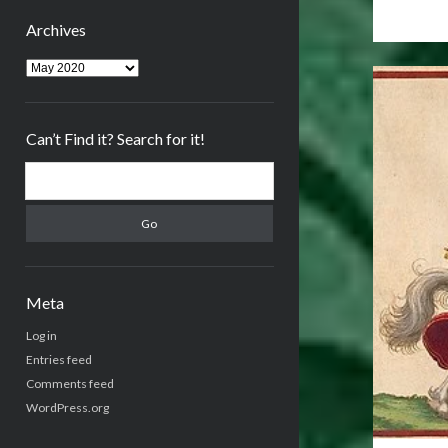
Archives
Archives
Can’t Find it? Search for it!
Search
Meta
Log in
Entries feed
Comments feed
WordPress.org