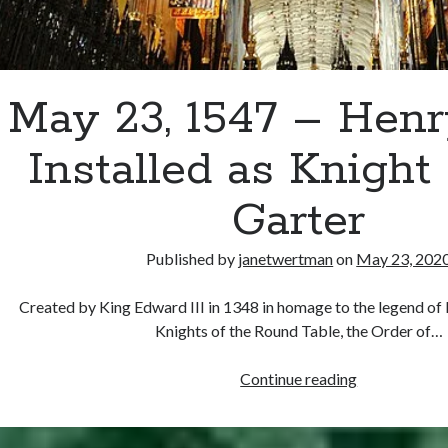
May 23, 1547 – Hen
Installed as Knight 
Garter
Published by
janetwertman
on
May 23, 202
Created by King Edward III in 1348 in homage to the legend of 
Knights of the Round Table, the Order of…
May
Continue reading
23,
1547