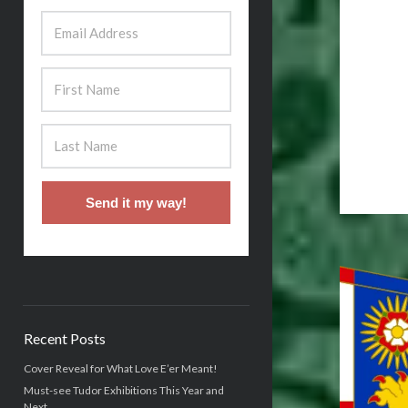
Send it my way!
Recent Posts
Cover Reveal for What Love E’er Meant!
Must-see Tudor Exhibitions This Year and
Next