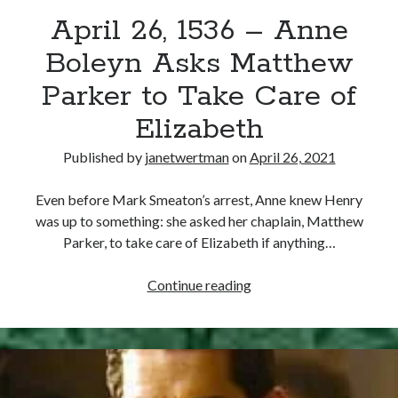
April 26, 1536 – Anne
other ones!
Boleyn Asks Matthew
Parker to Take Care of
Elizabeth
Published by
janetwertman
on
April 26, 2021
Even before Mark Smeaton’s arrest, Anne knew Henry
was up to something: she asked her chaplain, Matthew
Parker, to take care of Elizabeth if anything…
April
Continue reading
26,
1536
Send it my way!
–
Anne
Boleyn