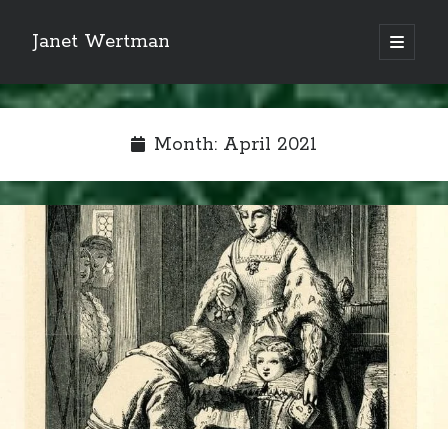
Janet Wertman
open
primary
Sidebar
menu
Month:
April 2021
Indulge your Tudor
obsession...
Subscribe to receive my favorite
primary sources (with links!) And
of course new posts as they come
live and a weekly digest of the top