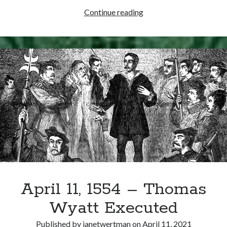
Writing Life
April
Continue reading
Uncategorized
18,
1540
–
Archives
Thomas
Archives
Cromwell
Created
Earl
Can’t Find it? Search for it!
of
Essex
Search
April 11, 1554 – Thomas
Meta
Wyatt Executed
Log in
Entries feed
Published by
janetwertman
on
April 11, 2021