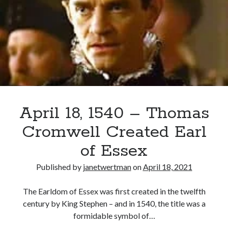
Asks
Matthew
Parker
Recent Posts
to
Cover Reveal for What Love E’er Meant!
Take
Must-see Tudor Exhibitions This Year and Next
Care
March 9, 1578 – Death of Margaret Douglas, Countess of Lennox
of
How Valentine’s Day survived the Tudor Reformation
Elizabeth
January 15, 1569 – Death of Catherine Carey Knollys
April 18, 1540 – Thomas
Cromwell Created Earl
Categories
of Essex
Appearances
Published by
janetwertman
on
April 18, 2021
On This Day
Interesting Letters and Speeches
The Earldom of Essex was first created in the twelfth
Guest Posts
century by King Stephen – and in 1540, the title was a
Book Reviews and Author Interviews
formidable symbol of…
Tudor Tidbits