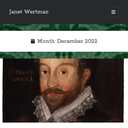
Janet Wertman
open
primary
Sidebar
menu
Month:
December 2022
Indulge your Tudor
obsession...
Subscribe to receive my favorite
primary sources (with links!) And
of course new posts as they come
live and a weekly digest of the top