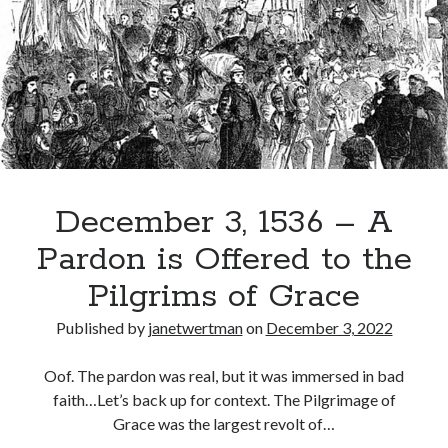
Sets
Off
to
Recent Posts
Circumnavigate
Cover Reveal for What Love E’er Meant!
the
Must-see Tudor Exhibitions This Year and Next
Globe
March 9, 1578 – Death of Margaret Douglas, Countess of Lennox
How Valentine’s Day survived the Tudor Reformation
January 15, 1569 – Death of Catherine Carey Knollys
December 3, 1536 – A
Pardon is Offered to the
Categories
Pilgrims of Grace
Appearances
Published by
janetwertman
on
December 3, 2022
On This Day
Interesting Letters and Speeches
Oof. The pardon was real, but it was immersed in bad
Guest Posts
faith…Let’s back up for context. The Pilgrimage of
Book Reviews and Author Interviews
Grace was the largest revolt of…
Tudor Tidbits