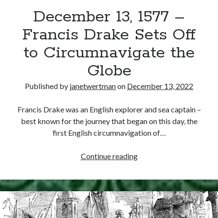
December 13, 1577 –
other ones!
Francis Drake Sets Off
to Circumnavigate the
Globe
Published by
janetwertman
on
December 13, 2022
Francis Drake was an English explorer and sea captain –
best known for the journey that began on this day, the
first English circumnavigation of…
December
Continue reading
13,
1577
Send it my way!
–
Francis
Drake