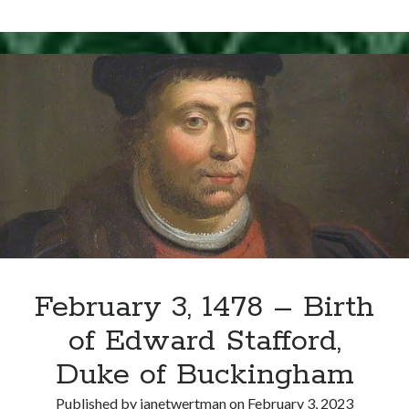
Writing Life
9,
Uncategorized
1567
–
Henry
Archives
Stewart
(Lord
Archives
Darnley)
Murdered
Can’t Find it? Search for it!
Search
February 3, 1478 – Birth
of Edward Stafford,
Meta
Duke of Buckingham
Log in
Entries feed
Published by
janetwertman
on
February 3, 2023