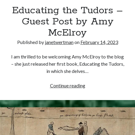
Educating the Tudors –
other ones!
Guest Post by Amy
McElroy
Published by
janetwertman
on
February 14, 2023
I am thrilled to be welcoming Amy McElroy to the blog
– she just released her first book, Educating the Tudors,
in which she delves…
Educating
Continue reading
the
Tudors
–
Send it my way!
Guest
Post
by