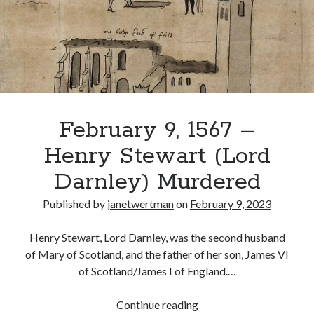
Amy
McElroy
Recent Posts
Cover Reveal for What Love E’er Meant!
Must-see Tudor Exhibitions This Year and Next
March 9, 1578 – Death of Margaret Douglas, Countess of Lennox
How Valentine’s Day survived the Tudor Reformation
February 9, 1567 –
January 15, 1569 – Death of Catherine Carey Knollys
Henry Stewart (Lord
Darnley) Murdered
Categories
Published by
janetwertman
on
February 9, 2023
Appearances
On This Day
Henry Stewart, Lord Darnley, was the second husband
Interesting Letters and Speeches
of Mary of Scotland, and the father of her son, James VI
Guest Posts
of Scotland/James I of England.…
Book Reviews and Author Interviews
Tudor Tidbits
February
Continue reading