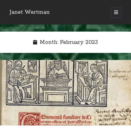
Janet Wertman
open
primary
Sidebar
menu
Month:
February 2023
Indulge your Tudor
obsession...
Subscribe to receive my favorite
primary sources (with links!) And
of course new posts as they come
live and a weekly digest of the top