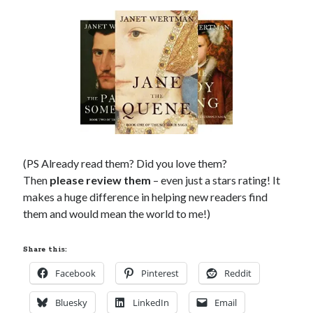
(PS Already read them? Did you love them?
Then
please review them
– even just a stars rating! It
makes a huge difference in helping new readers find
them and would mean the world to me!)
Share this:
Facebook
Pinterest
Reddit
Bluesky
LinkedIn
Email