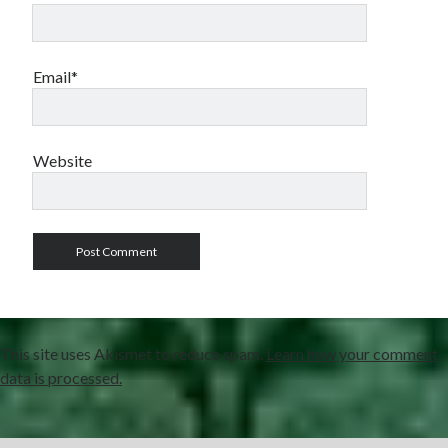
Email*
Website
This site uses Akismet to reduce spam.
Learn how your comment
data is processed.