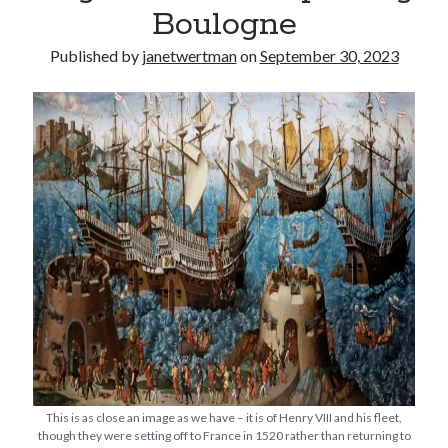
Boulogne
other ones!
Published by
janetwertman
on
September 30, 2023
Send it my way!
This is as close an image as we have – it is of Henry VIII and his fleet,
though they were setting off to France in 1520 rather than returning to