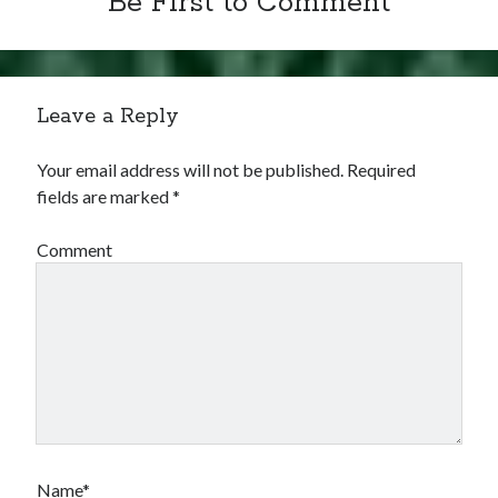
Be First to Comment
Leave a Reply
Your email address will not be published.
Required
fields are marked
*
Comment
Name*