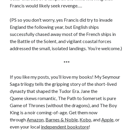
Comments feed
Francis would likely seek revenge….
WordPress.org
(PS so you don’t worry, yes Francis did try to invade
England the following year, but English ships
successfully chased away most of the French ships in
the Battle of the Solent, and vigilant coastal forces
addressed the small, isolated landings. You’re welcome.)
***
If you like my posts, you’ll love my books! My Seymour
Saga trilogy tells the gripping story of the short-lived
dynasty that shaped the Tudor Era. Jane the
Quene skews romantic, The Path to Somerset is pure
Game of Thrones (without the dragons), and The Boy
King is a noir coming-of-age. Get them now
through
Amazon
,
Barnes & Noble
,
Kobo
, and
Apple
, or
even your local
independent bookstore
!