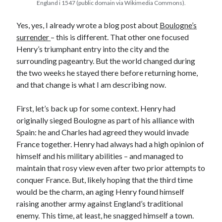
England i 1547 (public domain via Wikimedia Commons).
Yes, yes, I already wrote a blog post about
Boulogne’s
Recent Posts
surrender
– this is different. That other one focused
Henry’s triumphant entry into the city and the
Cover Reveal for What Love E’er Meant!
surrounding pageantry. But the world changed during
Must-see Tudor Exhibitions This Year and Next
the two weeks he stayed there before returning home,
March 9, 1578 – Death of Margaret Douglas, Countess of Lennox
and that change is what I am describing now.
How Valentine’s Day survived the Tudor Reformation
January 15, 1569 – Death of Catherine Carey Knollys
First, let’s back up for some context. Henry had
originally sieged Boulogne as part of his alliance with
Spain: he and Charles had agreed they would invade
Categories
France together. Henry had always had a high opinion of
Appearances
himself and his military abilities – and managed to
On This Day
maintain that rosy view even after two prior attempts to
Interesting Letters and Speeches
conquer France. But, likely hoping that the third time
Guest Posts
would be the charm, an aging Henry found himself
Book Reviews and Author Interviews
raising another army against England’s traditional
Tudor Tidbits
enemy. This time, at least, he snagged himself a town.