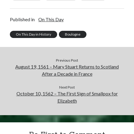
Published in
On This Day
On This Day in History
Boulogne
Previous Post
August 19, 1561 – Mary Stuart Returns to Scotland
After a Decade in France
Next Post
October 10, 1562 – The First Sign of Smallpox for
Elizabeth