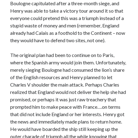
Writing Life
Boulogne capitulated after a three-month siege, and
Uncategorized
Henry was able to take a victory tour around it so that
everyone could pretend this was a triumph instead of a
stupid waste of money and men (remember, England
Archives
already had Calais as a foothold to the Continent – now
they would have to defend two sites, not one).
Archives
The original plan had been to continue on to Paris,
where the Spanish army would join them. Unfortunately,
Can’t Find it? Search for it!
merely sieging Boulogne had consumed the lion’s share
Search
of the English resources and Henry planned to let
Charles V shoulder the main attack. Perhaps Charles
realized that England would not deliver the help she had
promised, or perhaps it was just raw treachery that
prompted him to make peace with France….on terms
that did not include England or her interests. Henry got
Meta
the news and immediately made plans to return home.
Log in
He would have boarded the ship still keeping up the
Entries feed
outer charade of triumph all the while knowing that