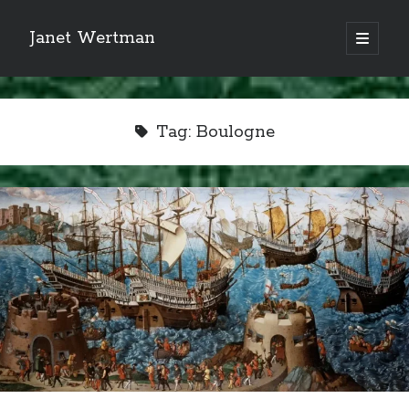
Janet Wertman
open
primary
Sidebar
menu
Tag:
Boulogne
Indulge your Tudor
obsession...
Subscribe to receive my favorite
primary sources (with links!) And
of course new posts as they come
live and a weekly digest of the top