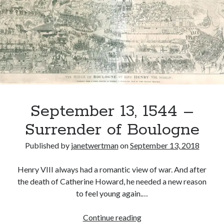
Returns
to
England
Recent Posts
after
Cover Reveal for What Love E’er Meant!
Capturing
Must-see Tudor Exhibitions This Year and Next
Boulogne
March 9, 1578 – Death of Margaret Douglas, Countess of Lennox
How Valentine’s Day survived the Tudor Reformation
January 15, 1569 – Death of Catherine Carey Knollys
September 13, 1544 –
Surrender of Boulogne
Categories
Published by
janetwertman
on
September 13, 2018
Appearances
On This Day
Henry VIII always had a romantic view of war. And after
Interesting Letters and Speeches
the death of Catherine Howard, he needed a new reason
Guest Posts
to feel young again.…
Book Reviews and Author Interviews
Tudor Tidbits
September
Continue reading