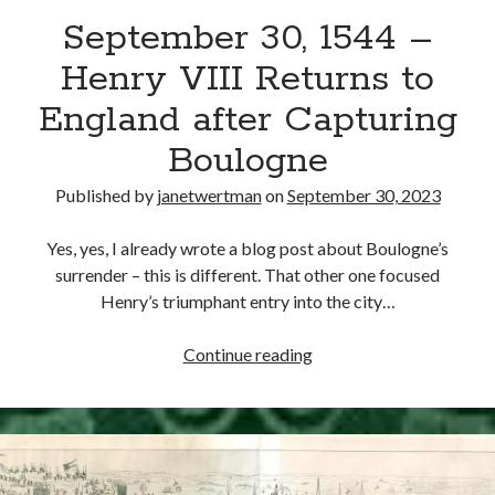
September 30, 1544 –
other ones!
Henry VIII Returns to
England after Capturing
Boulogne
Published by
janetwertman
on
September 30, 2023
Yes, yes, I already wrote a blog post about Boulogne’s
surrender – this is different. That other one focused
Henry’s triumphant entry into the city…
September
Continue reading
30,
1544
Send it my way!
–
Henry
VIII