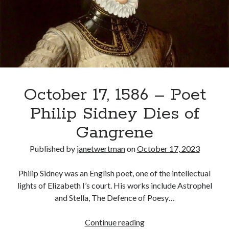
Born:
Mary
Sidney
Recent Posts
Cover Reveal for What Love E’er Meant!
Must-see Tudor Exhibitions This Year and Next
March 9, 1578 – Death of Margaret Douglas, Countess of Lennox
How Valentine’s Day survived the Tudor Reformation
October 17, 1586 – Poet
January 15, 1569 – Death of Catherine Carey Knollys
Philip Sidney Dies of
Gangrene
Categories
Published by
janetwertman
on
October 17, 2023
Appearances
On This Day
Philip Sidney was an English poet, one of the intellectual
Interesting Letters and Speeches
lights of Elizabeth I’s court. His works include Astrophel
Guest Posts
and Stella, The Defence of Poesy…
Book Reviews and Author Interviews
Tudor Tidbits
October
Continue reading