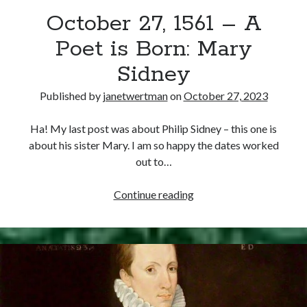
October 27, 1561 – A
other ones!
Poet is Born: Mary
Sidney
Published by
janetwertman
on
October 27, 2023
Ha! My last post was about Philip Sidney – this one is
about his sister Mary. I am so happy the dates worked
out to…
October
Continue reading
27,
1561
–
Send it my way!
A
Poet
is