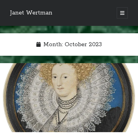
Janet Wertman
open
primary
Sidebar
menu
Month:
October 2023
Indulge your Tudor
obsession...
Subscribe to receive my favorite
primary sources (with links!) And
of course new posts as they come
live and a weekly digest of the top